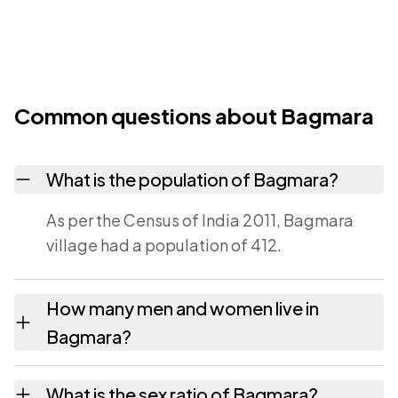
Common questions about Bagmara
What is the population of Bagmara?
As per the Census of India 2011, Bagmara
village had a population of 412.
How many men and women live in
Bagmara?
Bagmara village has 217 males and 195
What is the sex ratio of Bagmara?