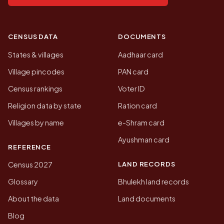
CENSUS DATA
DOCUMENTS
States & villages
Aadhaar card
Village pincodes
PAN card
Census rankings
Voter ID
Religion data by state
Ration card
Villages by name
e-Shram card
Ayushman card
REFERENCE
LAND RECORDS
Census 2027
Glossary
Bhulekh land records
About the data
Land documents
Blog