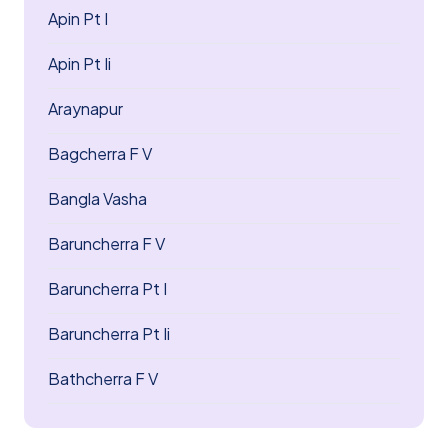
Apin Pt I
Apin Pt Ii
Araynapur
Bagcherra F V
Bangla Vasha
Baruncherra F V
Baruncherra Pt I
Baruncherra Pt Ii
Bathcherra F V