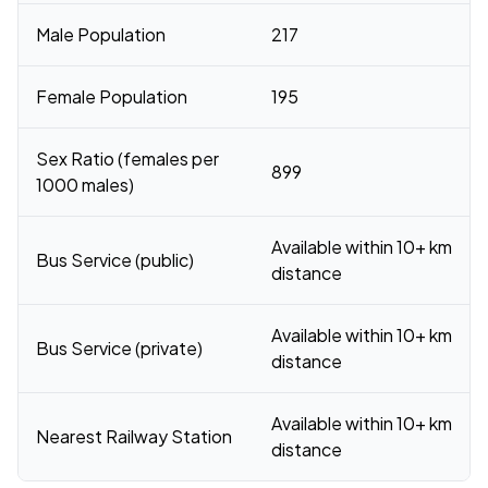
Male Population
217
Female Population
195
Sex Ratio (females per
899
1000 males)
Available within 10+ km
Bus Service (public)
distance
Available within 10+ km
Bus Service (private)
distance
Available within 10+ km
Nearest Railway Station
distance