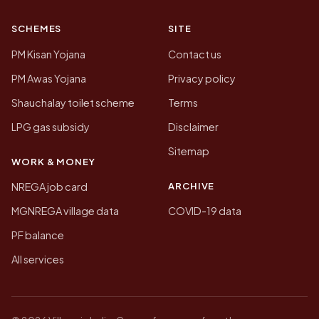
SCHEMES
SITE
PM Kisan Yojana
Contact us
PM Awas Yojana
Privacy policy
Shauchalay toilet scheme
Terms
LPG gas subsidy
Disclaimer
Sitemap
WORK & MONEY
ARCHIVE
NREGA job card
MGNREGA village data
COVID-19 data
PF balance
All services