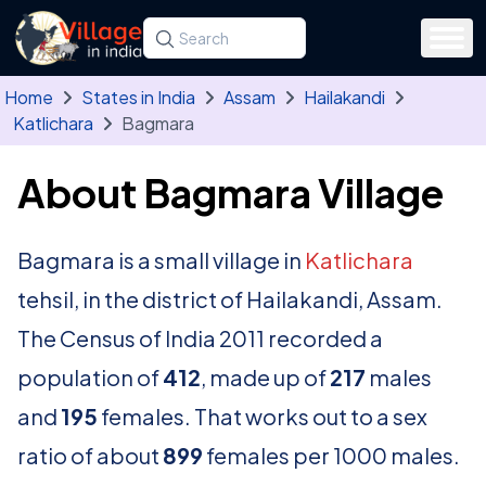
Skip to main content
Search for a state, district, tehsil or village
Type at least three letters. Use the arrow
Home
States in India
Assam
Hailakandi
Katlichara
Bagmara
About Bagmara Village
Bagmara is a small village in
Katlichara
tehsil, in the district of Hailakandi, Assam.
The Census of India 2011 recorded a
population of
412
, made up of
217
males
and
195
females. That works out to a sex
ratio of about
899
females per 1000 males.