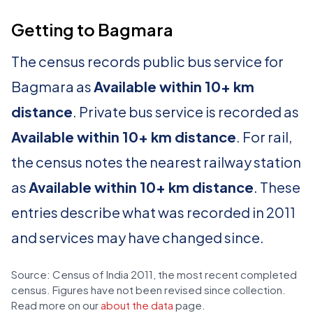
Getting to Bagmara
The census records public bus service for
Bagmara as
Available within 10+ km
distance
. Private bus service is recorded as
Available within 10+ km distance
. For rail,
the census notes the nearest railway station
as
Available within 10+ km distance
. These
entries describe what was recorded in 2011
and services may have changed since.
Source: Census of India 2011, the most recent completed
census. Figures have not been revised since collection.
Read more on our
about the data
page.