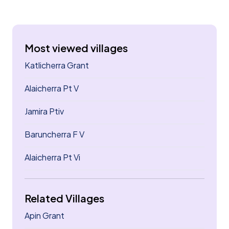
Most viewed villages
Katlicherra Grant
Alaicherra Pt V
Jamira Ptiv
Baruncherra F V
Alaicherra Pt Vi
Related Villages
Apin Grant