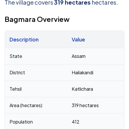
The village covers
319 hectares
hectares.
Bagmara Overview
Description
Value
Census 2011 figures for Bagmara village
State
Assam
District
Hailakandi
Tehsil
Katlichara
Area (hectares)
319 hectares
Population
412