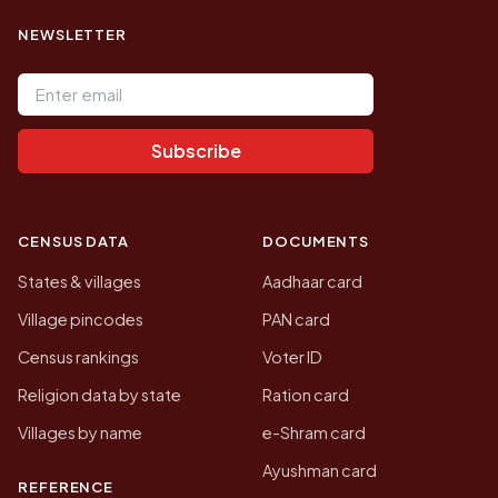
NEWSLETTER
Email address
Subscribe
CENSUS DATA
DOCUMENTS
States & villages
Aadhaar card
Village pincodes
PAN card
Census rankings
Voter ID
Religion data by state
Ration card
Villages by name
e-Shram card
Ayushman card
REFERENCE