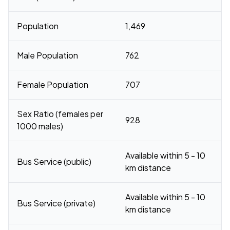
Population
1,469
Male Population
762
Female Population
707
Sex Ratio (females per
928
1000 males)
Available within 5 - 10
Bus Service (public)
km distance
Available within 5 - 10
Bus Service (private)
km distance