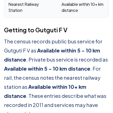
Nearest Railway
Available within 10+ km
Station
distance
Getting to Gutguti F V
The census records public bus service for
Gutguti F V as
Available within 5 - 10 km
distance
. Private bus service is recorded as
Available within 5 - 10 km distance
. For
rail, the census notes the nearest railway
station as
Available within 10+ km
distance
. These entries describe what was
recorded in 2011 and services may have