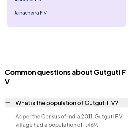
Jalnacherra F V
Common questions about Gutguti F
V
What is the population of Gutguti F V?
As per the Census of India 2011, Gutguti F V
village had a population of 1,469.