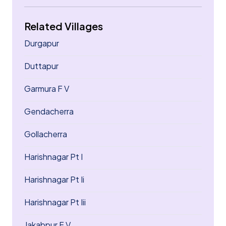
Related Villages
Durgapur
Duttapur
Garmura F V
Gendacherra
Gollacherra
Harishnagar Pt I
Harishnagar Pt Ii
Harishnagar Pt Iii
Jakabpur F V