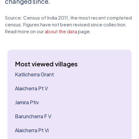
changed since.
Source: Census of India 2011, the most recent completed
census. Figures have not been revised since collection.
Read more on our
about the data
page.
Most viewed villages
Katlicherra Grant
Alaicherra Pt V
Jamira Ptiv
Baruncherra F V
Alaicherra Pt Vi