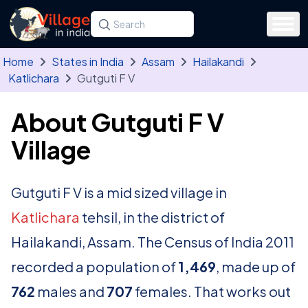
Skip to main content
Search for a state, district, tehsil or village
Type at least three letters. Use the arrow
Home
States in India
Assam
Hailakandi
Katlichara
Gutguti F V
About Gutguti F V
Village
Gutguti F V is a mid sized village in
Katlichara
tehsil, in the district of
Hailakandi, Assam. The Census of India 2011
recorded a population of
1,469
, made up of
762
males and
707
females. That works out