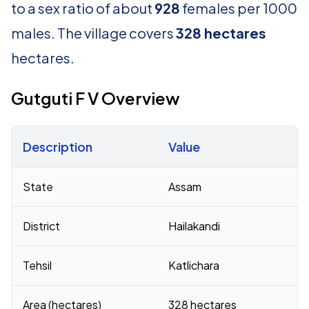
to a sex ratio of about
928
females per 1000
males. The village covers
328 hectares
hectares.
Gutguti F V Overview
Description
Value
Census 2011 figures for Gutguti F V village
State
Assam
District
Hailakandi
Tehsil
Katlichara
Area (hectares)
328 hectares