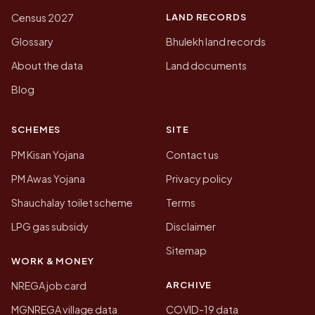
LAND RECORDS
Census 2027
Glossary
Bhulekh land records
About the data
Land documents
Blog
SCHEMES
SITE
PM Kisan Yojana
Contact us
PM Awas Yojana
Privacy policy
Shauchalay toilet scheme
Terms
LPG gas subsidy
Disclaimer
Sitemap
WORK & MONEY
ARCHIVE
NREGA job card
MGNREGA village data
COVID-19 data