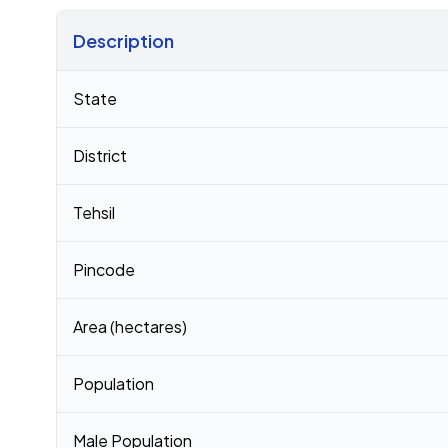
Description
Census 2011 figures for Itorkandi Pt Ii village
State
District
Tehsil
Pincode
Area (hectares)
Population
Male Population