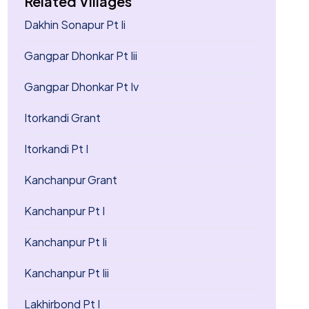
Related Villages
Dakhin Sonapur Pt Ii
Gangpar Dhonkar Pt Iii
Gangpar Dhonkar Pt Iv
Itorkandi Grant
Itorkandi Pt I
Kanchanpur Grant
Kanchanpur Pt I
Kanchanpur Pt Ii
Kanchanpur Pt Iii
Lakhirbond Pt I