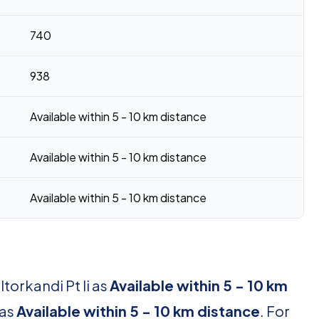
740
938
Available within 5 - 10 km distance
Available within 5 - 10 km distance
Available within 5 - 10 km distance
torkandi Pt Ii as
Available within 5 - 10 km
 as
Available within 5 - 10 km distance
. For