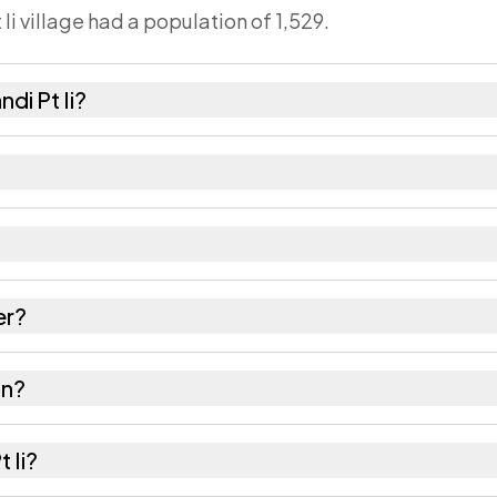
 Ii village had a population of 1,529.
di Pt Ii?
0 females as recorded in the 2011 census.
Ii has about 938 females for every 1000 males.
s 788152. Large villages sometimes share a pincode wi
er?
res as recorded in the census.
in?
of Hailakandi district in Assam.
t Ii?