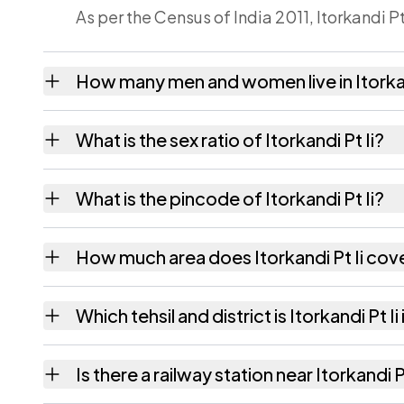
As per the Census of India 2011, Itorkandi Pt
How many men and women live in Itorkan
Itorkandi Pt Ii village has 789 males and 74
What is the sex ratio of Itorkandi Pt Ii?
Working from the 2011 counts, Itorkandi Pt 
What is the pincode of Itorkandi Pt Ii?
The pincode recorded for Itorkandi Pt Ii i
How much area does Itorkandi Pt Ii cov
Itorkandi Pt Ii covers 236.07 hectares hecta
Which tehsil and district is Itorkandi Pt Ii 
Itorkandi Pt Ii falls under Hailakandi tehsil 
Is there a railway station near Itorkandi P