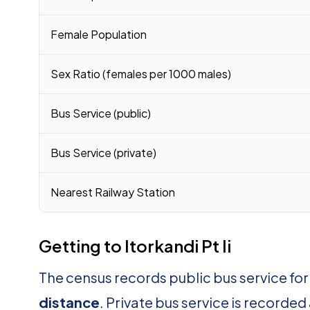
Female Population
Sex Ratio (females per 1000 males)
Bus Service (public)
Bus Service (private)
Nearest Railway Station
Getting to Itorkandi Pt Ii
The census records public bus service for I
distance
. Private bus service is recorded