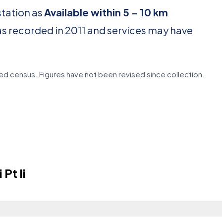
station as
Available within 5 - 10 km
as recorded in 2011 and services may have
d census. Figures have not been revised since collection.
Pt Ii
?