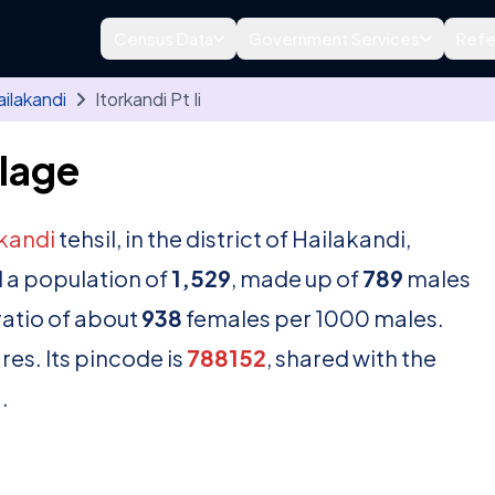
Census Data
Government Services
Refe
ilakandi
Itorkandi Pt Ii
llage
kandi
tehsil, in the district of Hailakandi,
 a population of
1,529
, made up of
789
males
ratio of about
938
females per 1000 males.
es. Its pincode is
788152
, shared with the
.