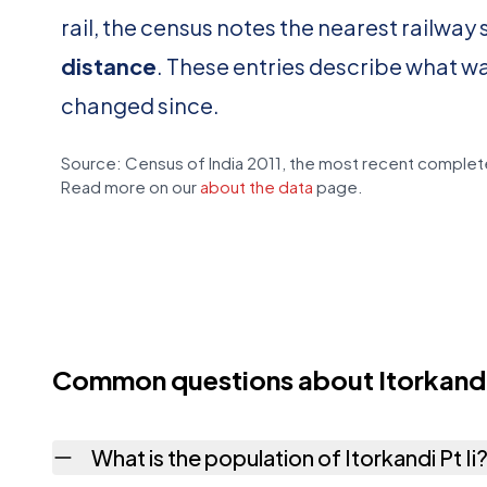
rail, the census notes the nearest railway 
distance
. These entries describe what w
changed since.
Source: Census of India 2011, the most recent complete
Read more on our
about the data
page.
Common questions about Itorkandi 
What is the population of Itorkandi Pt Ii