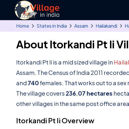
Skip to main content
Home
States in India
Assam
Hailakandi
Ha
About Itorkandi Pt Ii Vi
Itorkandi Pt Ii is a mid sized village in
Haila
Assam. The Census of India 2011 recorded
and
740
females. That works out to a sex 
The village covers
236.07 hectares
hectar
other villages in the same post office area
Itorkandi Pt Ii Overview