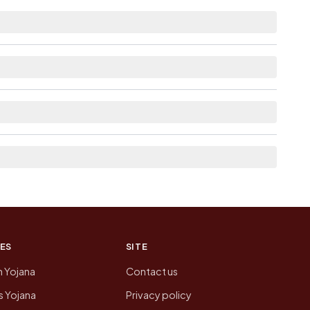
m distance.
e as Available within 5 - 10 km distance for
om here list the neighbouring villages, which is
of Itorkandi Pt Ii today is likely to be higher.
 presenting that data, not a government website.
ES
SITE
n Yojana
Contact us
 Yojana
Privacy policy