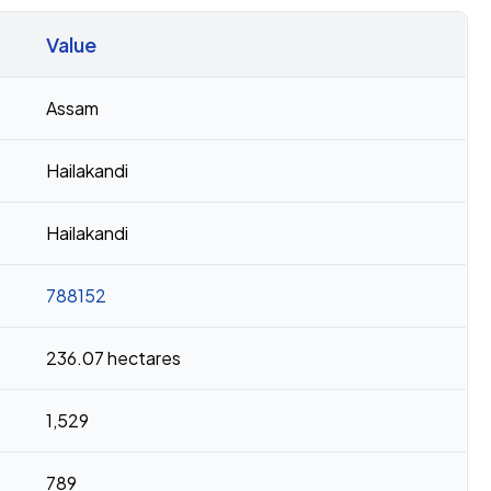
Value
Assam
Hailakandi
Hailakandi
788152
236.07 hectares
1,529
789