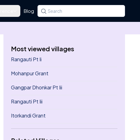
rence
Blog
Search for a state, district, tehsil or village
Type at least three letters. Use the arrow k
Most viewed villages
Rangauti Pt Ii
Mohanpur Grant
Gangpar Dhonkar Pt Iii
Rangauti Pt Iii
Itorkandi Grant