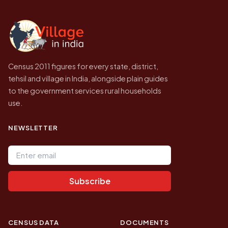
independent site presenting that data, not a
government website.
Census 2011 figures for every state, district,
tehsil and village in India, alongside plain guides
to the government services rural households
use.
NEWSLETTER
Email address
Subscribe
CENSUS DATA
DOCUMENTS