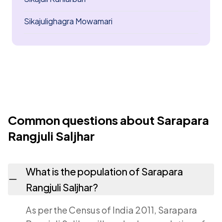
Sikajulighagra Mowamari
Common questions about Sarapara
Rangjuli Saljhar
What is the population of Sarapara
Rangjuli Saljhar?
As per the Census of India 2011, Sarapara