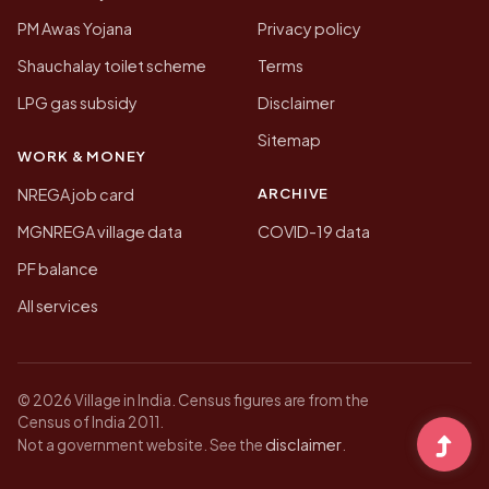
PM Awas Yojana
Privacy policy
Shauchalay toilet scheme
Terms
LPG gas subsidy
Disclaimer
Sitemap
WORK & MONEY
ARCHIVE
NREGA job card
MGNREGA village data
COVID-19 data
PF balance
All services
© 2026 Village in India. Census figures are from the
Census of India 2011.
disclaimer
Not a government website. See the
.