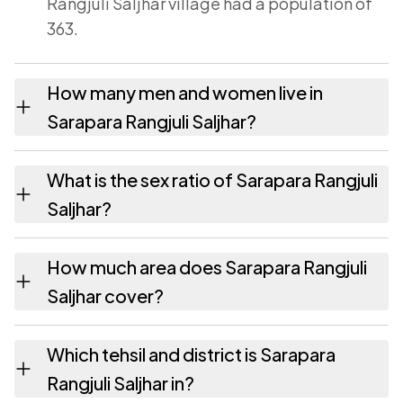
Rangjuli Saljhar village had a population of
363.
How many men and women live in
Sarapara Rangjuli Saljhar?
Sarapara Rangjuli Saljhar village has 180
What is the sex ratio of Sarapara Rangjuli
males and 183 females as recorded in the
Saljhar?
2011 census.
Working from the 2011 counts, Sarapara
How much area does Sarapara Rangjuli
Rangjuli Saljhar has about 1017 females for
Saljhar cover?
every 1000 males.
Sarapara Rangjuli Saljhar covers 389.89
Which tehsil and district is Sarapara
hectares hectares as recorded in the census.
Rangjuli Saljhar in?