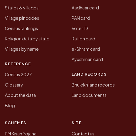
States & villages
Aadhaar card
Village pincodes
PAN card
Census rankings
Voter ID
Religion data by state
Ration card
Villages by name
e-Shram card
Ayushman card
REFERENCE
LAND RECORDS
Census 2027
Glossary
Bhulekh land records
About the data
Land documents
Blog
SCHEMES
SITE
PM Kisan Yojana
Contact us