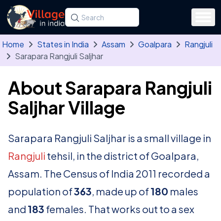
Skip to main content
Search for a state, district, tehsil or village
Type at least three letters. Use the arrow
Home
States in India
Assam
Goalpara
Rangjuli
Sarapara Rangjuli Saljhar
About Sarapara Rangjuli
Saljhar Village
Sarapara Rangjuli Saljhar is a small village in
Rangjuli
tehsil, in the district of Goalpara,
Assam. The Census of India 2011 recorded a
population of
363
, made up of
180
males
and
183
females. That works out to a sex