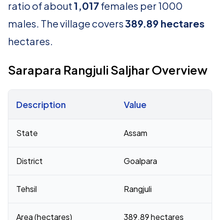
ratio of about
1,017
females per 1000
males. The village covers
389.89 hectares
hectares.
Sarapara Rangjuli Saljhar Overview
Description
Value
Census 2011 figures for Sarapara Rangjuli Saljhar village
State
Assam
District
Goalpara
Tehsil
Rangjuli
Area (hectares)
389.89 hectares