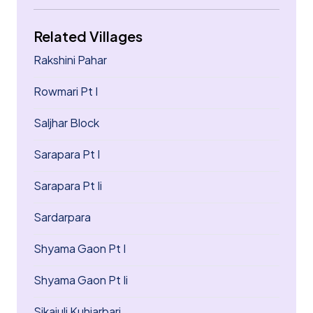
Related Villages
Rakshini Pahar
Rowmari Pt I
Saljhar Block
Sarapara Pt I
Sarapara Pt Ii
Sardarpara
Shyama Gaon Pt I
Shyama Gaon Pt Ii
Sikajuli Kuhiarbari