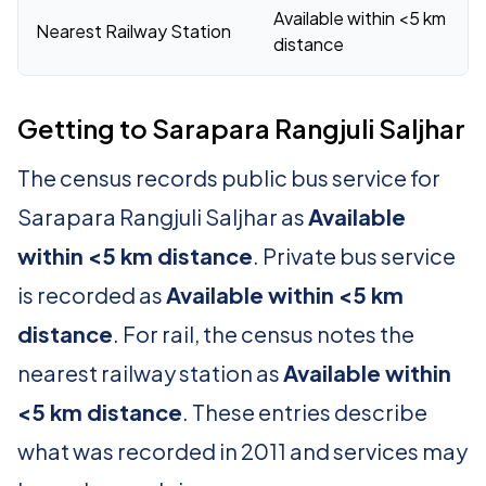
Available within <5 km
Nearest Railway Station
distance
Getting to Sarapara Rangjuli Saljhar
The census records public bus service for
Sarapara Rangjuli Saljhar as
Available
within <5 km distance
. Private bus service
is recorded as
Available within <5 km
distance
. For rail, the census notes the
nearest railway station as
Available within
<5 km distance
. These entries describe
what was recorded in 2011 and services may