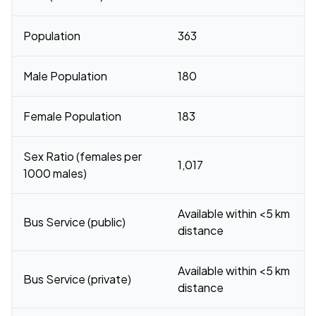
Population
363
Male Population
180
Female Population
183
Sex Ratio (females per
1,017
1000 males)
Available within <5 km
Bus Service (public)
distance
Available within <5 km
Bus Service (private)
distance