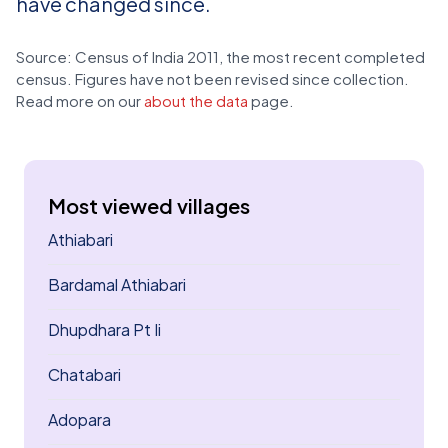
have changed since.
Source: Census of India 2011, the most recent completed
census. Figures have not been revised since collection.
Read more on our
about the data
page.
Most viewed villages
Athiabari
Bardamal Athiabari
Dhupdhara Pt Ii
Chatabari
Adopara