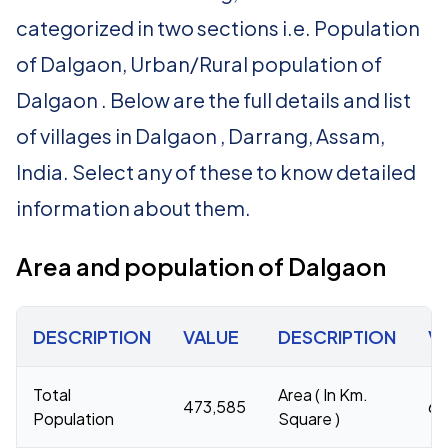
categorized in two sections i.e. Population
of Dalgaon, Urban/Rural population of
Dalgaon . Below are the full details and list
of villages in Dalgaon , Darrang, Assam,
India. Select any of these to know detailed
information about them.
Area and population of Dalgaon
DESCRIPTION
VALUE
DESCRIPTION
V
Total
Area ( In Km.
473,585
62
Population
Square )