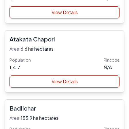
View Details
Atakata Chapori
Area:
6.6 ha hectares
Population
Pincode
1,417
N/A
View Details
Badlichar
Area:
155.9 ha hectares