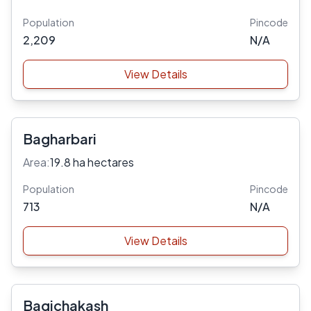
Population
Pincode
2,209
N/A
View Details
Bagharbari
Area:
19.8 ha hectares
Population
Pincode
713
N/A
View Details
Bagichakash