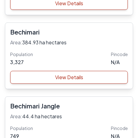
View Details
Bechimari
Area:
384.93 ha hectares
Population
Pincode
3,327
N/A
View Details
Bechimari Jangle
Area:
44.4 ha hectares
Population
Pincode
749
N/A