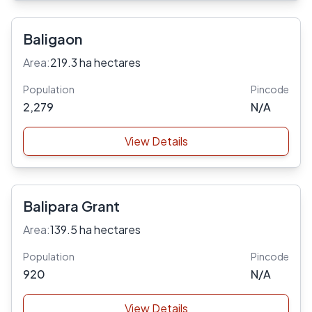
Baligaon
Area:
219.3 ha hectares
Population
Pincode
2,279
N/A
View Details
Balipara Grant
Area:
139.5 ha hectares
Population
Pincode
920
N/A
View Details