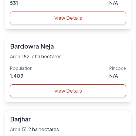
531
N/A
View Details
Bardowra Neja
Area:
182.7 ha hectares
Population
Pincode
1,409
N/A
View Details
Barjhar
Area:
51.2 ha hectares