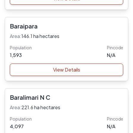
Baraipara
Area:
146.1 ha hectares
Population
Pincode
1,593
N/A
View Details
Baralimari N C
Area:
221.6 ha hectares
Population
Pincode
4,097
N/A