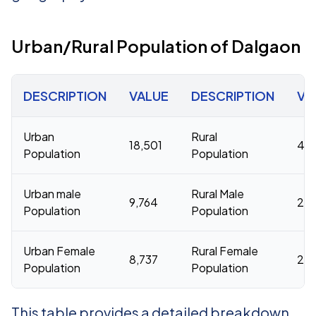
Urban/Rural Population of Dalgaon
DESCRIPTION
VALUE
DESCRIPTION
VA
Urban
Rural
18,501
45
Population
Population
Urban male
Rural Male
9,764
232
Population
Population
Urban Female
Rural Female
8,737
222
Population
Population
This table provides a detailed breakdown