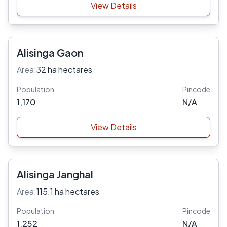
View Details
Alisinga Gaon
Area:
32 ha hectares
Population
Pincode
1,170
N/A
View Details
Alisinga Janghal
Area:
115.1 ha hectares
Population
Pincode
1,252
N/A