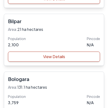
Bilpar
Area:
21 ha hectares
Population
Pincode
2,100
N/A
View Details
Bologara
Area:
131.1 ha hectares
Population
Pincode
3,759
N/A