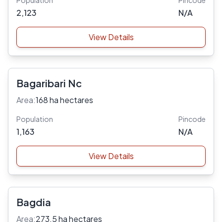
Population
Pincode
2,123
N/A
View Details
Bagaribari Nc
Area:
168 ha hectares
Population
Pincode
1,163
N/A
View Details
Bagdia
Area:
273.5 ha hectares