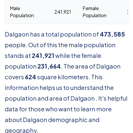
Male
Female
241,921
23
Population
Population
Dalgaon has a total population of
473,585
people. Out of this the male population
stands at
241,921
while the female
population
231,664
. The area of Dalgaon
covers
624
square kilometers. This
information helps us to understand the
population and area of Dalgaon . It's helpful
data for those who want to learn more
about Dalgaon demographic and
geography.