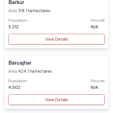
Barkur
Area:
318.1 ha hectares
Population
Pincode
3,212
N/A
View Details
Baruajhar
Area:
424.1 ha hectares
Population
Pincode
4,502
N/A
View Details