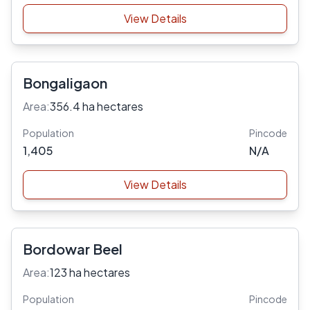
View Details
Bongaligaon
Area:
356.4 ha hectares
Population
Pincode
1,405
N/A
View Details
Bordowar Beel
Area:
123 ha hectares
Population
Pincode