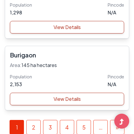
Population
Pincode
1,298
N/A
View Details
Burigaon
Area:
145 ha hectares
Population
Pincode
2,153
N/A
View Details
1
2
3
4
5
…
»