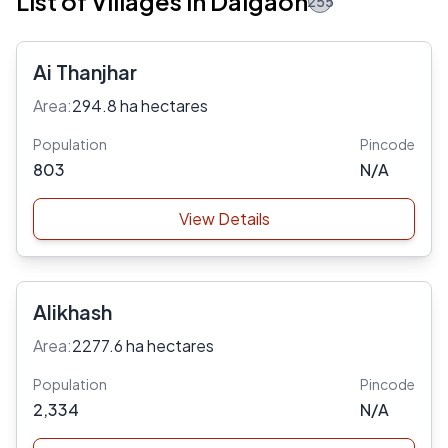
List of Villages in Dalgaon
255
Ai Thanjhar
Area:
294.8 ha hectares
Population
Pincode
803
N/A
View Details
Alikhash
Area:
2277.6 ha hectares
Population
Pincode
2,334
N/A