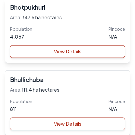
Bhotpukhuri
Area:
347.6 ha hectares
Population
Pincode
4,067
N/A
View Details
Bhullichuba
Area:
111.4 ha hectares
Population
Pincode
811
N/A
View Details