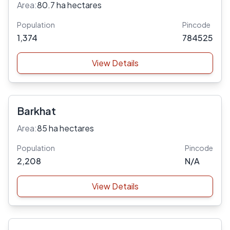
Area:
80.7 ha hectares
Population
Pincode
1,374
784525
View Details
Barkhat
Area:
85 ha hectares
Population
Pincode
2,208
N/A
View Details