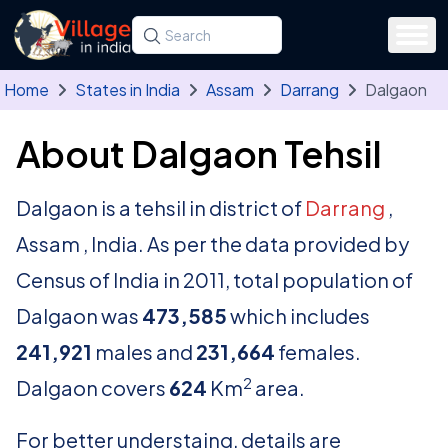
Skip to main content
Search for a state, district, tehsil or village
Type at least three letters. Use the arrow
Home
States in India
Assam
Darrang
Dalgaon
About Dalgaon Tehsil
Dalgaon is a tehsil in district of
Darrang
,
Assam , India. As per the data provided by
Census of India in 2011, total population of
Dalgaon was
473,585
which includes
241,921
males and
231,664
females.
2
Dalgaon covers
624
Km
area.
For better understaing, details are