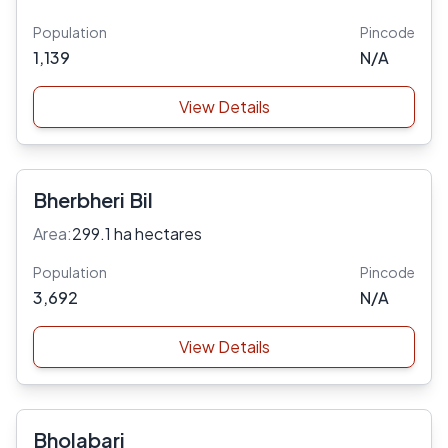
Population
Pincode
1,139
N/A
View Details
Bherbheri Bil
Area:
299.1 ha hectares
Population
Pincode
3,692
N/A
View Details
Bholabari