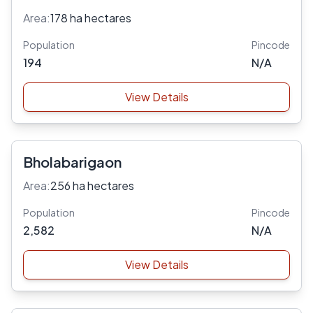
Area:
178 ha hectares
Population
Pincode
194
N/A
View Details
Bholabarigaon
Area:
256 ha hectares
Population
Pincode
2,582
N/A
View Details