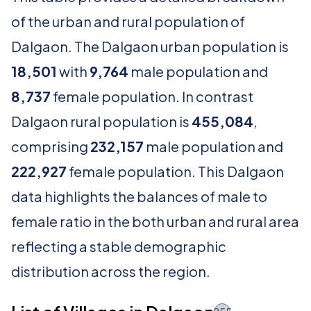
of the urban and rural population of
Dalgaon. The Dalgaon urban population is
18,501
with
9,764
male population and
8,737
female population. In contrast
Dalgaon rural population is
455,084
,
comprising
232,157
male population and
222,927
female population. This Dalgaon
data highlights the balances of male to
female ratio in the both urban and rural area
reflecting a stable demographic
distribution across the region.