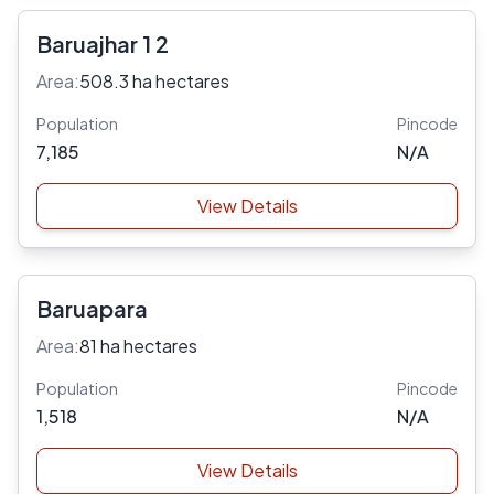
Baruajhar 1 2
Area:
508.3 ha hectares
Population
Pincode
7,185
N/A
View Details
Baruapara
Area:
81 ha hectares
Population
Pincode
1,518
N/A
View Details