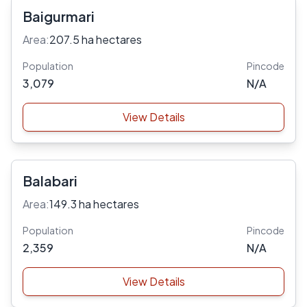
Baigurmari
Area:
207.5 ha hectares
Population
Pincode
3,079
N/A
View Details
Balabari
Area:
149.3 ha hectares
Population
Pincode
2,359
N/A
View Details