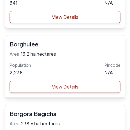
341
N/A
View Details
Borghulee
Area:
13.2 ha hectares
Population
Pincode
2,238
N/A
View Details
Borgora Bagicha
Area:
238.6 ha hectares