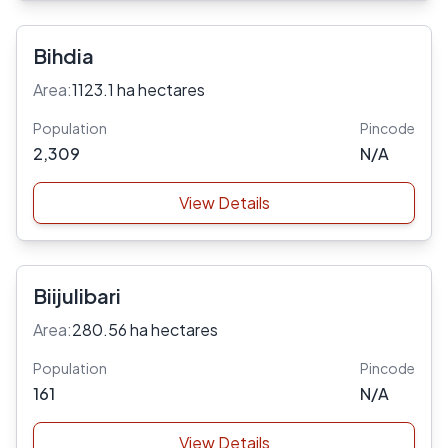
Bihdia
Area:
1123.1 ha hectares
Population
Pincode
2,309
N/A
View Details
Biijulibari
Area:
280.56 ha hectares
Population
Pincode
161
N/A
View Details