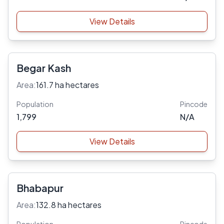
View Details
Begar Kash
Area:
161.7 ha hectares
Population
Pincode
1,799
N/A
View Details
Bhabapur
Area:
132.8 ha hectares