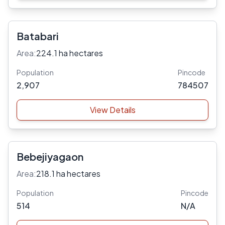
Batabari
Area:
224.1 ha hectares
Population
Pincode
2,907
784507
View Details
Bebejiyagaon
Area:
218.1 ha hectares
Population
Pincode
514
N/A