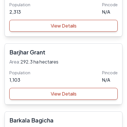
Population
Pincode
2,313
N/A
View Details
Barjhar Grant
Area:
292.3 ha hectares
Population
Pincode
1,103
N/A
View Details
Barkala Bagicha