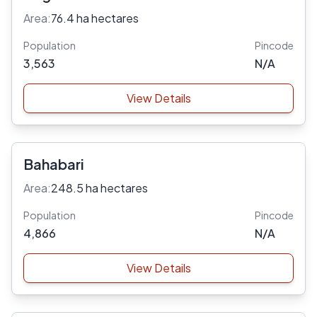
Area:
76.4 ha hectares
Population
Pincode
3,563
N/A
View Details
Bahabari
Area:
248.5 ha hectares
Population
Pincode
4,866
N/A
View Details