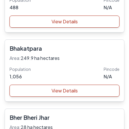
Population
Pincode
488
N/A
View Details
Bhakatpara
Area:
249.9 ha hectares
Population
Pincode
1,056
N/A
View Details
Bher Bheri Jhar
Area:
28 ha hectares