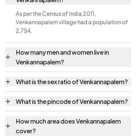
As per the Census of India 2011,
Venkannapalem village had a population of
2,754.
How many men and women live in
Venkannapalem?
Venkannapalem village has 1,375 males and
What is the sex ratio of Venkannapalem?
1,379 females as recorded in the 2011 census.
Working from the 2011 counts,
What is the pincode of Venkannapalem?
Venkannapalem has about 1003 females for
every 1000 males.
The pincode recorded for Venkannapalem is
How much area does Venkannapalem
531023. Large villages sometimes share a
cover?
pincode with neighbouring settlements.