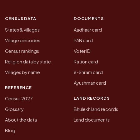
CENSUS DATA
DOCUMENTS
States & villages
Aadhaar card
Village pincodes
PAN card
Census rankings
Voter ID
Religion data by state
Ration card
Villages by name
e-Shram card
Ayushman card
REFERENCE
LAND RECORDS
Census 2027
Glossary
Bhulekh land records
About the data
Land documents
Blog