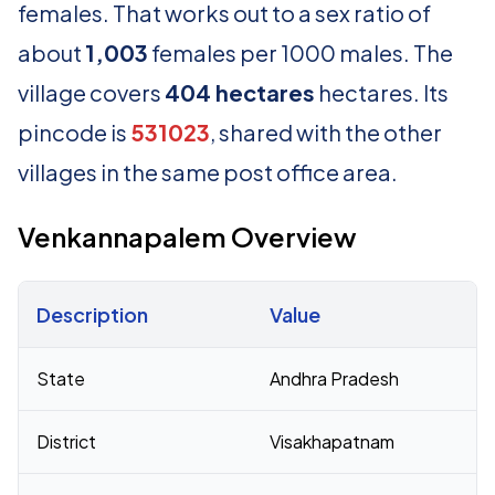
females. That works out to a sex ratio of
about
1,003
females per 1000 males. The
village covers
404 hectares
hectares. Its
pincode is
531023
, shared with the other
villages in the same post office area.
Venkannapalem Overview
Description
Value
Census 2011 figures for Venkannapalem village
State
Andhra Pradesh
District
Visakhapatnam