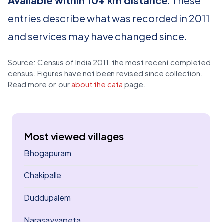
Available within 10+ km distance
. These
entries describe what was recorded in 2011
and services may have changed since.
Source: Census of India 2011, the most recent completed
census. Figures have not been revised since collection.
Read more on our
about the data
page.
Most viewed villages
Bhogapuram
Chakipalle
Duddupalem
Narasayyapeta