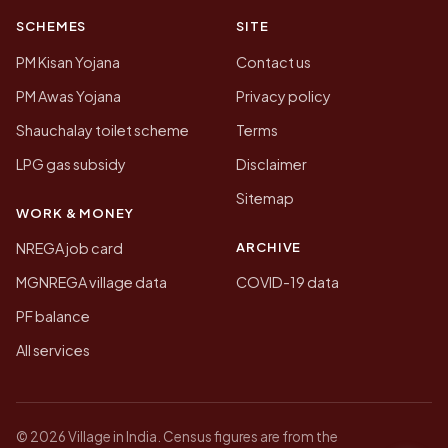
SCHEMES
SITE
PM Kisan Yojana
Contact us
PM Awas Yojana
Privacy policy
Shauchalay toilet scheme
Terms
LPG gas subsidy
Disclaimer
Sitemap
WORK & MONEY
ARCHIVE
NREGA job card
MGNREGA village data
COVID-19 data
PF balance
All services
© 2026 Village in India. Census figures are from the