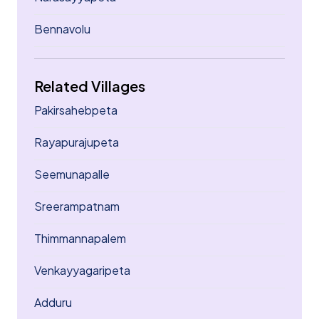
Bennavolu
Related Villages
Pakirsahebpeta
Rayapurajupeta
Seemunapalle
Sreerampatnam
Thimmannapalem
Venkayyagaripeta
Adduru