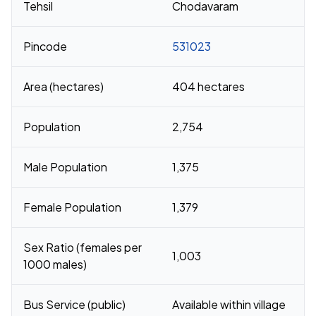
Tehsil
Chodavaram
Pincode
531023
Area (hectares)
404 hectares
Population
2,754
Male Population
1,375
Female Population
1,379
Sex Ratio (females per
1,003
1000 males)
Bus Service (public)
Available within village