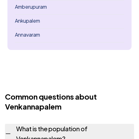
Amberupuram
Ankupalem
Annavaram
Common questions about
Venkannapalem
What is the population of
Venkannapalem?