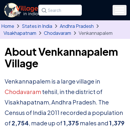
Skip to main content
Search for a state, district, tehsil or village
Type at least three letters. Use the arrow
Home
States in India
Andhra Pradesh
Visakhapatnam
Chodavaram
Venkannapalem
About Venkannapalem
Village
Venkannapalem is a large village in
Chodavaram
tehsil, in the district of
Visakhapatnam, Andhra Pradesh. The
Census of India 2011 recorded a population
of
2,754
, made up of
1,375
males and
1,379