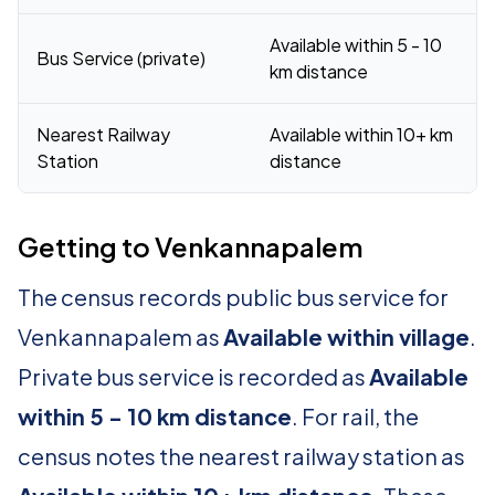
Available within 5 - 10
Bus Service (private)
km distance
Nearest Railway
Available within 10+ km
Station
distance
Getting to Venkannapalem
The census records public bus service for
Venkannapalem as
Available within village
.
Private bus service is recorded as
Available
within 5 - 10 km distance
. For rail, the
census notes the nearest railway station as