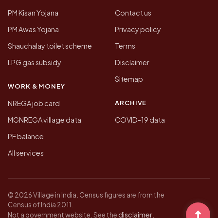
PM Kisan Yojana
Contact us
PM Awas Yojana
Privacy policy
Shauchalay toilet scheme
Terms
LPG gas subsidy
Disclaimer
Sitemap
WORK & MONEY
ARCHIVE
NREGA job card
MGNREGA village data
COVID-19 data
PF balance
All services
© 2026 Village in India. Census figures are from the
Census of India 2011.
disclaimer
Not a government website. See the
.