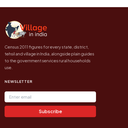
be higher.
Census of India for 2011. This is an
independent site presenting that data, not a
government website.
Census 2011 figures for every state, district,
tehsil and village in India, alongside plain guides
to the government services rural households
use.
NEWSLETTER
Email address
Subscribe