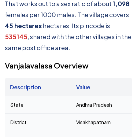
That works out to a sex ratio of about
1,098
females per 1000 males. The village covers
45 hectares
hectares. Its pincode is
535145
, shared with the other villages in the
same post office area.
Vanjalavalasa Overview
Description
Value
Census 2011 figures for Vanjalavalasa village
State
Andhra Pradesh
District
Visakhapatnam