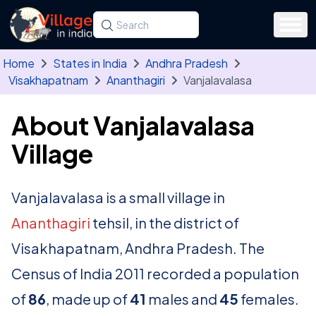
Skip to main content
Search for a state, district, tehsil or village
Type at least three letters. Use the arrow
Home
States in India
Andhra Pradesh
Visakhapatnam
Ananthagiri
Vanjalavalasa
About Vanjalavalasa
Village
Vanjalavalasa is a small village in
Ananthagiri
tehsil, in the district of
Visakhapatnam, Andhra Pradesh. The
Census of India 2011 recorded a population
of
86
, made up of
41
males and
45
females.