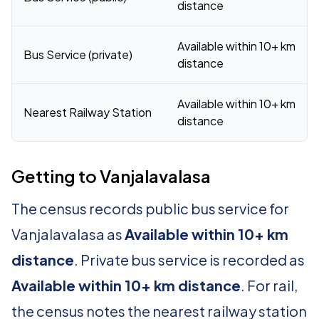
distance
Available within 10+ km
Bus Service (private)
distance
Available within 10+ km
Nearest Railway Station
distance
Getting to Vanjalavalasa
The census records public bus service for
Vanjalavalasa as
Available within 10+ km
distance
. Private bus service is recorded as
Available within 10+ km distance
. For rail,
the census notes the nearest railway station