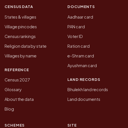
CENSUS DATA
DOCUMENTS
States & villages
Aadhaar card
Village pincodes
PAN card
Census rankings
Voter ID
Religion data by state
Ration card
Villages by name
e-Shram card
Ayushman card
REFERENCE
LAND RECORDS
Census 2027
Glossary
Bhulekh land records
About the data
Land documents
Blog
SCHEMES
SITE