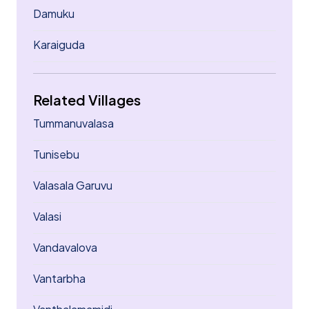
Damuku
Karaiguda
Related Villages
Tummanuvalasa
Tunisebu
Valasala Garuvu
Valasi
Vandavalova
Vantarbha