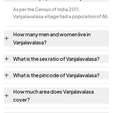
As per the Census of India 2011,
Vanjalavalasa village had a population of 86.
How many men and women live in
Vanjalavalasa?
Vanjalavalasa village has 41 males and 45
What is the sex ratio of Vanjalavalasa?
females as recorded in the 2011 census.
Working from the 2011 counts, Vanjalavalasa
What is the pincode of Vanjalavalasa?
has about 1098 females for every 1000
males.
The pincode recorded for Vanjalavalasa is
How much area does Vanjalavalasa
535145. Large villages sometimes share a
cover?
pincode with neighbouring settlements.
Vanjalavalasa covers 45 hectares hectares