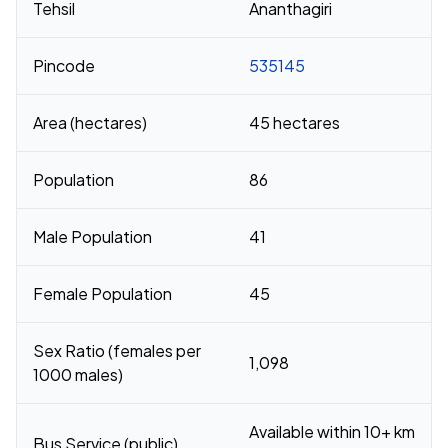
Tehsil
Ananthagiri
Pincode
535145
Area (hectares)
45 hectares
Population
86
Male Population
41
Female Population
45
Sex Ratio (females per
1,098
1000 males)
Available within 10+ km
Bus Service (public)