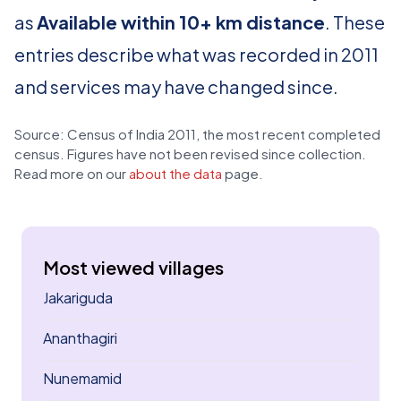
as
Available within 10+ km distance
. These
entries describe what was recorded in 2011
and services may have changed since.
Source: Census of India 2011, the most recent completed
census. Figures have not been revised since collection.
Read more on our
about the data
page.
Most viewed villages
Jakariguda
Ananthagiri
Nunemamid