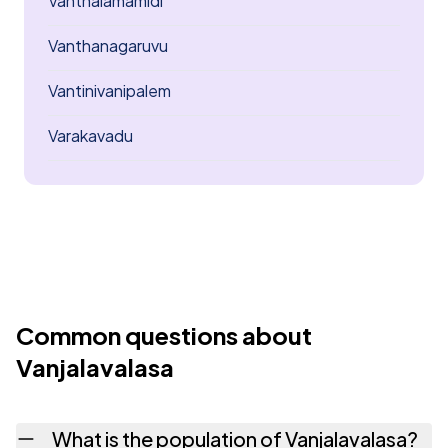
Vanthalamamidi
Vanthanagaruvu
Vantinivanipalem
Varakavadu
Common questions about
Vanjalavalasa
What is the population of Vanjalavalasa?