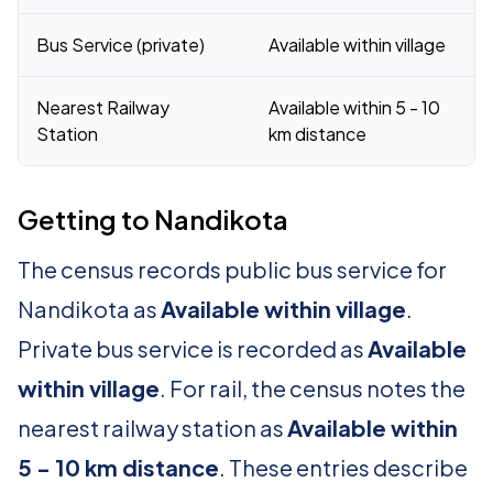
Bus Service (private)
Available within village
Nearest Railway
Available within 5 - 10
Station
km distance
Getting to Nandikota
The census records public bus service for
Nandikota as
Available within village
.
Private bus service is recorded as
Available
within village
. For rail, the census notes the
nearest railway station as
Available within
5 - 10 km distance
. These entries describe