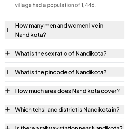
village had a population of 1,446.
How many men and women live in
Nandikota?
Nandikota village has 720 males and 726
What is the sex ratio of Nandikota?
females as recorded in the 2011 census.
Working from the 2011 counts, Nandikota has
What is the pincode of Nandikota?
about 1008 females for every 1000 males.
The pincode recorded for Nandikota is
How much area does Nandikota cover?
531145. Large villages sometimes share a
pincode with neighbouring settlements.
Nandikota covers 796 hectares hectares as
Which tehsil and district is Nandikota in?
recorded in the census.
Nandikota falls under Ananthagiri tehsil of
Is there a railway station near Nandikota?