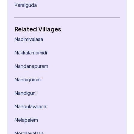
Karaiguda
Related Villages
Nadimivalasa
Nakkalamamidi
Nandanapuram
Nandigummi
Nandiguni
Nandulavalasa
Nelapalem
Nerellavalasa