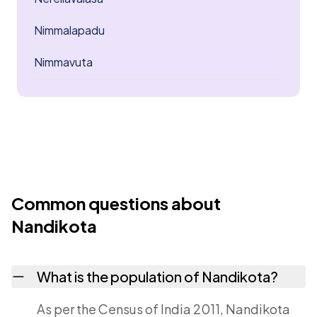
Nimmalapadu
Nimmavuta
Common questions about
Nandikota
What is the population of Nandikota?
As per the Census of India 2011, Nandikota