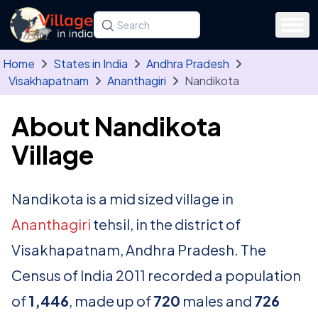
Skip to main content
Search for a state, district, tehsil or village
Type at least three letters. Use the arrow
Home
States in India
Andhra Pradesh
Visakhapatnam
Ananthagiri
Nandikota
About Nandikota
Village
Nandikota is a mid sized village in
Ananthagiri
tehsil, in the district of
Visakhapatnam, Andhra Pradesh. The
Census of India 2011 recorded a population
of
1,446
, made up of
720
males and
726