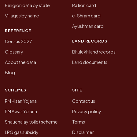
Religion data by state
Ration card
Villages by name
e-Shram card
Ayushman card
REFERENCE
LAND RECORDS
Census 2027
Glossary
Bhulekh land records
About the data
Land documents
Blog
SCHEMES
SITE
PM Kisan Yojana
Contact us
PM Awas Yojana
Privacy policy
Shauchalay toilet scheme
Terms
LPG gas subsidy
Disclaimer