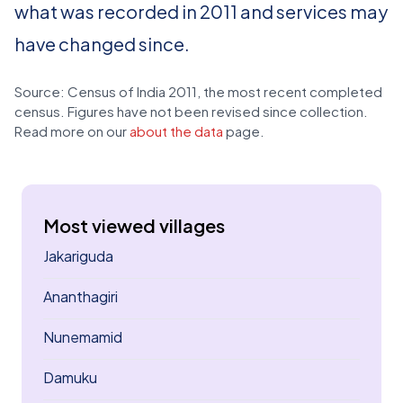
what was recorded in 2011 and services may
have changed since.
Source: Census of India 2011, the most recent completed
census. Figures have not been revised since collection.
Read more on our
about the data
page.
Most viewed villages
Jakariguda
Ananthagiri
Nunemamid
Damuku