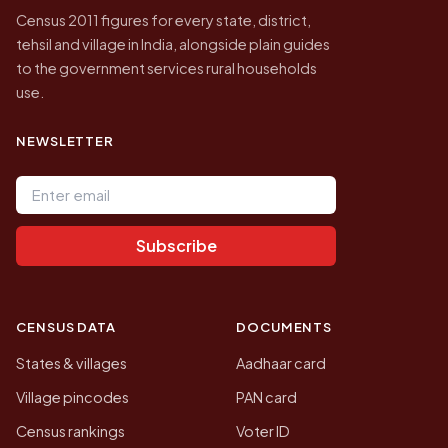
Census 2011 figures for every state, district,
tehsil and village in India, alongside plain guides
to the government services rural households
use.
NEWSLETTER
Email address
Subscribe
CENSUS DATA
DOCUMENTS
States & villages
Aadhaar card
Village pincodes
PAN card
Census rankings
Voter ID