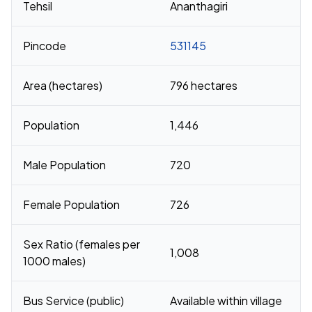
Tehsil
Ananthagiri
Pincode
531145
Area (hectares)
796 hectares
Population
1,446
Male Population
720
Female Population
726
Sex Ratio (females per
1,008
1000 males)
Bus Service (public)
Available within village