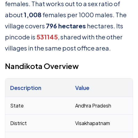
females. That works out to a sex ratio of
about
1,008
females per 1000 males. The
village covers
796 hectares
hectares. Its
pincode is
531145
, shared with the other
villages in the same post office area.
Nandikota Overview
Description
Value
Census 2011 figures for Nandikota village
State
Andhra Pradesh
District
Visakhapatnam