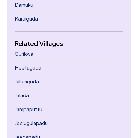
Damuku
Karaiguda
Related Villages
Gurilova
Heetaguda
Jakariguda
Jalada
Jampaputtu
Jeelugulapadu
Jeenapadu