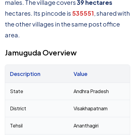
males. The village covers
39 hectares
hectares. Its pincode is
535551
, shared with
the other villages in the same post office
area.
Jamuguda Overview
Description
Value
Census 2011 figures for Jamuguda village
State
Andhra Pradesh
District
Visakhapatnam
Tehsil
Ananthagiri