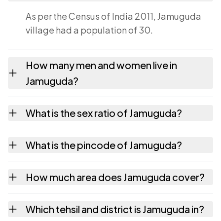
As per the Census of India 2011, Jamuguda
village had a population of 30.
How many men and women live in
Jamuguda?
Jamuguda village has 15 males and 15
What is the sex ratio of Jamuguda?
females as recorded in the 2011 census.
Working from the 2011 counts, Jamuguda has
What is the pincode of Jamuguda?
about 1000 females for every 1000 males.
The pincode recorded for Jamuguda is
How much area does Jamuguda cover?
535551. Large villages sometimes share a
pincode with neighbouring settlements.
Jamuguda covers 39 hectares hectares as
Which tehsil and district is Jamuguda in?
recorded in the census.