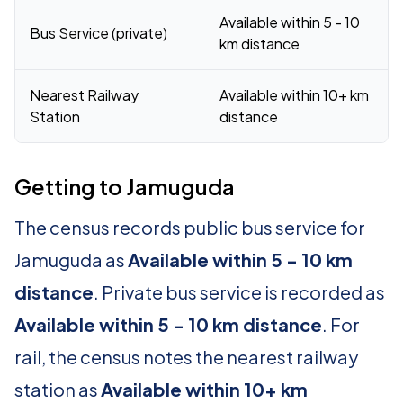
Available within 5 - 10
Bus Service (private)
km distance
Nearest Railway
Available within 10+ km
Station
distance
Getting to Jamuguda
The census records public bus service for
Jamuguda as
Available within 5 - 10 km
distance
. Private bus service is recorded as
Available within 5 - 10 km distance
. For
rail, the census notes the nearest railway
station as
Available within 10+ km