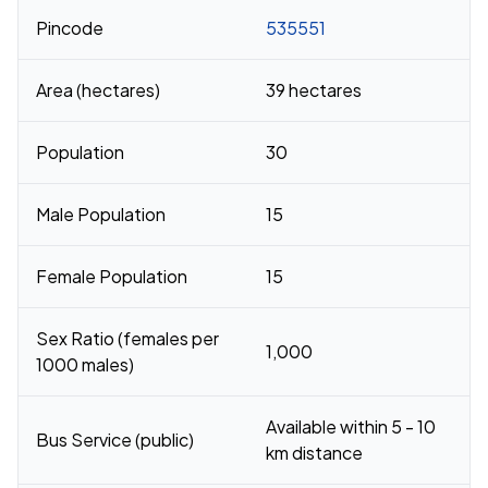
Pincode
535551
Area (hectares)
39 hectares
Population
30
Male Population
15
Female Population
15
Sex Ratio (females per
1,000
1000 males)
Available within 5 - 10
Bus Service (public)
km distance