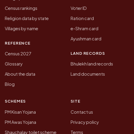
Census rankings
Voter ID
Religion data by state
Ration card
Villages by name
e-Shram card
Ayushman card
REFERENCE
LAND RECORDS
Census 2027
Glossary
Bhulekh land records
About the data
Land documents
Blog
SCHEMES
SITE
PM Kisan Yojana
Contact us
PM Awas Yojana
Privacy policy
Shauchalay toilet scheme
Terms