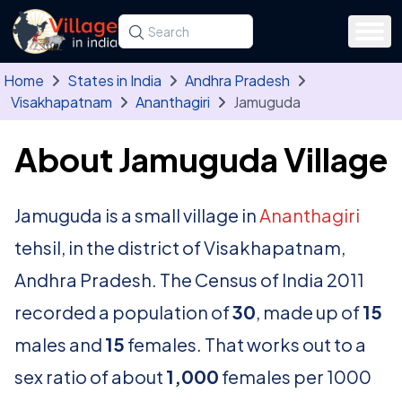
Skip to main content
Search for a state, district, tehsil or village
Type at least three letters. Use the arrow
Home
States in India
Andhra Pradesh
Visakhapatnam
Ananthagiri
Jamuguda
About Jamuguda Village
Jamuguda is a small village in
Ananthagiri
tehsil, in the district of Visakhapatnam,
Andhra Pradesh. The Census of India 2011
recorded a population of
30
, made up of
15
males and
15
females. That works out to a
sex ratio of about
1,000
females per 1000