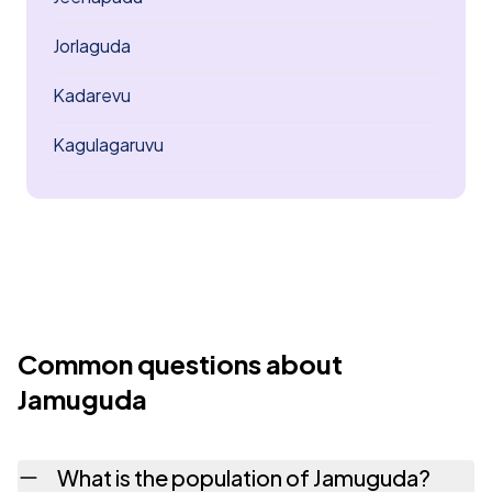
Jorlaguda
Kadarevu
Kagulagaruvu
Common questions about
Jamuguda
What is the population of Jamuguda?