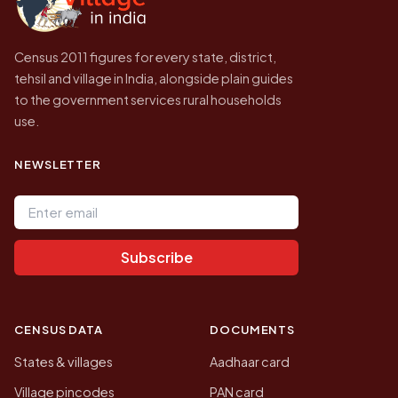
Census 2011 figures for every state, district,
tehsil and village in India, alongside plain guides
to the government services rural households
use.
NEWSLETTER
Email address
Subscribe
CENSUS DATA
DOCUMENTS
States & villages
Aadhaar card
Village pincodes
PAN card