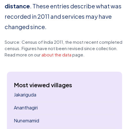
distance
. These entries describe what was
recorded in 2011 and services may have
changed since.
Source: Census of India 2011, the most recent completed
census. Figures have not been revised since collection.
Read more on our
about the data
page.
Most viewed villages
Jakariguda
Ananthagiri
Nunemamid