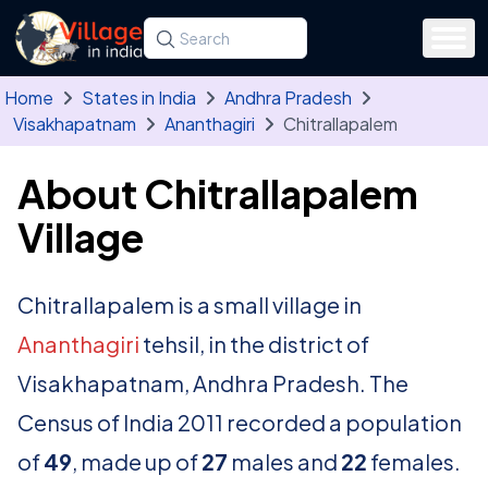
Skip to main content
Search for a state, district, tehsil or village
Type at least three letters. Use the arrow
Home
States in India
Andhra Pradesh
Visakhapatnam
Ananthagiri
Chitrallapalem
About Chitrallapalem
Village
Chitrallapalem is a small village in
Ananthagiri
tehsil, in the district of
Visakhapatnam, Andhra Pradesh. The
Census of India 2011 recorded a population
of
49
, made up of
27
males and
22
females.