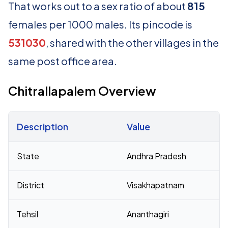
That works out to a sex ratio of about
815
females per 1000 males. Its pincode is
531030
, shared with the other villages in the
same post office area.
Chitrallapalem Overview
Description
Value
Census 2011 figures for Chitrallapalem village
State
Andhra Pradesh
District
Visakhapatnam
Tehsil
Ananthagiri