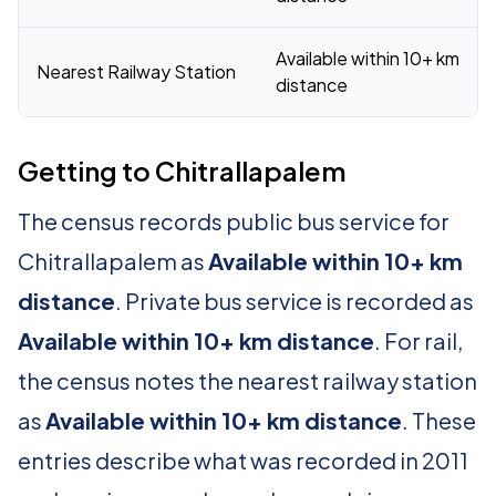
Available within 10+ km
Nearest Railway Station
distance
Getting to Chitrallapalem
The census records public bus service for
Chitrallapalem as
Available within 10+ km
distance
. Private bus service is recorded as
Available within 10+ km distance
. For rail,
the census notes the nearest railway station
as
Available within 10+ km distance
. These
entries describe what was recorded in 2011