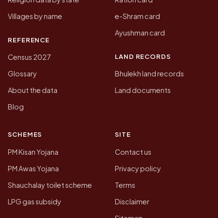
Villages by name
e-Shram card
Ayushman card
REFERENCE
LAND RECORDS
Census 2027
Glossary
Bhulekh land records
About the data
Land documents
Blog
SCHEMES
SITE
PM Kisan Yojana
Contact us
PM Awas Yojana
Privacy policy
Shauchalay toilet scheme
Terms
LPG gas subsidy
Disclaimer
Sitemap