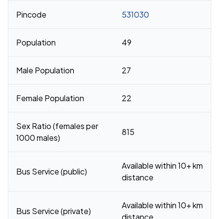
Pincode
531030
Population
49
Male Population
27
Female Population
22
Sex Ratio (females per
815
1000 males)
Available within 10+ km
Bus Service (public)
distance
Available within 10+ km
Bus Service (private)
distance