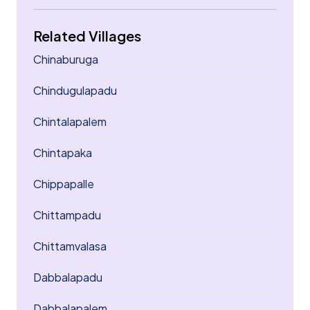
Related Villages
Chinaburuga
Chindugulapadu
Chintalapalem
Chintapaka
Chippapalle
Chittampadu
Chittamvalasa
Dabbalapadu
Dabbalapalem