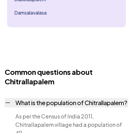
Damsalavalasa
Common questions about
Chitrallapalem
What is the population of Chitrallapalem?
As per the Census of India 2011,
Chitrallapalem village had a population of
49.