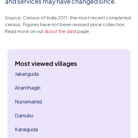
and services may have changed since.
Source: Census of India 2011, the most recent completed
census. Figures have not been revised since collection.
Read more on our
about the data
page.
Most viewed villages
Jakariguda
Ananthagiri
Nunemamid
Damuku
Karaiguda