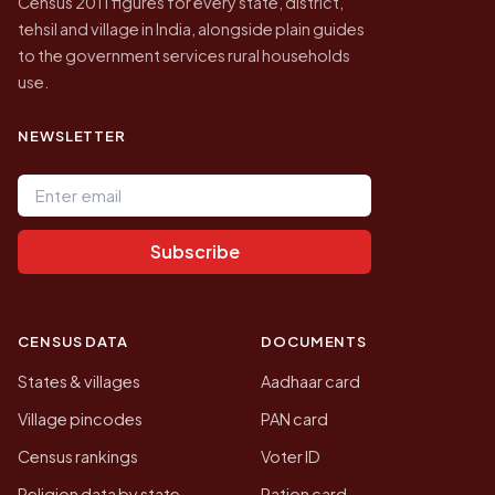
Census 2011 figures for every state, district,
tehsil and village in India, alongside plain guides
to the government services rural households
use.
NEWSLETTER
Email address
Subscribe
CENSUS DATA
DOCUMENTS
States & villages
Aadhaar card
Village pincodes
PAN card
Census rankings
Voter ID
Religion data by state
Ration card