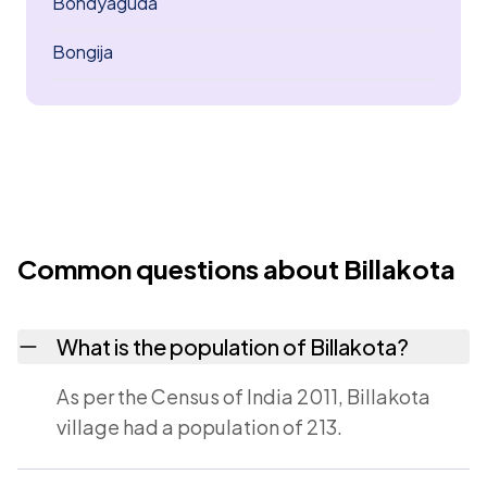
Bondyaguda
Bongija
Common questions about Billakota
What is the population of Billakota?
As per the Census of India 2011, Billakota
village had a population of 213.