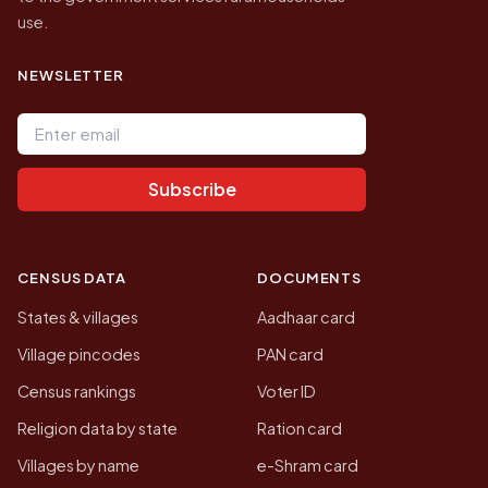
use.
NEWSLETTER
Email address
Subscribe
CENSUS DATA
DOCUMENTS
States & villages
Aadhaar card
Village pincodes
PAN card
Census rankings
Voter ID
Religion data by state
Ration card
Villages by name
e-Shram card