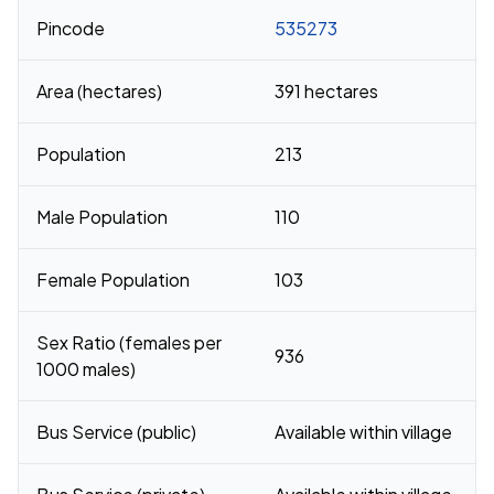
Pincode
535273
Area (hectares)
391 hectares
Population
213
Male Population
110
Female Population
103
Sex Ratio (females per
936
1000 males)
Bus Service (public)
Available within village