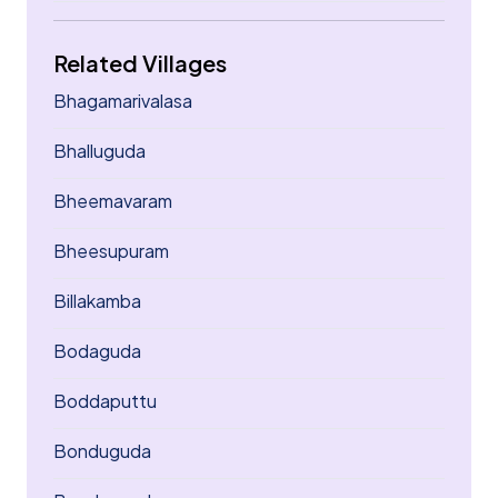
Related Villages
Bhagamarivalasa
Bhalluguda
Bheemavaram
Bheesupuram
Billakamba
Bodaguda
Boddaputtu
Bonduguda