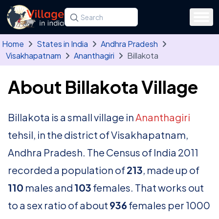
Skip to main content
Search for a state, district, tehsil or village
Type at least three letters. Use the arrow
Home
States in India
Andhra Pradesh
Visakhapatnam
Ananthagiri
Billakota
About Billakota Village
Billakota is a small village in
Ananthagiri
tehsil, in the district of Visakhapatnam,
Andhra Pradesh. The Census of India 2011
recorded a population of
213
, made up of
110
males and
103
females. That works out
to a sex ratio of about
936
females per 1000