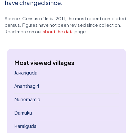
have changed since.
Source: Census of India 2011, the most recent completed
census. Figures have not been revised since collection.
Read more on our
about the data
page.
Most viewed villages
Jakariguda
Ananthagiri
Nunemamid
Damuku
Karaiguda