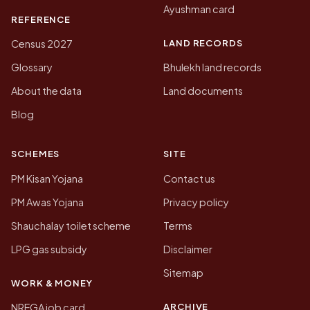
Ayushman card
REFERENCE
LAND RECORDS
Census 2027
Glossary
Bhulekh land records
About the data
Land documents
Blog
SCHEMES
SITE
PM Kisan Yojana
Contact us
PM Awas Yojana
Privacy policy
Shauchalay toilet scheme
Terms
LPG gas subsidy
Disclaimer
Sitemap
WORK & MONEY
ARCHIVE
NREGA job card