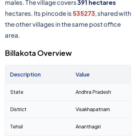
males. The village covers
391 hectares
hectares. Its pincode is
535273
, shared with
the other villages in the same post office
area.
Billakota Overview
Description
Value
Census 2011 figures for Billakota village
State
Andhra Pradesh
District
Visakhapatnam
Tehsil
Ananthagiri