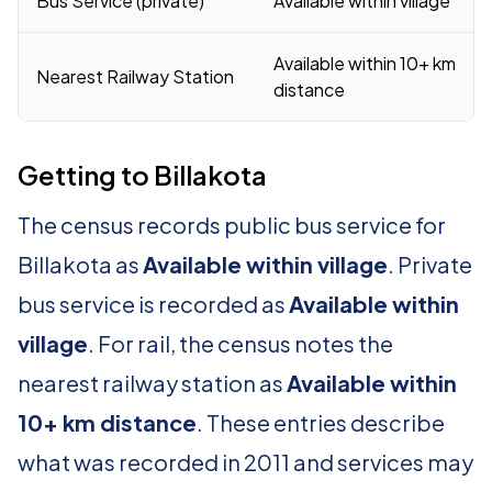
Bus Service (private)
Available within village
Available within 10+ km
Nearest Railway Station
distance
Getting to Billakota
The census records public bus service for
Billakota as
Available within village
. Private
bus service is recorded as
Available within
village
. For rail, the census notes the
nearest railway station as
Available within
10+ km distance
. These entries describe
what was recorded in 2011 and services may