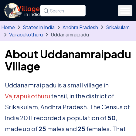
Skip to main content
Search for a state, district, tehsil or village
Type at least three letters. Use the arrow
Home
States in India
Andhra Pradesh
Srikakulam
Vajrapukothuru
Uddanamraipadu
About Uddanamraipadu
Village
Uddanamraipadu is a small village in
Vajrapukothuru
tehsil, in the district of
Srikakulam, Andhra Pradesh. The Census of
India 2011 recorded a population of
50
,
made up of
25
males and
25
females. That