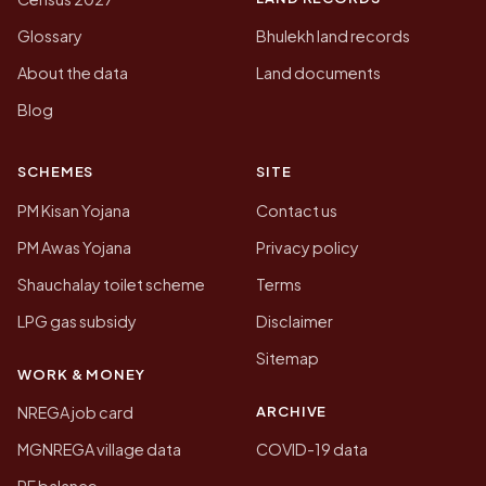
Glossary
Bhulekh land records
About the data
Land documents
Blog
SCHEMES
SITE
PM Kisan Yojana
Contact us
PM Awas Yojana
Privacy policy
Shauchalay toilet scheme
Terms
LPG gas subsidy
Disclaimer
Sitemap
WORK & MONEY
ARCHIVE
NREGA job card
MGNREGA village data
COVID-19 data