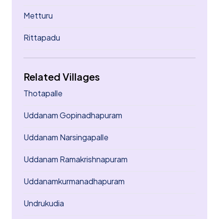
Metturu
Rittapadu
Related Villages
Thotapalle
Uddanam Gopinadhapuram
Uddanam Narsingapalle
Uddanam Ramakrishnapuram
Uddanamkurmanadhapuram
Undrukudia