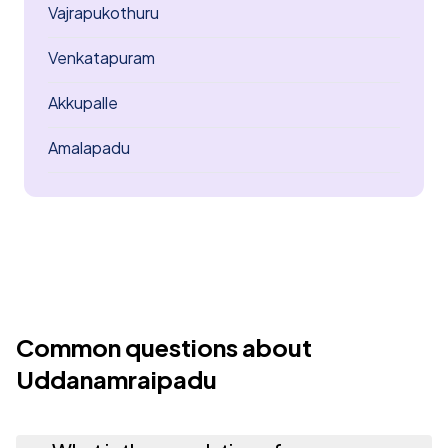
Vajrapukothuru
Venkatapuram
Akkupalle
Amalapadu
Common questions about
Uddanamraipadu