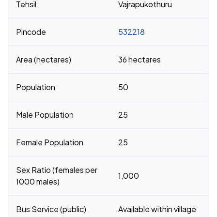
Tehsil
Vajrapukothuru
Pincode
532218
Area (hectares)
36 hectares
Population
50
Male Population
25
Female Population
25
Sex Ratio (females per
1,000
1000 males)
Bus Service (public)
Available within village