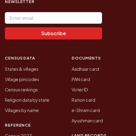
NEWSLETTER
Email address
Subscribe
CENSUS DATA
DOCUMENTS
States & villages
Aadhaar card
Village pincodes
PAN card
Census rankings
Voter ID
Religion data by state
Ration card
Villages by name
e-Shram card
Ayushman card
REFERENCE
LAND RECORDS
Census 2027