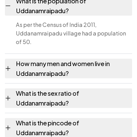
What is the population of
Uddanamraipadu?
As per the Census of India 2011,
Uddanamraipadu village had a population
of 50.
How many men and women live in
Uddanamraipadu?
Uddanamraipadu village has 25 males and
What is the sex ratio of
25 females as recorded in the 2011 census.
Uddanamraipadu?
Working from the 2011 counts,
What is the pincode of
Uddanamraipadu has about 1000 females
Uddanamraipadu?
for every 1000 males.