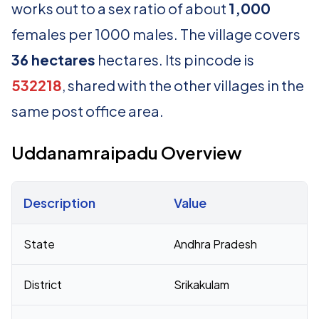
works out to a sex ratio of about
1,000
females per 1000 males. The village covers
36 hectares
hectares. Its pincode is
532218
, shared with the other villages in the
same post office area.
Uddanamraipadu Overview
Description
Value
Census 2011 figures for Uddanamraipadu village
State
Andhra Pradesh
District
Srikakulam