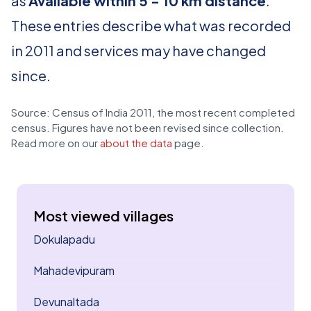
as
Available within 5 - 10 km distance
.
These entries describe what was recorded
in 2011 and services may have changed
since.
Source: Census of India 2011, the most recent completed
census. Figures have not been revised since collection.
Read more on our
about the data
page.
Most viewed villages
Dokulapadu
Mahadevipuram
Devunaltada