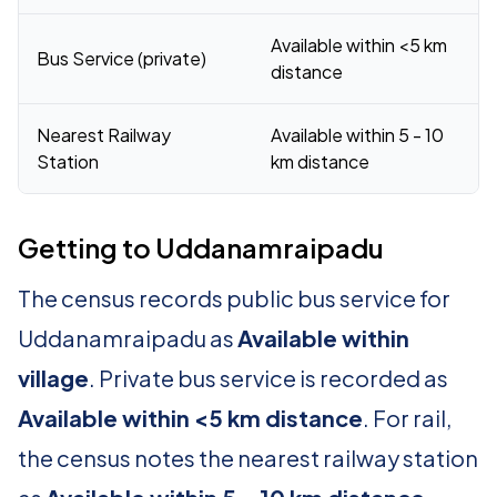
Available within <5 km
Bus Service (private)
distance
Nearest Railway
Available within 5 - 10
Station
km distance
Getting to Uddanamraipadu
The census records public bus service for
Uddanamraipadu as
Available within
village
. Private bus service is recorded as
Available within <5 km distance
. For rail,
the census notes the nearest railway station