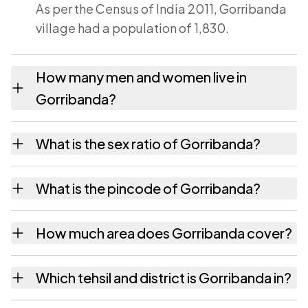
As per the Census of India 2011, Gorribanda
village had a population of 1,830.
How many men and women live in
Gorribanda?
Gorribanda village has 879 males and 951
What is the sex ratio of Gorribanda?
females as recorded in the 2011 census.
Working from the 2011 counts, Gorribanda
What is the pincode of Gorribanda?
has about 1082 females for every 1000
males.
The pincode recorded for Gorribanda is
How much area does Gorribanda cover?
532426. Large villages sometimes share a
pincode with neighbouring settlements.
Gorribanda covers 530 hectares hectares as
Which tehsil and district is Gorribanda in?
recorded in the census.