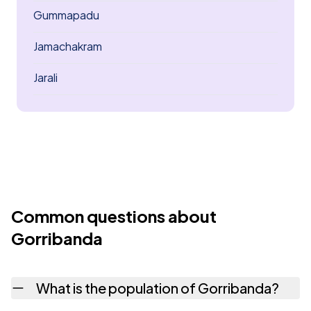
Gummapadu
Jamachakram
Jarali
Common questions about
Gorribanda
What is the population of Gorribanda?