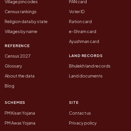
Village pincodes
PAN card
Census rankings
Voter ID
Religion data by state
Ration card
Villages by name
e-Shram card
Ayushman card
REFERENCE
LAND RECORDS
Census 2027
Glossary
Bhulekh land records
About the data
Land documents
Blog
SCHEMES
SITE
PM Kisan Yojana
Contact us
PM Awas Yojana
Privacy policy