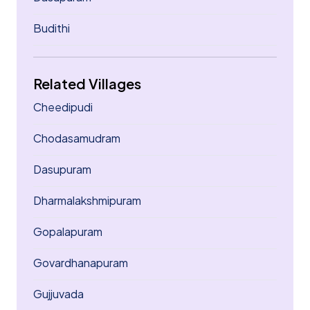
Budithi
Related Villages
Cheedipudi
Chodasamudram
Dasupuram
Dharmalakshmipuram
Gopalapuram
Govardhanapuram
Gujjuvada