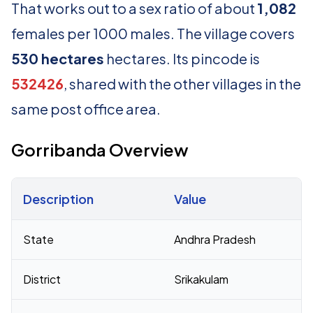
That works out to a sex ratio of about
1,082
females per 1000 males. The village covers
530 hectares
hectares. Its pincode is
532426
, shared with the other villages in the
same post office area.
Gorribanda Overview
Description
Value
Census 2011 figures for Gorribanda village
State
Andhra Pradesh
District
Srikakulam