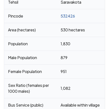
Tehsil
Saravakota
Pincode
532426
Area (hectares)
530 hectares
Population
1,830
Male Population
879
Female Population
951
Sex Ratio (females per
1,082
1000 males)
Bus Service (public)
Available within village