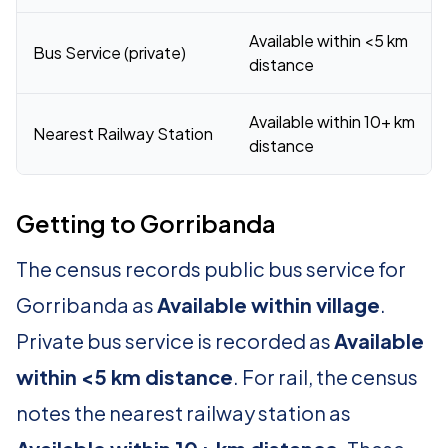
Available within <5 km
Bus Service (private)
distance
Available within 10+ km
Nearest Railway Station
distance
Getting to Gorribanda
The census records public bus service for
Gorribanda as
Available within village
.
Private bus service is recorded as
Available
within <5 km distance
. For rail, the census
notes the nearest railway station as