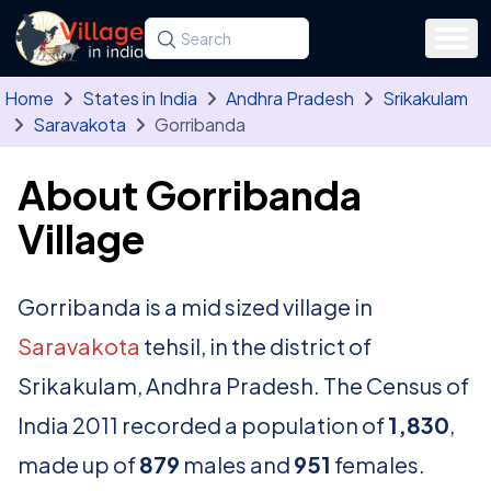
Skip to main content
Search for a state, district, tehsil or village
Type at least three letters. Use the arrow
Home
States in India
Andhra Pradesh
Srikakulam
Saravakota
Gorribanda
About Gorribanda
Village
Gorribanda is a mid sized village in
Saravakota
tehsil, in the district of
Srikakulam, Andhra Pradesh. The Census of
India 2011 recorded a population of
1,830
,
made up of
879
males and
951
females.