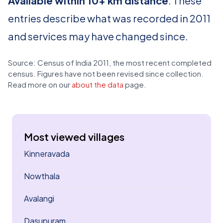
Available within 10+ km distance
. These
entries describe what was recorded in 2011
and services may have changed since.
Source: Census of India 2011, the most recent completed
census. Figures have not been revised since collection.
Read more on our
about the data
page.
Most viewed villages
Kinneravada
Nowthala
Avalangi
Dasupuram