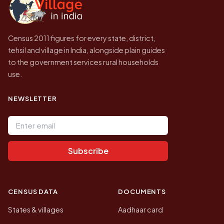
Census 2011 figures for every state, district,
tehsil and village in India, alongside plain guides
to the government services rural households
use.
NEWSLETTER
Email address
Subscribe
CENSUS DATA
DOCUMENTS
States & villages
Aadhaar card