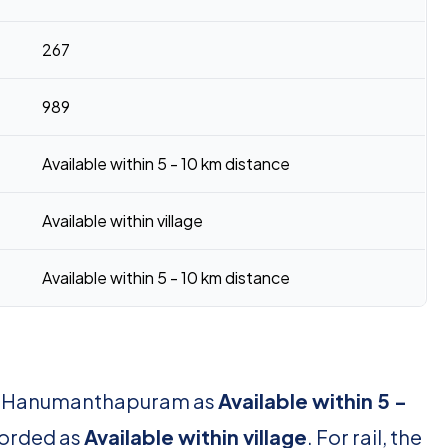
267
989
Available within 5 - 10 km distance
Available within village
Available within 5 - 10 km distance
for Hanumanthapuram as
Available within 5 -
ecorded as
Available within village
. For rail, the