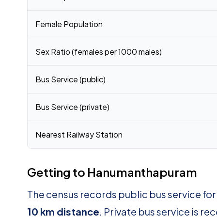
Female Population
Sex Ratio (females per 1000 males)
Bus Service (public)
Bus Service (private)
Nearest Railway Station
Getting to Hanumanthapuram
The census records public bus service 
10 km distance
. Private bus service is r