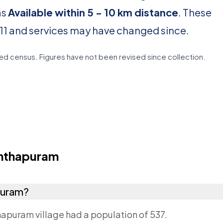
as
Available within 5 - 10 km distance
. These
11 and services may have changed since.
d census. Figures have not been revised since collection.
nthapuram
puram?
apuram village had a population of 537.