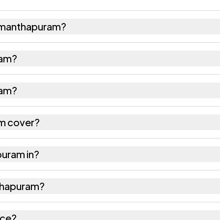
umanthapuram?
d 267 females as recorded in the 2011 census.
ram?
puram has about 989 females for every 1000 males.
ram?
 is 532185. Large villages sometimes share a pincod
m cover?
res as recorded in the census.
puram in?
 tehsil of Srikakulam district in Andhra Pradesh.
nthapuram?
s the nearest railway station as Available within 5 -
ice?