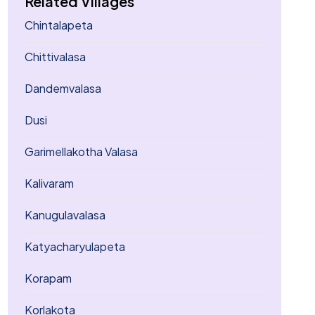
Related Villages
Chintalapeta
Chittivalasa
Dandemvalasa
Dusi
Garimellakotha Valasa
Kalivaram
Kanugulavalasa
Katyacharyulapeta
Korapam
Korlakota