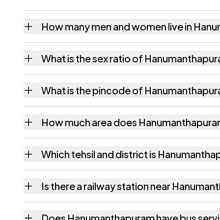
How many men and women live in Han
Hanumanthapuram village has 270 males an
What is the sex ratio of Hanumanthapu
Working from the 2011 counts, Hanumantha
What is the pincode of Hanumanthapu
The pincode recorded for Hanumanthapuram
How much area does Hanumanthapura
Hanumanthapuram covers 117 hectares hecta
Which tehsil and district is Hanumantha
Hanumanthapuram falls under Amadalavalasa
Is there a railway station near Hanuma
The census record for Hanumanthapuram note
Does Hanumanthapuram have bus serv