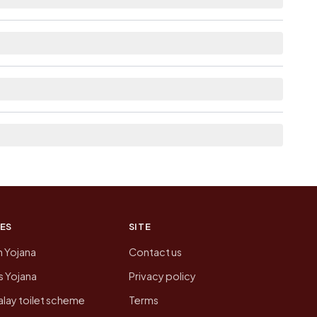
e as Available within village for
linked from here list the neighbouring villages,
tion of Hanumanthapuram today is likely to be
 presenting that data, not a government website.
ES
SITE
n Yojana
Contact us
 Yojana
Privacy policy
lay toilet scheme
Terms