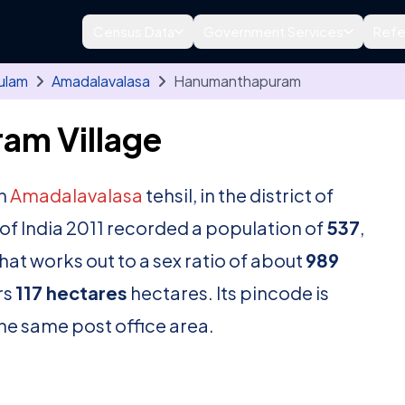
Census Data
Government Services
Refe
ulam
Amadalavalasa
Hanumanthapuram
am Village
in
Amadalavalasa
tehsil, in the district of
f India 2011 recorded a population of
537
,
hat works out to a sex ratio of about
989
rs
117 hectares
hectares. Its pincode is
 the same post office area.