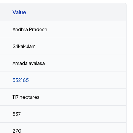
Value
Andhra Pradesh
Srikakulam
Amadalavalasa
532185
117 hectares
537
270