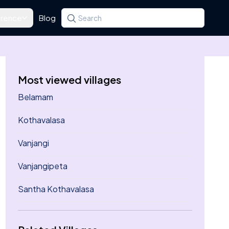
rence
Blog
Search for a state, district, tehsil or village
Type at least three letters. Use the arrow k
Most viewed villages
Belamam
Kothavalasa
Vanjangi
Vanjangipeta
Santha Kothavalasa