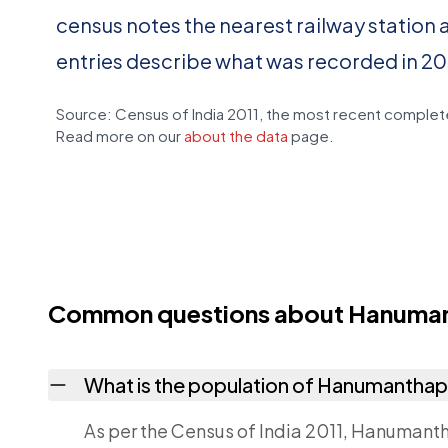
census notes the nearest railway station 
entries describe what was recorded in 20
Source: Census of India 2011, the most recent complete
Read more on our
about the data
page.
Common questions about Hanuma
What is the population of Hanumantha
As per the Census of India 2011, Hanumanth