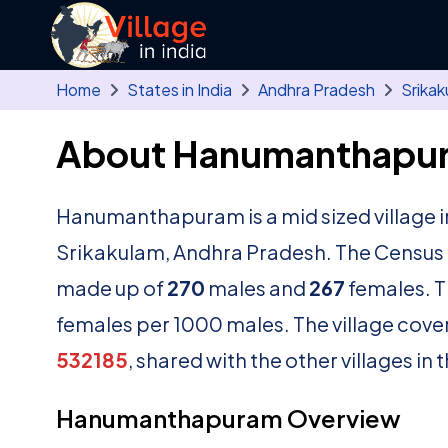
Skip to main content
Home
States in India
Andhra Pradesh
Srikak
About Hanumanthapur
Hanumanthapuram is a mid sized village 
Srikakulam, Andhra Pradesh. The Census o
made up of
270
males and
267
females. T
females per 1000 males. The village cove
532185
, shared with the other villages in
Hanumanthapuram Overview