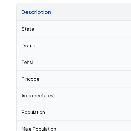
Description
Census 2011 figures for Hanumanthapuram village
State
District
Tehsil
Pincode
Area (hectares)
Population
Male Population