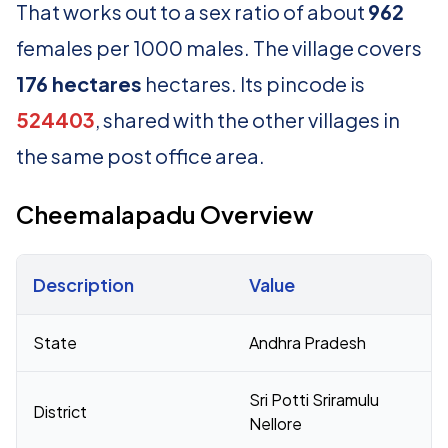
That works out to a sex ratio of about
962
females per 1000 males. The village covers
176 hectares
hectares. Its pincode is
524403
, shared with the other villages in
the same post office area.
Cheemalapadu Overview
Description
Value
Census 2011 figures for Cheemalapadu village
State
Andhra Pradesh
Sri Potti Sriramulu
District
Nellore