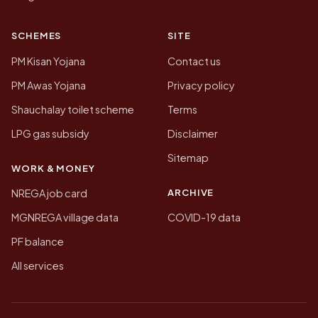
SCHEMES
SITE
PM Kisan Yojana
Contact us
PM Awas Yojana
Privacy policy
Shauchalay toilet scheme
Terms
LPG gas subsidy
Disclaimer
Sitemap
WORK & MONEY
ARCHIVE
NREGA job card
MGNREGA village data
COVID-19 data
PF balance
All services