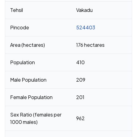
Tehsil
Vakadu
Pincode
524403
Area (hectares)
176 hectares
Population
410
Male Population
209
Female Population
201
Sex Ratio (females per
962
1000 males)