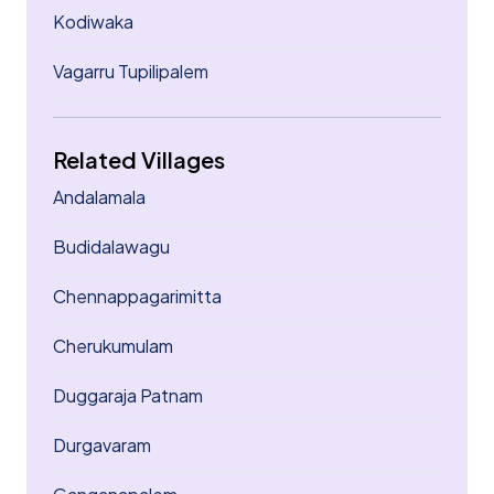
Kodiwaka
Vagarru Tupilipalem
Related Villages
Andalamala
Budidalawagu
Chennappagarimitta
Cherukumulam
Duggaraja Patnam
Durgavaram