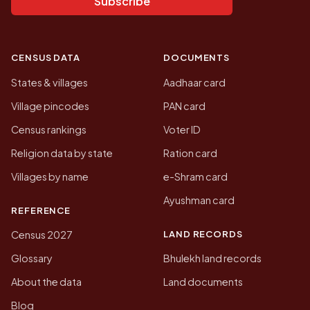
Subscribe
CENSUS DATA
DOCUMENTS
States & villages
Aadhaar card
Village pincodes
PAN card
Census rankings
Voter ID
Religion data by state
Ration card
Villages by name
e-Shram card
Ayushman card
REFERENCE
LAND RECORDS
Census 2027
Glossary
Bhulekh land records
About the data
Land documents
Blog