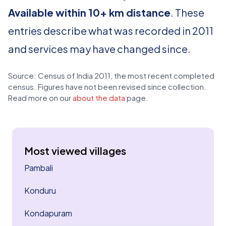
Available within 10+ km distance
. These
entries describe what was recorded in 2011
and services may have changed since.
Source: Census of India 2011, the most recent completed
census. Figures have not been revised since collection.
Read more on our
about the data
page.
Most viewed villages
Pambali
Konduru
Kondapuram