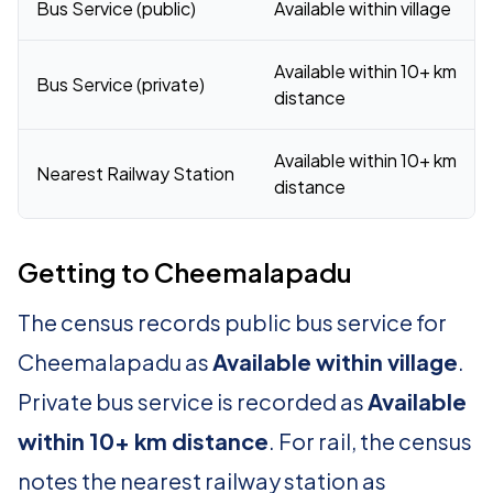
Bus Service (public)
Available within village
Available within 10+ km
Bus Service (private)
distance
Available within 10+ km
Nearest Railway Station
distance
Getting to Cheemalapadu
The census records public bus service for
Cheemalapadu as
Available within village
.
Private bus service is recorded as
Available
within 10+ km distance
. For rail, the census
notes the nearest railway station as