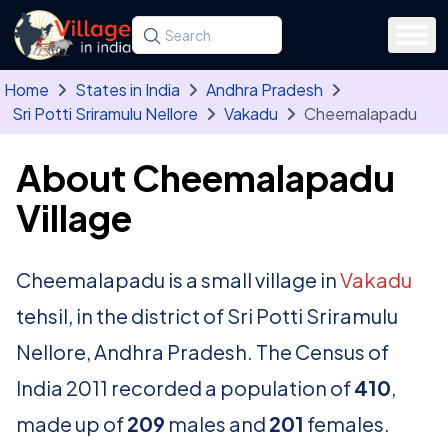
Skip to main content
Search for a state, district, tehsil or village
Type at least three letters. Use the arrow
Home
States in India
Andhra Pradesh
Sri Potti Sriramulu Nellore
Vakadu
Cheemalapadu
About Cheemalapadu
Village
Cheemalapadu is a small village in
Vakadu
tehsil, in the district of Sri Potti Sriramulu
Nellore, Andhra Pradesh. The Census of
India 2011 recorded a population of
410
,
made up of
209
males and
201
females.