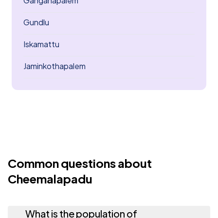
Ganganapalem
Gundlu
Iskamattu
Jaminkothapalem
Common questions about
Cheemalapadu
What is the population of