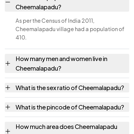
Cheemalapadu?
As per the Census of India 2011,
Cheemalapadu village had a population of
410.
How many men and women live in
Cheemalapadu?
Cheemalapadu village has 209 males and
What is the sex ratio of Cheemalapadu?
201 females as recorded in the 2011 census.
Working from the 2011 counts,
What is the pincode of Cheemalapadu?
Cheemalapadu has about 962 females for
every 1000 males.
The pincode recorded for Cheemalapadu is
How much area does Cheemalapadu
524403. Large villages sometimes share a