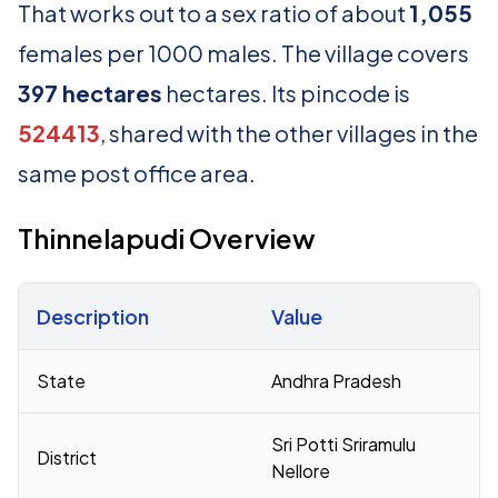
That works out to a sex ratio of about
1,055
females per 1000 males. The village covers
397 hectares
hectares. Its pincode is
524413
, shared with the other villages in the
same post office area.
Thinnelapudi Overview
Description
Value
Census 2011 figures for Thinnelapudi village
State
Andhra Pradesh
Sri Potti Sriramulu
District
Nellore