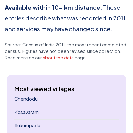
Available within 10+ km distance
. These
entries describe what was recorded in 2011
and services may have changed since.
Source: Census of India 2011, the most recent completed
census. Figures have not been revised since collection.
Read more on our
about the data
page.
Most viewed villages
Chendodu
Kesavaram
Illukurupadu