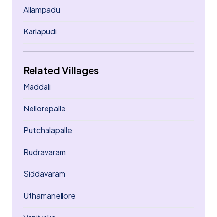
Allampadu
Karlapudi
Related Villages
Maddali
Nellorepalle
Putchalapalle
Rudravaram
Siddavaram
Uthamanellore