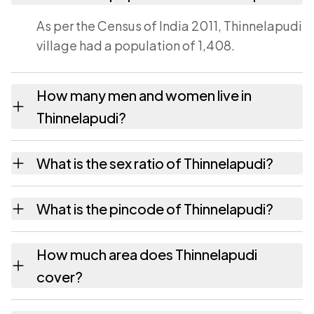
As per the Census of India 2011, Thinnelapudi
village had a population of 1,408.
How many men and women live in
Thinnelapudi?
Thinnelapudi village has 685 males and 723
What is the sex ratio of Thinnelapudi?
females as recorded in the 2011 census.
Working from the 2011 counts, Thinnelapudi
What is the pincode of Thinnelapudi?
has about 1055 females for every 1000
males.
The pincode recorded for Thinnelapudi is
How much area does Thinnelapudi
524413. Large villages sometimes share a
cover?
pincode with neighbouring settlements.
Thinnelapudi covers 397 hectares hectares