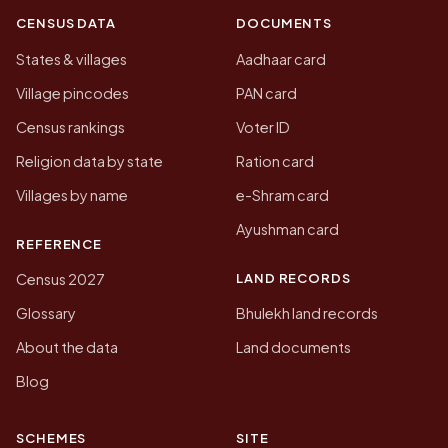
CENSUS DATA
DOCUMENTS
States & villages
Aadhaar card
Village pincodes
PAN card
Census rankings
Voter ID
Religion data by state
Ration card
Villages by name
e-Shram card
Ayushman card
REFERENCE
LAND RECORDS
Census 2027
Glossary
Bhulekh land records
About the data
Land documents
Blog
SCHEMES
SITE