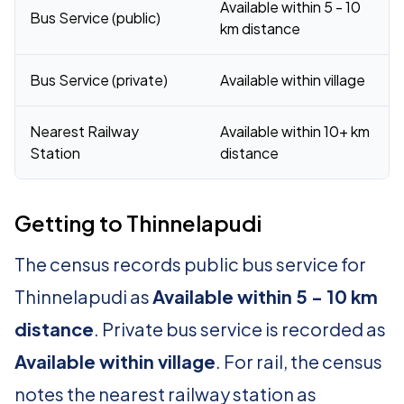
Available within 5 - 10
Bus Service (public)
km distance
Bus Service (private)
Available within village
Nearest Railway
Available within 10+ km
Station
distance
Getting to Thinnelapudi
The census records public bus service for
Thinnelapudi as
Available within 5 - 10 km
distance
. Private bus service is recorded as
Available within village
. For rail, the census
notes the nearest railway station as