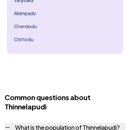
Vanjivaka
Allampadu
Chendodu
Chittodu
Common questions about
Thinnelapudi
What is the population of Thinnelapudi?