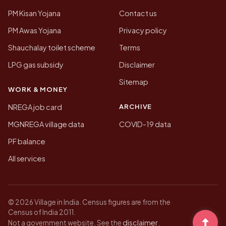
PM Kisan Yojana
Contact us
PM Awas Yojana
Privacy policy
Shauchalay toilet scheme
Terms
LPG gas subsidy
Disclaimer
Sitemap
WORK & MONEY
ARCHIVE
NREGA job card
MGNREGA village data
COVID-19 data
PF balance
All services
© 2026 Village in India. Census figures are from the
Census of India 2011.
disclaimer
Not a government website. See the
.