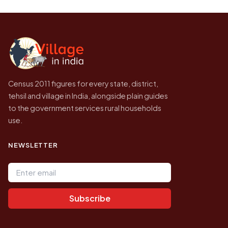
be higher.
Census of India for 2011. This is an
independent site presenting that data, not a
government website.
Census 2011 figures for every state, district,
tehsil and village in India, alongside plain guides
to the government services rural households
use.
NEWSLETTER
Email address
Subscribe