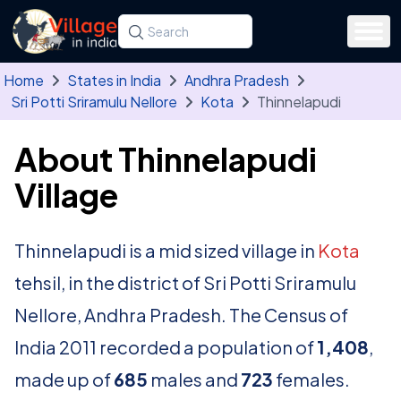
Skip to main content
Search for a state, district, tehsil or village
Type at least three letters. Use the arrow
Home
States in India
Andhra Pradesh
Sri Potti Sriramulu Nellore
Kota
Thinnelapudi
About Thinnelapudi
Village
Thinnelapudi is a mid sized village in
Kota
tehsil, in the district of Sri Potti Sriramulu
Nellore, Andhra Pradesh. The Census of
India 2011 recorded a population of
1,408
,
made up of
685
males and
723
females.