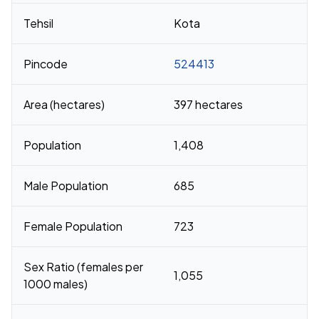
Tehsil
Kota
Pincode
524413
Area (hectares)
397 hectares
Population
1,408
Male Population
685
Female Population
723
Sex Ratio (females per
1,055
1000 males)