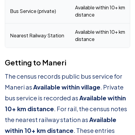
Available within 10+ km
Bus Service (private)
distance
Available within 10+ km
Nearest Railway Station
distance
Getting to Maneri
The census records public bus service for
Maneri as
Available within village
. Private
bus service is recorded as
Available within
10+ km distance
. For rail, the census notes
the nearest railway station as
Available
within 10+ km distance
. These entries