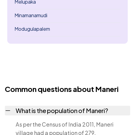
Melupaka
Minamanamudi
Modugulapalem
Common questions about Maneri
What is the population of Maneri?
As per the Census of India 2011, Maneri
village had a population of 279.