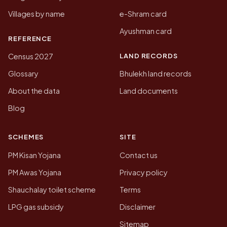
Villages by name
e-Shram card
Ayushman card
REFERENCE
LAND RECORDS
Census 2027
Glossary
Bhulekh land records
About the data
Land documents
Blog
SCHEMES
SITE
PM Kisan Yojana
Contact us
PM Awas Yojana
Privacy policy
Shauchalay toilet scheme
Terms
LPG gas subsidy
Disclaimer
Sitemap