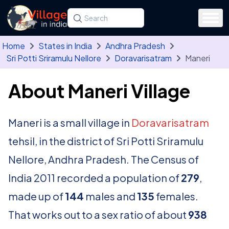
Skip to main content
Search for a state, district, tehsil or village
Type at least three letters. Use the arrow
Home
States in India
Andhra Pradesh
Sri Potti Sriramulu Nellore
Doravarisatram
Maneri
About Maneri Village
Maneri is a small village in
Doravarisatram
tehsil, in the district of Sri Potti Sriramulu
Nellore, Andhra Pradesh. The Census of
India 2011 recorded a population of
279
,
made up of
144
males and
135
females.
That works out to a sex ratio of about
938