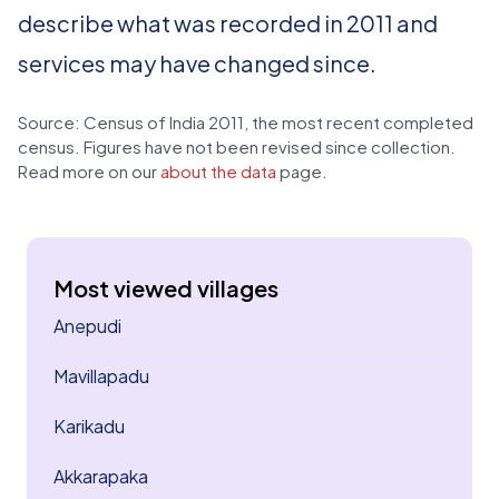
describe what was recorded in 2011 and
services may have changed since.
Source: Census of India 2011, the most recent completed
census. Figures have not been revised since collection.
Read more on our
about the data
page.
Most viewed villages
Anepudi
Mavillapadu
Karikadu
Akkarapaka