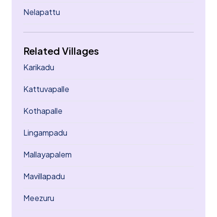
Nelapattu
Related Villages
Karikadu
Kattuvapalle
Kothapalle
Lingampadu
Mallayapalem
Mavillapadu
Meezuru