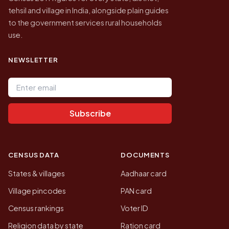
tehsil and village in India, alongside plain guides
to the government services rural households
use.
NEWSLETTER
Email address
Subscribe
CENSUS DATA
DOCUMENTS
States & villages
Aadhaar card
Village pincodes
PAN card
Census rankings
Voter ID
Religion data by state
Ration card