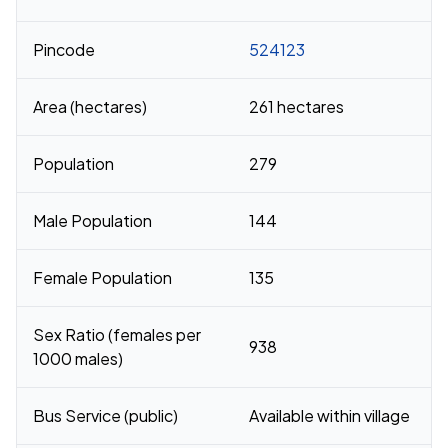
Pincode
524123
Area (hectares)
261 hectares
Population
279
Male Population
144
Female Population
135
Sex Ratio (females per
938
1000 males)
Bus Service (public)
Available within village