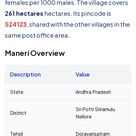
females per 1000 males. The village covers
261 hectares
hectares. Its pincode is
524123
, shared with the other villages in the
same post office area.
Maneri Overview
Description
Value
Census 2011 figures for Maneri village
State
Andhra Pradesh
Sri Potti Sriramulu
District
Nellore
Tehsil
Doravarisatram