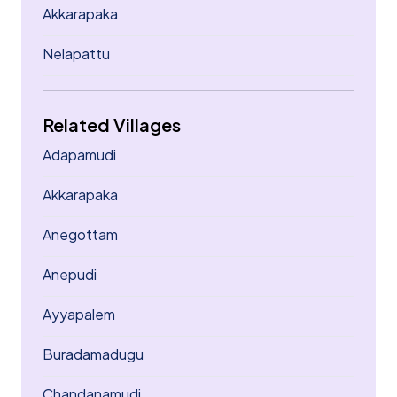
Akkarapaka
Nelapattu
Related Villages
Adapamudi
Akkarapaka
Anegottam
Anepudi
Ayyapalem
Buradamadugu
Chandanamudi