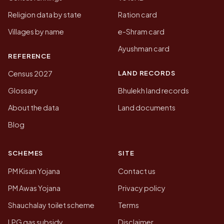
Religion data by state
Ration card
Villages by name
e-Shram card
Ayushman card
REFERENCE
LAND RECORDS
Census 2027
Glossary
Bhulekh land records
About the data
Land documents
Blog
SCHEMES
SITE
PM Kisan Yojana
Contact us
PM Awas Yojana
Privacy policy
Shauchalay toilet scheme
Terms
LPG gas subsidy
Disclaimer