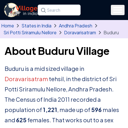
Skip to main content
Search for a state, district, tehsil or village
Type at least three letters. Use the arrow
Home
States in India
Andhra Pradesh
Sri Potti Sriramulu Nellore
Doravarisatram
Buduru
About Buduru Village
Buduru is a mid sized village in
Doravarisatram
tehsil, in the district of Sri
Potti Sriramulu Nellore, Andhra Pradesh.
The Census of India 2011 recorded a
population of
1,221
, made up of
596
males
and
625
females. That works out to a sex