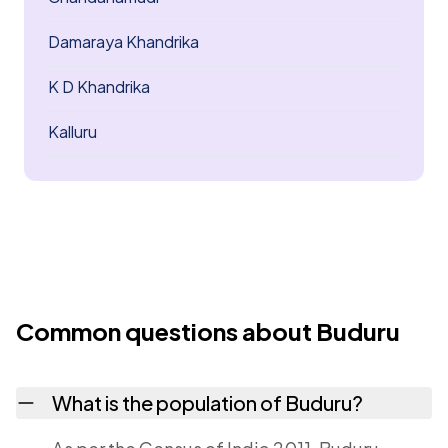
Damaraya Khandrika
K D Khandrika
Kalluru
Common questions about Buduru
What is the population of Buduru?