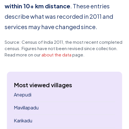
within 10+ km distance
. These entries
describe what was recorded in 2011 and
services may have changed since.
Source: Census of India 2011, the most recent completed
census. Figures have not been revised since collection.
Read more on our
about the data
page.
Most viewed villages
Anepudi
Mavillapadu
Karikadu