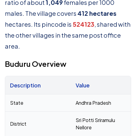
ratio of about
1,049
females per 1000
males. The village covers
412 hectares
hectares. Its pincode is
524123
, shared with
the other villages in the same post office
area.
Buduru Overview
Description
Value
Census 2011 figures for Buduru village
State
Andhra Pradesh
Sri Potti Sriramulu
District
Nellore