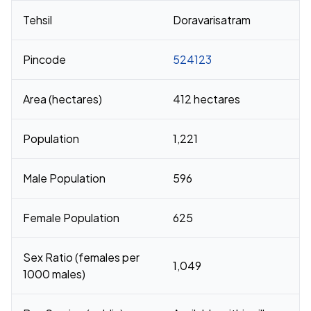
Tehsil
Doravarisatram
Pincode
524123
Area (hectares)
412 hectares
Population
1,221
Male Population
596
Female Population
625
Sex Ratio (females per
1,049
1000 males)