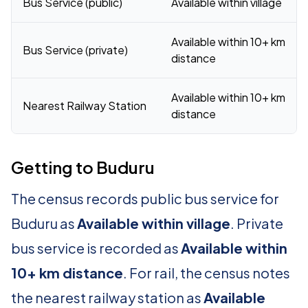
Bus Service (public)
Available within village
Available within 10+ km
Bus Service (private)
distance
Available within 10+ km
Nearest Railway Station
distance
Getting to Buduru
The census records public bus service for
Buduru as
Available within village
. Private
bus service is recorded as
Available within
10+ km distance
. For rail, the census notes
the nearest railway station as
Available