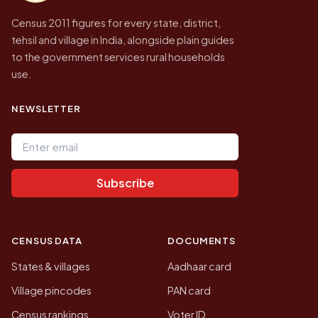
Census 2011 figures for every state, district,
tehsil and village in India, alongside plain guides
to the government services rural households
use.
NEWSLETTER
Email address
Subscribe
CENSUS DATA
DOCUMENTS
States & villages
Aadhaar card
Village pincodes
PAN card
Census rankings
Voter ID