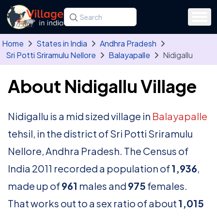
Skip to main content
Search for a state, district, tehsil or village
Type at least three letters. Use the arrow
Home
States in India
Andhra Pradesh
Sri Potti Sriramulu Nellore
Balayapalle
Nidigallu
About Nidigallu Village
Nidigallu is a mid sized village in
Balayapalle
tehsil, in the district of Sri Potti Sriramulu
Nellore, Andhra Pradesh. The Census of
India 2011 recorded a population of
1,936
,
made up of
961
males and
975
females.
That works out to a sex ratio of about
1,015