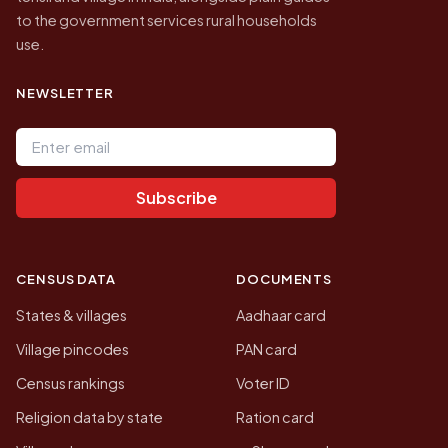
to the government services rural households
use.
NEWSLETTER
Email address
Subscribe
CENSUS DATA
DOCUMENTS
States & villages
Aadhaar card
Village pincodes
PAN card
Census rankings
Voter ID
Religion data by state
Ration card