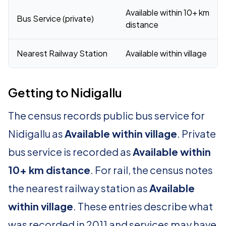
Available within 10+ km
Bus Service (private)
distance
Nearest Railway Station
Available within village
Getting to Nidigallu
The census records public bus service for
Nidigallu as
Available within village
. Private
bus service is recorded as
Available within
10+ km distance
. For rail, the census notes
the nearest railway station as
Available
within village
. These entries describe what
was recorded in 2011 and services may have