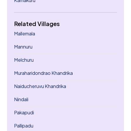
Kamakuru
Related Villages
Mallemala
Mannuru
Melchuru
Muraharidondrao Khandrika
Naiducheruvu Khandrika
Nindali
Pakapudi
Pallipadu