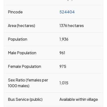
Pincode
524404
Area (hectares)
1376 hectares
Population
1,936
Male Population
961
Female Population
975
Sex Ratio (females per
1,015
1000 males)
Bus Service (public)
Available within village