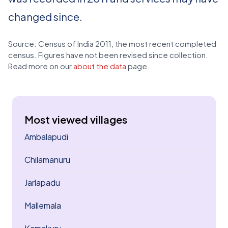
changed since.
Source: Census of India 2011, the most recent completed
census. Figures have not been revised since collection.
Read more on our
about the data
page.
Most viewed villages
Ambalapudi
Chilamanuru
Jarlapadu
Mallemala