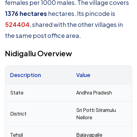
females per 1000 males. The village covers
1376 hectares
hectares. Its pincode is
524404
, shared with the other villages in
the same post office area.
Nidigallu Overview
Description
Value
Census 2011 figures for Nidigallu village
State
Andhra Pradesh
Sri Potti Sriramulu
District
Nellore
Tehsil
Balayapalle