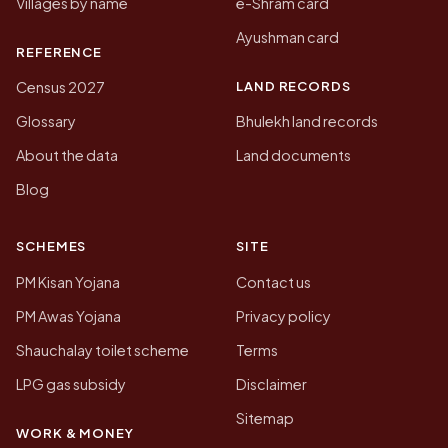
Villages by name
e-Shram card
Ayushman card
REFERENCE
LAND RECORDS
Census 2027
Glossary
Bhulekh land records
About the data
Land documents
Blog
SCHEMES
SITE
PM Kisan Yojana
Contact us
PM Awas Yojana
Privacy policy
Shauchalay toilet scheme
Terms
LPG gas subsidy
Disclaimer
Sitemap
WORK & MONEY