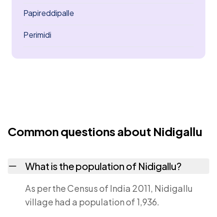
Papireddipalle
Perimidi
Common questions about Nidigallu
What is the population of Nidigallu?
As per the Census of India 2011, Nidigallu
village had a population of 1,936.