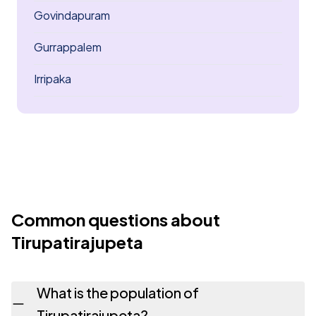
Govindapuram
Gurrappalem
Irripaka
Common questions about
Tirupatirajupeta
What is the population of
Tirupatirajupeta?