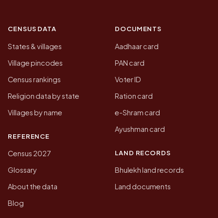
CENSUS DATA
DOCUMENTS
States & villages
Aadhaar card
Village pincodes
PAN card
Census rankings
Voter ID
Religion data by state
Ration card
Villages by name
e-Shram card
Ayushman card
REFERENCE
LAND RECORDS
Census 2027
Glossary
Bhulekh land records
About the data
Land documents
Blog