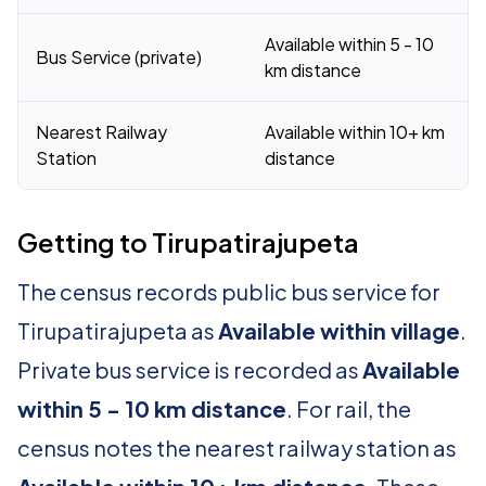
Available within 5 - 10
Bus Service (private)
km distance
Nearest Railway
Available within 10+ km
Station
distance
Getting to Tirupatirajupeta
The census records public bus service for
Tirupatirajupeta as
Available within village
.
Private bus service is recorded as
Available
within 5 - 10 km distance
. For rail, the
census notes the nearest railway station as