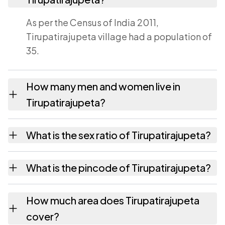
As per the Census of India 2011,
Tirupatirajupeta village had a population of
35.
How many men and women live in
Tirupatirajupeta?
Tirupatirajupeta village has 21 males and 14
What is the sex ratio of Tirupatirajupeta?
females as recorded in the 2011 census.
Working from the 2011 counts,
What is the pincode of Tirupatirajupeta?
Tirupatirajupeta has about 667 females for
every 1000 males.
The pincode recorded for Tirupatirajupeta is
How much area does Tirupatirajupeta
533435. Large villages sometimes share a
cover?
pincode with neighbouring settlements.