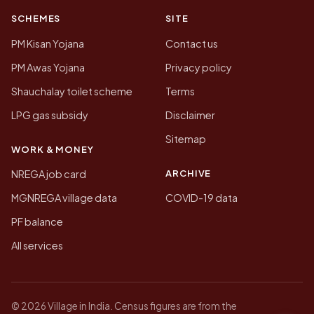
SCHEMES
SITE
PM Kisan Yojana
Contact us
PM Awas Yojana
Privacy policy
Shauchalay toilet scheme
Terms
LPG gas subsidy
Disclaimer
Sitemap
WORK & MONEY
ARCHIVE
NREGA job card
MGNREGA village data
COVID-19 data
PF balance
All services
© 2026 Village in India. Census figures are from the