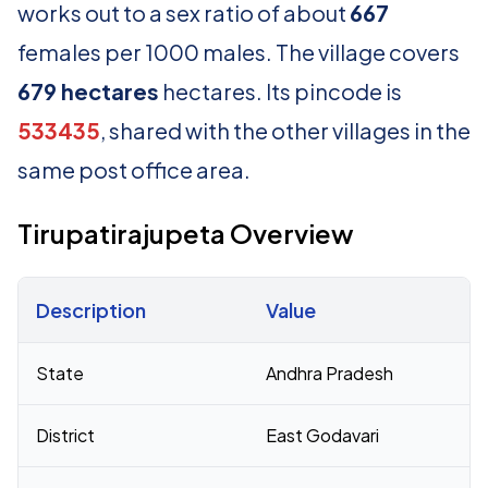
works out to a sex ratio of about
667
females per 1000 males. The village covers
679 hectares
hectares. Its pincode is
533435
, shared with the other villages in the
same post office area.
Tirupatirajupeta Overview
Description
Value
Census 2011 figures for Tirupatirajupeta village
State
Andhra Pradesh
District
East Godavari