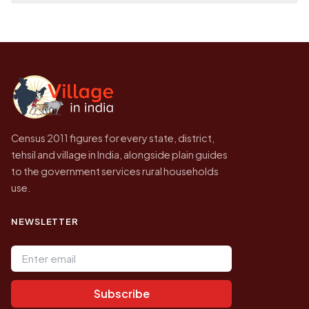
place it on a map.
population of Tirupatirajupeta today is likely
Every figure shown here is published by the
to be higher.
Census of India for 2011. This is an
independent site presenting that data, not a
government website.
Census 2011 figures for every state, district,
tehsil and village in India, alongside plain guides
to the government services rural households
use.
NEWSLETTER
Email address
Subscribe