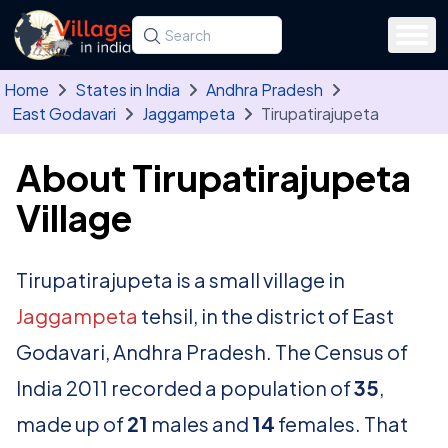
Skip to main content
Search for a state, district, tehsil or village
Type at least three letters. Use the arrow
Home
States in India
Andhra Pradesh
East Godavari
Jaggampeta
Tirupatirajupeta
About Tirupatirajupeta
Village
Tirupatirajupeta is a small village in
Jaggampeta
tehsil, in the district of East
Godavari, Andhra Pradesh. The Census of
India 2011 recorded a population of
35
,
made up of
21
males and
14
females. That