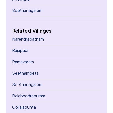
Seethanagaram
Related Villages
Narendrapatnam
Rajapudi
Ramavaram
Seethampeta
Seethanagaram
Balabhadrapuram
Gollalagunta