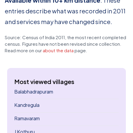
Available within 10+ km distance
. These
entries describe what was recorded in 2011
and services may have changed since.
Source: Census of India 2011, the most recent completed
census. Figures have not been revised since collection.
Read more on our
about the data
page.
Most viewed villages
Balabhadrapuram
Kandregula
Ramavaram
J Kothuru