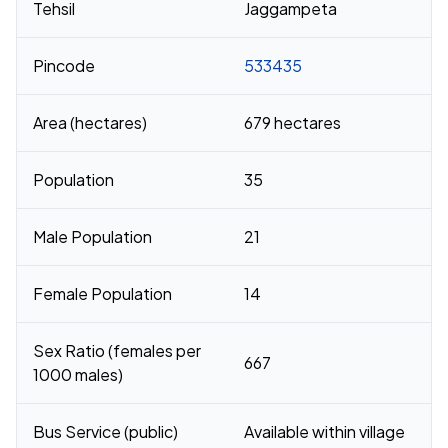
Tehsil
Jaggampeta
Pincode
533435
Area (hectares)
679 hectares
Population
35
Male Population
21
Female Population
14
Sex Ratio (females per
667
1000 males)
Bus Service (public)
Available within village