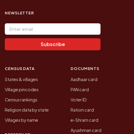
NEWSLETTER
Email address
Subscribe
CENSUS DATA
DOCUMENTS
States & villages
Aadhaar card
Village pincodes
PAN card
Census rankings
Voter ID
Religion data by state
Ration card
Villages by name
e-Shram card
Ayushman card