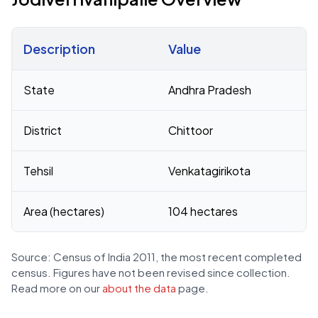
Description
Value
Census 2011 figures for Jodiverrivanipalle village
State
Andhra Pradesh
District
Chittoor
Tehsil
Venkatagirikota
Area (hectares)
104 hectares
Source: Census of India 2011, the most recent completed
census. Figures have not been revised since collection.
Read more on our
about the data
page.