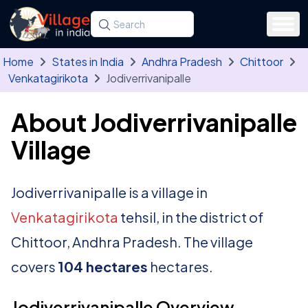
Skip to main content
Search for a state, district, tehsil or village
Type at least three letters. Use the arrow
Home
States in India
Andhra Pradesh
Chittoor
Venkatagirikota
Jodiverrivanipalle
About Jodiverrivanipalle
Village
Jodiverrivanipalle is a village in
Venkatagirikota
tehsil, in the district of
Chittoor, Andhra Pradesh. The village
covers
104 hectares
hectares.
Jodiverrivanipalle Overview