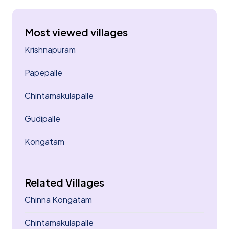
Most viewed villages
Krishnapuram
Papepalle
Chintamakulapalle
Gudipalle
Kongatam
Related Villages
Chinna Kongatam
Chintamakulapalle