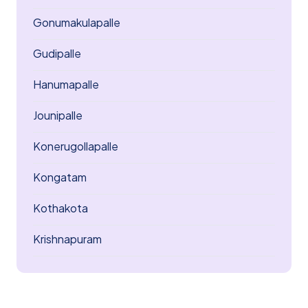
Gonumakulapalle
Gudipalle
Hanumapalle
Jounipalle
Konerugollapalle
Kongatam
Kothakota
Krishnapuram