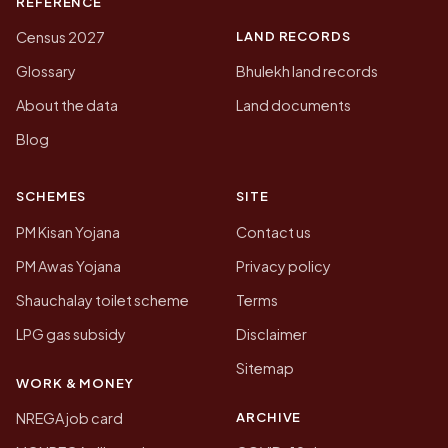
REFERENCE
LAND RECORDS
Census 2027
Glossary
Bhulekh land records
About the data
Land documents
Blog
SCHEMES
SITE
PM Kisan Yojana
Contact us
PM Awas Yojana
Privacy policy
Shauchalay toilet scheme
Terms
LPG gas subsidy
Disclaimer
Sitemap
WORK & MONEY
ARCHIVE
NREGA job card