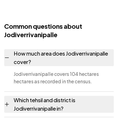
Common questions about
Jodiverrivanipalle
How much area does Jodiverrivanipalle
cover?
Jodiverrivanipalle covers 104 hectares
hectares as recorded in the census.
Which tehsil and district is
Jodiverrivanipalle in?