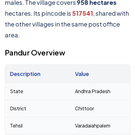
males. The village covers
958 hectares
hectares. Its pincode is
517541
, shared with
the other villages in the same post office
area.
Pandur Overview
Description
Value
Census 2011 figures for Pandur village
State
Andhra Pradesh
District
Chittoor
Tehsil
Varadaiahpalem