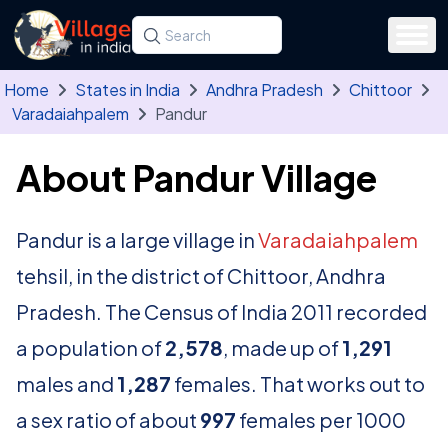
Skip to main content
Search for a state, district, tehsil or village
Type at least three letters. Use the arrow
Home
States in India
Andhra Pradesh
Chittoor
Varadaiahpalem
Pandur
About Pandur Village
Pandur is a large village in
Varadaiahpalem
tehsil, in the district of Chittoor, Andhra
Pradesh. The Census of India 2011 recorded
a population of
2,578
, made up of
1,291
males and
1,287
females. That works out to
a sex ratio of about
997
females per 1000