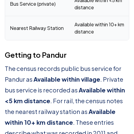
Available within <5 km
Bus Service (private)
distance
Available within 10+ km
Nearest Railway Station
distance
Getting to Pandur
The census records public bus service for
Pandur as
Available within village
. Private
bus service is recorded as
Available within
<5 km distance
. For rail, the census notes
the nearest railway station as
Available
within 10+ km distance
. These entries
describe what was recorded in 2011 and