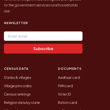
to the government services rural households
use.
NEWSLETTER
Email address
Subscribe
CENSUS DATA
DOCUMENTS
States & villages
Aadhaar card
Village pincodes
PAN card
Census rankings
Voter ID
Religion data by state
Ration card