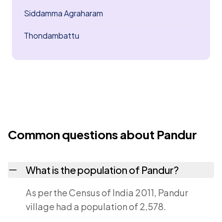
Siddamma Agraharam
Thondambattu
Common questions about Pandur
What is the population of Pandur?
As per the Census of India 2011, Pandur
village had a population of 2,578.