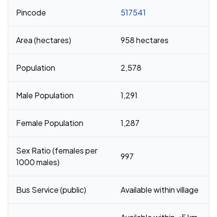
Pincode
517541
Area (hectares)
958 hectares
Population
2,578
Male Population
1,291
Female Population
1,287
Sex Ratio (females per
997
1000 males)
Bus Service (public)
Available within village