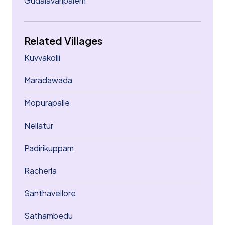
Gudalavaripalem
Related Villages
Kuvvakolli
Maradawada
Mopurapalle
Nellatur
Padirikuppam
Racherla
Santhavellore
Sathambedu