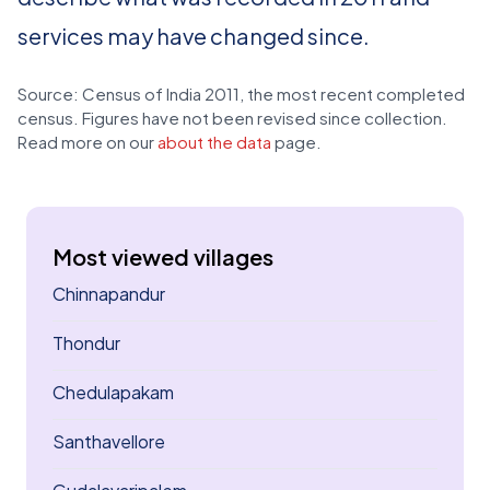
services may have changed since.
Source: Census of India 2011, the most recent completed
census. Figures have not been revised since collection.
Read more on our
about the data
page.
Most viewed villages
Chinnapandur
Thondur
Chedulapakam
Santhavellore