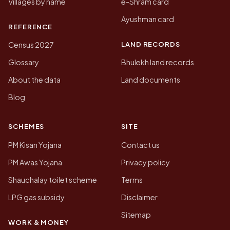
Villages by name
e-Shram card
Ayushman card
REFERENCE
LAND RECORDS
Census 2027
Glossary
Bhulekh land records
About the data
Land documents
Blog
SCHEMES
SITE
PM Kisan Yojana
Contact us
PM Awas Yojana
Privacy policy
Shauchalay toilet scheme
Terms
LPG gas subsidy
Disclaimer
Sitemap
WORK & MONEY