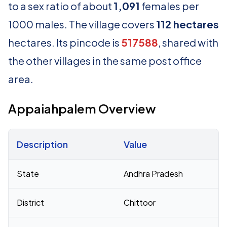
to a sex ratio of about
1,091
females per
1000 males. The village covers
112 hectares
hectares. Its pincode is
517588
, shared with
the other villages in the same post office
area.
Appaiahpalem Overview
Description
Value
Census 2011 figures for Appaiahpalem village
State
Andhra Pradesh
District
Chittoor