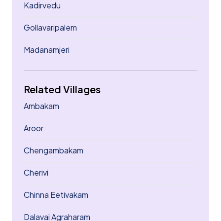
Kadirvedu
Gollavaripalem
Madanamjeri
Related Villages
Ambakam
Aroor
Chengambakam
Cherivi
Chinna Eetivakam
Dalavai Agraharam