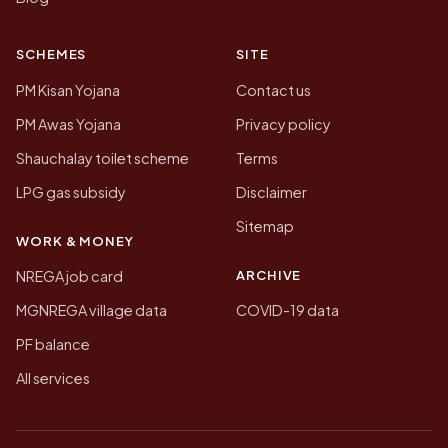
SCHEMES
SITE
PM Kisan Yojana
Contact us
PM Awas Yojana
Privacy policy
Shauchalay toilet scheme
Terms
LPG gas subsidy
Disclaimer
Sitemap
WORK & MONEY
ARCHIVE
NREGA job card
MGNREGA village data
COVID-19 data
PF balance
All services