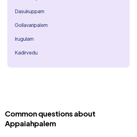
Dasukuppam
Gollavaripalem
Irugulam
Kadirvedu
Common questions about
Appaiahpalem