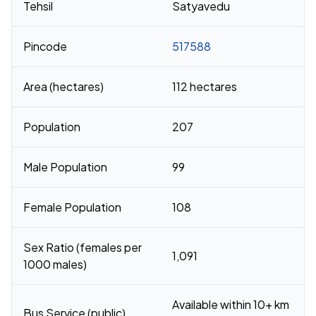
Tehsil
Satyavedu
Pincode
517588
Area (hectares)
112 hectares
Population
207
Male Population
99
Female Population
108
Sex Ratio (females per
1,091
1000 males)
Available within 10+ km
Bus Service (public)