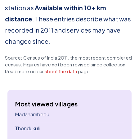
station as
Available within 10+ km
distance
. These entries describe what was
recorded in 2011 and services may have
changed since.
Source: Census of India 2011, the most recent completed
census. Figures have not been revised since collection.
Read more on our
about the data
page.
Most viewed villages
Madanambedu
Thondukuli