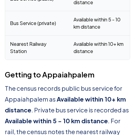
distance
Available within 5 - 10
Bus Service (private)
km distance
Nearest Railway
Available within 10+ km
Station
distance
Getting to Appaiahpalem
The census records public bus service for
Appaiahpalem as
Available within 10+ km
distance
. Private bus service is recorded as
Available within 5 - 10 km distance
. For
rail, the census notes the nearest railway