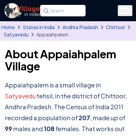
Skip to main content
Search for a state, district, tehsil or village
Type at least three letters. Use the arrow
Home
States in India
Andhra Pradesh
Chittoor
Satyavedu
Appaiahpalem
About Appaiahpalem
Village
Appaiahpalem is a small village in
Satyavedu
tehsil, in the district of Chittoor,
Andhra Pradesh. The Census of India 2011
recorded a population of
207
, made up of
99
males and
108
females. That works out