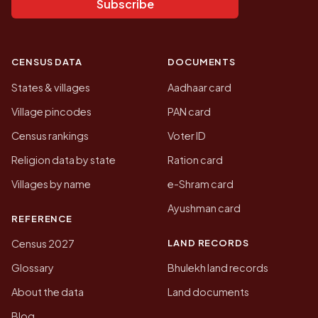
Subscribe
CENSUS DATA
DOCUMENTS
States & villages
Aadhaar card
Village pincodes
PAN card
Census rankings
Voter ID
Religion data by state
Ration card
Villages by name
e-Shram card
Ayushman card
REFERENCE
LAND RECORDS
Census 2027
Glossary
Bhulekh land records
About the data
Land documents
Blog