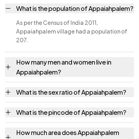
What is the population of Appaiahpalem?
As per the Census of India 2011,
Appaiahpalem village had a population of
207.
How many men and women live in
Appaiahpalem?
Appaiahpalem village has 99 males and 108
What is the sex ratio of Appaiahpalem?
females as recorded in the 2011 census.
Working from the 2011 counts,
What is the pincode of Appaiahpalem?
Appaiahpalem has about 1091 females for
every 1000 males.
The pincode recorded for Appaiahpalem is
How much area does Appaiahpalem
517588. Large villages sometimes share a