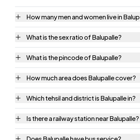
How many men and women live in Balup
Balupalle village has 134 males and 145 fem
What is the sex ratio of Balupalle?
Working from the 2011 counts, Balupalle ha
What is the pincode of Balupalle?
The pincode recorded for Balupalle is 5175
How much area does Balupalle cover?
Balupalle covers 113 hectares hectares as r
Which tehsil and district is Balupalle in?
Balupalle falls under Renigunta tehsil of Ch
Is there a railway station near Balupalle?
The census record for Balupalle notes the n
Does Balupalle have bus service?