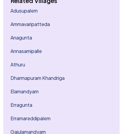
Related Villages
Adusupalem
Ammavaripatteda
Anagunta
Annasamipalle
Athuru
Dharmapuram Khandriga
Elamandyam
Erragunta
Erramareddipalem
Gajulamandyam