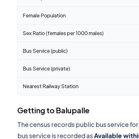
Female Population
Sex Ratio (females per 1000 males)
Bus Service (public)
Bus Service (private)
Nearest Railway Station
Getting to Balupalle
The census records public bus service for
bus service is recorded as
Available withi