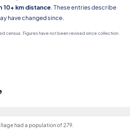
in 10+ km distance
. These entries describe
may have changed since.
d census. Figures have not been revised since collection.
e
illage had a population of 279.