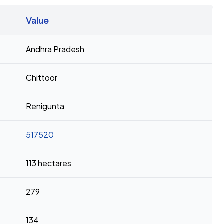
Value
Andhra Pradesh
Chittoor
Renigunta
517520
113 hectares
279
134