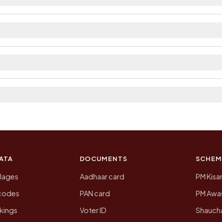
ilable within village and private bus service as Availa
district. The district and tehsil pages linked from here 
 2011, the most recent completed census. The populatio
 Census of India for 2011. This is an independent site
ATA
DOCUMENTS
SCHEM
llages
Aadhaar card
PM Kisa
ncodes
PAN card
PM Awas
kings
Voter ID
Shaucha