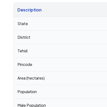
Description
Census 2011 figures for Balupalle village
State
District
Tehsil
Pincode
Area (hectares)
Population
Male Population