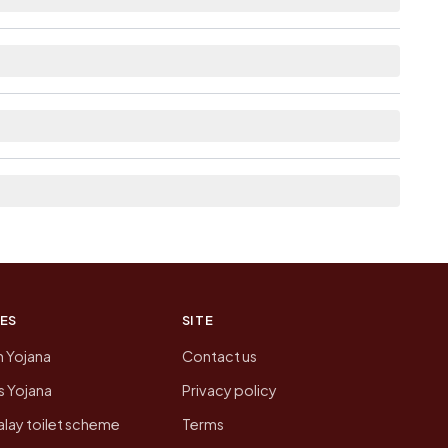
ble within village for Balupalle.
list the neighbouring villages, which is usually
n of Balupalle today is likely to be higher.
 presenting that data, not a government website.
ES
SITE
n Yojana
Contact us
 Yojana
Privacy policy
lay toilet scheme
Terms