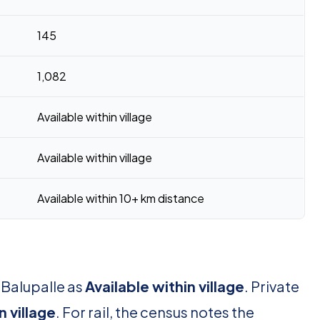
145
1,082
Available within village
Available within village
Available within 10+ km distance
 Balupalle as
Available within village
. Private
n village
. For rail, the census notes the