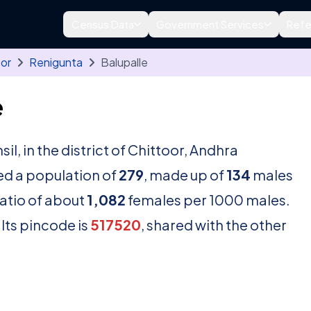
Census Data
Government Services
Refe
oor
Renigunta
Balupalle
e
sil, in the district of Chittoor, Andhra
ed a population of
279
, made up of
134
males
ratio of about
1,082
females per 1000 males.
Its pincode is
517520
, shared with the other