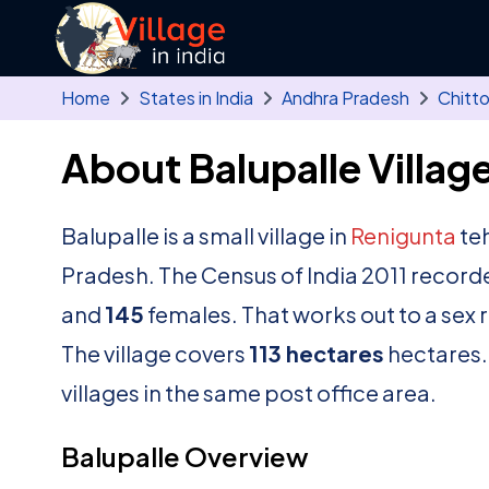
Skip to main content
Home
States in India
Andhra Pradesh
Chitt
About Balupalle Villag
Balupalle is a small village in
Renigunta
teh
Pradesh. The Census of India 2011 record
and
145
females. That works out to a sex 
The village covers
113 hectares
hectares. 
villages in the same post office area.
Balupalle Overview