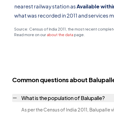
nearest railway station as
Available with
what was recorded in 2011 and services 
Source: Census of India 2011, the most recent complete
Read more on our
about the data
page.
Common questions about Balupall
What is the population of Balupalle?
As per the Census of India 2011, Balupalle v