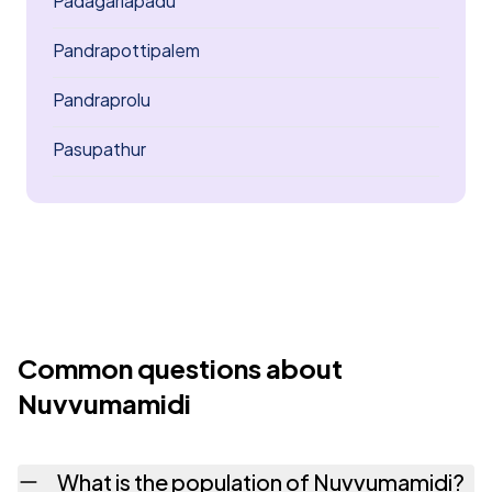
Padagarlapadu
Pandrapottipalem
Pandraprolu
Pasupathur
Common questions about
Nuvvumamidi
What is the population of Nuvvumamidi?