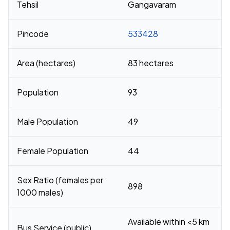
Tehsil
Gangavaram
Pincode
533428
Area (hectares)
83 hectares
Population
93
Male Population
49
Female Population
44
Sex Ratio (females per
898
1000 males)
Available within <5 km
Bus Service (public)