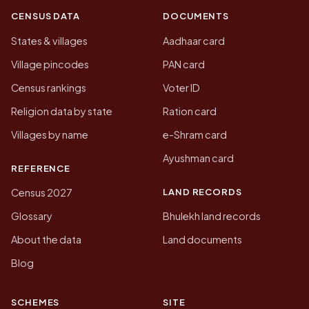
CENSUS DATA
DOCUMENTS
States & villages
Aadhaar card
Village pincodes
PAN card
Census rankings
Voter ID
Religion data by state
Ration card
Villages by name
e-Shram card
Ayushman card
REFERENCE
LAND RECORDS
Census 2027
Glossary
Bhulekh land records
About the data
Land documents
Blog
SCHEMES
SITE