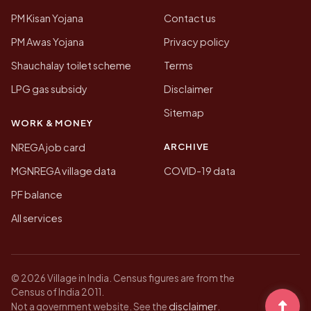
PM Kisan Yojana
Contact us
PM Awas Yojana
Privacy policy
Shauchalay toilet scheme
Terms
LPG gas subsidy
Disclaimer
Sitemap
WORK & MONEY
ARCHIVE
NREGA job card
MGNREGA village data
COVID-19 data
PF balance
All services
© 2026 Village in India. Census figures are from the
Census of India 2011.
disclaimer
Not a government website. See the
.