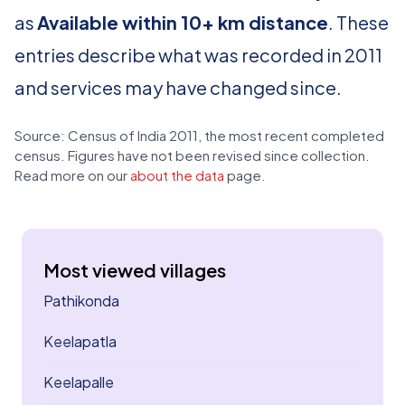
as
Available within 10+ km distance
. These
entries describe what was recorded in 2011
and services may have changed since.
Source: Census of India 2011, the most recent completed
census. Figures have not been revised since collection.
Read more on our
about the data
page.
Most viewed villages
Pathikonda
Keelapatla
Keelapalle