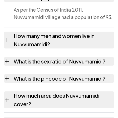
As per the Census of India 2011,
Nuvvumamidi village had a population of 93.
How many men and women live in
Nuvvumamidi?
Nuvvumamidi village has 49 males and 44
What is the sex ratio of Nuvvumamidi?
females as recorded in the 2011 census.
Working from the 2011 counts, Nuvvumamidi
What is the pincode of Nuvvumamidi?
has about 898 females for every 1000 males.
The pincode recorded for Nuvvumamidi is
How much area does Nuvvumamidi
533428. Large villages sometimes share a
cover?
pincode with neighbouring settlements.
Nuvvumamidi covers 83 hectares hectares as