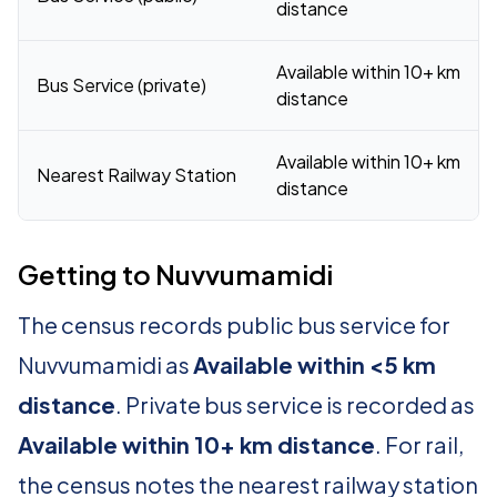
distance
Available within 10+ km
Bus Service (private)
distance
Available within 10+ km
Nearest Railway Station
distance
Getting to Nuvvumamidi
The census records public bus service for
Nuvvumamidi as
Available within <5 km
distance
. Private bus service is recorded as
Available within 10+ km distance
. For rail,
the census notes the nearest railway station