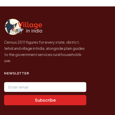
be higher.
Census of India for 2011. This is an
independent site presenting that data, not a
government website.
Census 2011 figures for every state, district,
tehsil and village in India, alongside plain guides
to the government services rural households
use.
NEWSLETTER
Email address
Subscribe