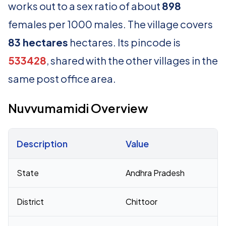
works out to a sex ratio of about
898
females per 1000 males. The village covers
83 hectares
hectares. Its pincode is
533428
, shared with the other villages in the
same post office area.
Nuvvumamidi Overview
Description
Value
Census 2011 figures for Nuvvumamidi village
State
Andhra Pradesh
District
Chittoor