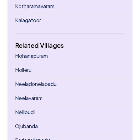
Kotharamavaram
Kalagatoor
Related Villages
Mohanapuram
Molleru
Neeladonelapadu
Neelavaram
Nellipudi
Ojubanda