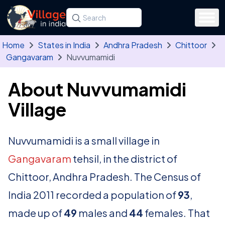
Skip to main content
Search for a state, district, tehsil or village
Type at least three letters. Use the arrow
Home
States in India
Andhra Pradesh
Chittoor
Gangavaram
Nuvvumamidi
About Nuvvumamidi
Village
Nuvvumamidi is a small village in
Gangavaram
tehsil, in the district of
Chittoor, Andhra Pradesh. The Census of
India 2011 recorded a population of
93
,
made up of
49
males and
44
females. That