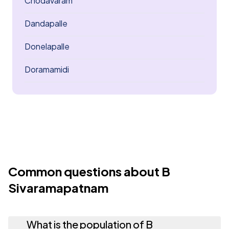
Chodavaram
Dandapalle
Donelapalle
Doramamidi
Common questions about B
Sivaramapatnam
What is the population of B