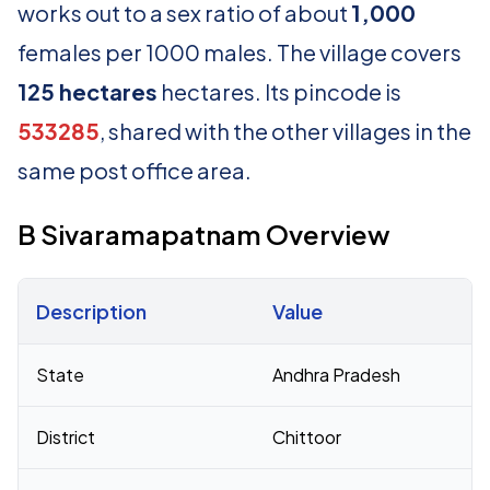
works out to a sex ratio of about
1,000
females per 1000 males. The village covers
125 hectares
hectares. Its pincode is
533285
, shared with the other villages in the
same post office area.
B Sivaramapatnam Overview
Description
Value
Census 2011 figures for B Sivaramapatnam village
State
Andhra Pradesh
District
Chittoor