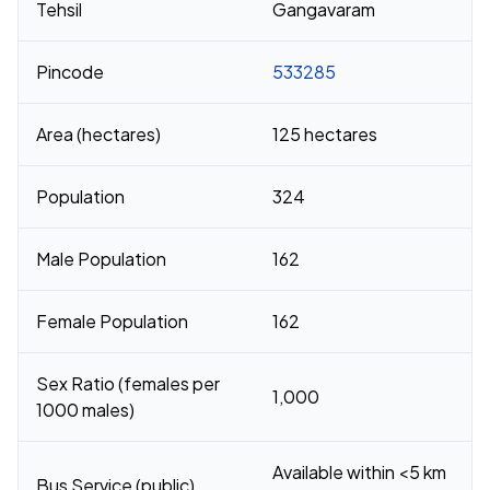
Tehsil
Gangavaram
Pincode
533285
Area (hectares)
125 hectares
Population
324
Male Population
162
Female Population
162
Sex Ratio (females per
1,000
1000 males)
Available within <5 km
Bus Service (public)