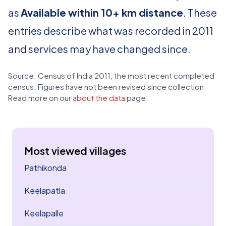
as
Available within 10+ km distance
. These
entries describe what was recorded in 2011
and services may have changed since.
Source: Census of India 2011, the most recent completed
census. Figures have not been revised since collection.
Read more on our
about the data
page.
Most viewed villages
Pathikonda
Keelapatla
Keelapalle