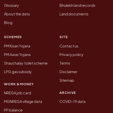
Glossary
Bhulekh land records
About the data
Land documents
Blog
SCHEMES
SITE
PM Kisan Yojana
Contact us
PM Awas Yojana
Privacy policy
Shauchalay toilet scheme
Terms
LPG gas subsidy
Disclaimer
Sitemap
WORK & MONEY
ARCHIVE
NREGA job card
MGNREGA village data
COVID-19 data
PF balance