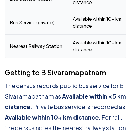
distance
Available within 10+ km
Bus Service (private)
distance
Available within 10+ km
Nearest Railway Station
distance
Getting to B Sivaramapatnam
The census records public bus service for B
Sivaramapatnam as
Available within <5 km
distance
. Private bus service is recorded as
Available within 10+ km distance
. For rail,
the census notes the nearest railway station