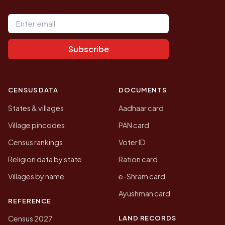
Email address
Subscribe
CENSUS DATA
DOCUMENTS
States & villages
Aadhaar card
Village pincodes
PAN card
Census rankings
Voter ID
Religion data by state
Ration card
Villages by name
e-Shram card
Ayushman card
REFERENCE
LAND RECORDS
Census 2027