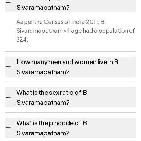
Sivaramapatnam?
As per the Census of India 2011, B
Sivaramapatnam village had a population of
324.
How many men and women live in B
Sivaramapatnam?
B Sivaramapatnam village has 162 males and
What is the sex ratio of B
162 females as recorded in the 2011 census.
Sivaramapatnam?
Working from the 2011 counts, B
What is the pincode of B
Sivaramapatnam has about 1000 females
Sivaramapatnam?
for every 1000 males.