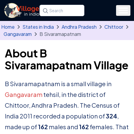
Skip to main content
Search for a state, district, tehsil or village
Type at least three letters. Use the arrow
Home
States in India
Andhra Pradesh
Chittoor
Gangavaram
B Sivaramapatnam
About B
Sivaramapatnam Village
B Sivaramapatnam is a small village in
Gangavaram
tehsil, in the district of
Chittoor, Andhra Pradesh. The Census of
India 2011 recorded a population of
324
,
made up of
162
males and
162
females. That