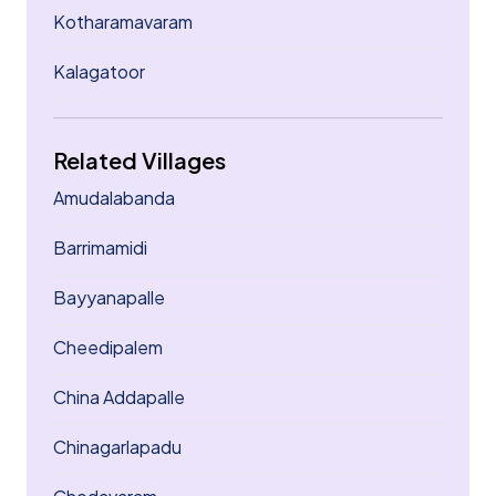
Kotharamavaram
Kalagatoor
Related Villages
Amudalabanda
Barrimamidi
Bayyanapalle
Cheedipalem
China Addapalle
Chinagarlapadu