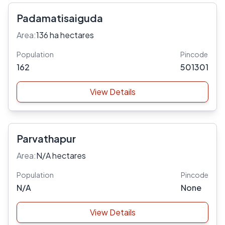
Padamatisaiguda
Area:
136 ha hectares
Population
Pincode
162
501301
View Details
Parvathapur
Area:
N/A hectares
Population
Pincode
N/A
None
View Details