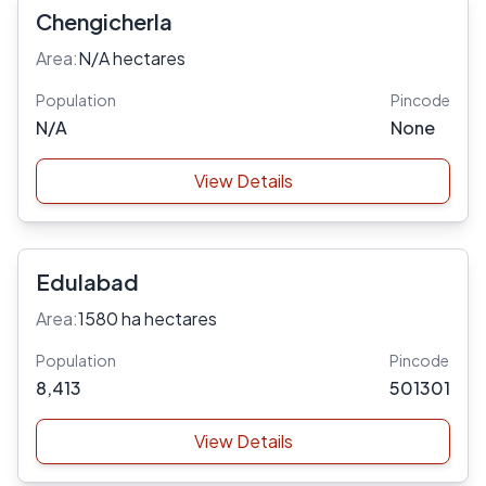
Chengicherla
Area:
N/A hectares
Population
Pincode
N/A
None
View Details
Edulabad
Area:
1580 ha hectares
Population
Pincode
8,413
501301
View Details