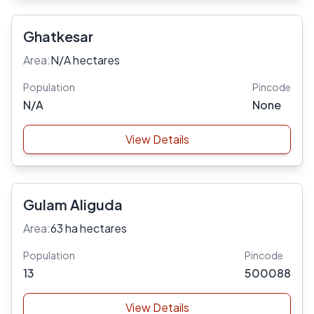
Ghatkesar
Area:
N/A hectares
Population
Pincode
N/A
None
View Details
Gulam Aliguda
Area:
63 ha hectares
Population
Pincode
13
500088
View Details