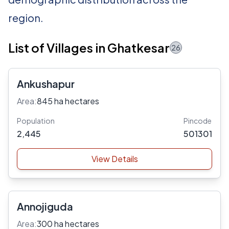
region.
List of Villages in Ghatkesar
26
Ankushapur
Area:
845 ha hectares
Population
Pincode
2,445
501301
View Details
Annojiguda
Area:
300 ha hectares