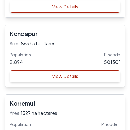
View Details
Kondapur
Area:
863 ha hectares
Population
Pincode
2,894
501301
View Details
Korremul
Area:
1327 ha hectares
Population
Pincode