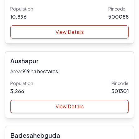
Population
Pincode
10,896
500088
View Details
Aushapur
Area:
919 ha hectares
Population
Pincode
3,266
501301
View Details
Badesahebguda