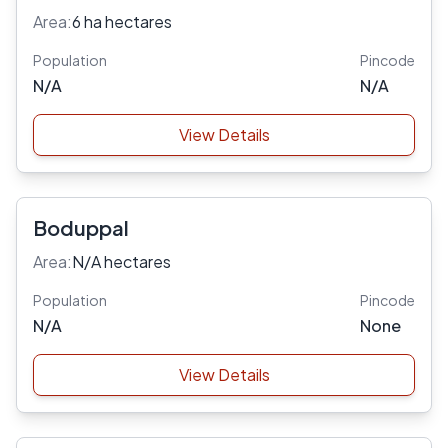
Area:
6 ha hectares
Population
Pincode
N/A
N/A
View Details
Boduppal
Area:
N/A hectares
Population
Pincode
N/A
None
View Details