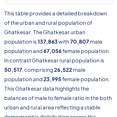
This table provides a detailed breakdown
of the urban and rural population of
Ghatkesar. The Ghatkesar urban
population is
137,863
with
70,807
male
population and
67,056
female population.
In contrast Ghatkesar rural population is
50,517
, comprising
26,522
male
population and
23,995
female population.
This Ghatkesar data highlights the
balances of male to female ratio in the both
urban and rural area reflecting a stable
demographic distribution across the