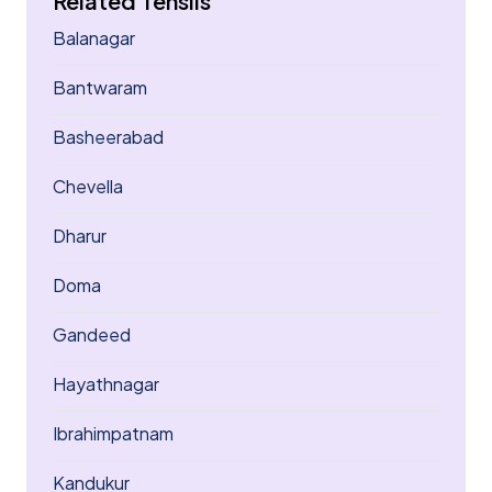
Related Tehsils
Balanagar
Bantwaram
Basheerabad
Chevella
Dharur
Doma
Gandeed
Hayathnagar
Ibrahimpatnam
Kandukur