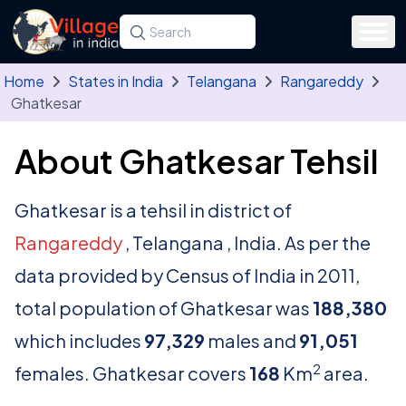
Skip to main content
Search for a state, district, tehsil or village
Type at least three letters. Use the arrow
Home
States in India
Telangana
Rangareddy
Ghatkesar
About Ghatkesar Tehsil
Ghatkesar is a tehsil in district of
Rangareddy
, Telangana , India. As per the
data provided by Census of India in 2011,
total population of Ghatkesar was
188,380
which includes
97,329
males and
91,051
2
females. Ghatkesar covers
168
Km
area.