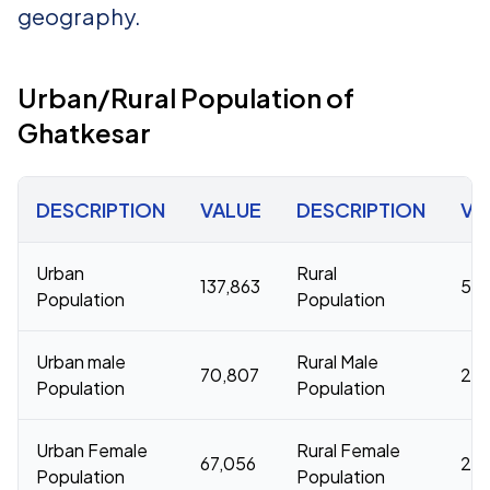
geography.
Urban/Rural Population of
Ghatkesar
DESCRIPTION
VALUE
DESCRIPTION
VA
Urban
Rural
137,863
50,
Population
Population
Urban male
Rural Male
70,807
26,
Population
Population
Urban Female
Rural Female
67,056
23,
Population
Population