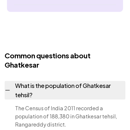
Common questions about
Ghatkesar
What is the population of Ghatkesar
tehsil?
The Census of India 2011 recorded a
population of 188,380 in Ghatkesar tehsil,
Rangareddy district.