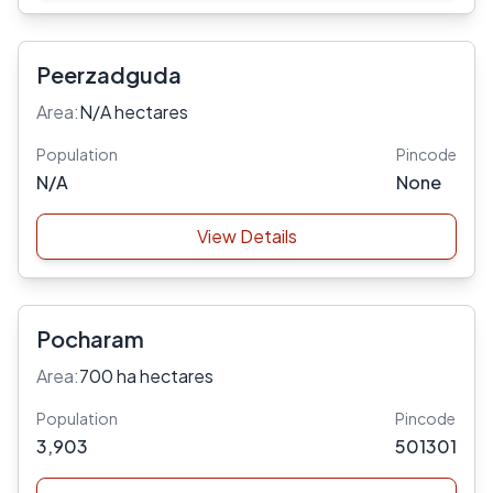
Peerzadguda
Area:
N/A hectares
Population
Pincode
N/A
None
View Details
Pocharam
Area:
700 ha hectares
Population
Pincode
3,903
501301