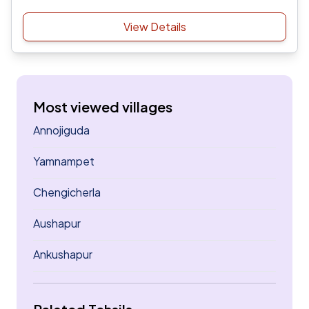
View Details
Most viewed villages
Annojiguda
Yamnampet
Chengicherla
Aushapur
Ankushapur