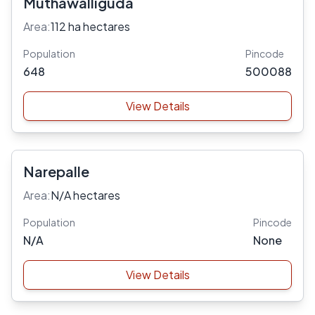
Muthawalliguda
Area:
112 ha hectares
Population
Pincode
648
500088
View Details
Narepalle
Area:
N/A hectares
Population
Pincode
N/A
None
View Details