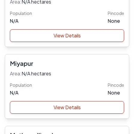
Area:
N/A hectares
Population
Pincode
N/A
None
View Details
Miyapur
Area:
N/A hectares
Population
Pincode
N/A
None
View Details