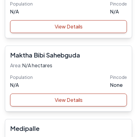
Population
Pincode
N/A
N/A
View Details
Maktha Bibi Sahebguda
Area:
N/A hectares
Population
Pincode
N/A
None
View Details
Medipalle