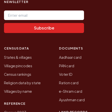
NEWSLETTER
Email address
Subscribe
CENSUS DATA
DOCUMENTS
States & villages
Aadhaar card
Village pincodes
PAN card
Census rankings
Voter ID
Religion data by state
Ration card
Villages by name
e-Shram card
Ayushman card
REFERENCE
LAND RECORDS