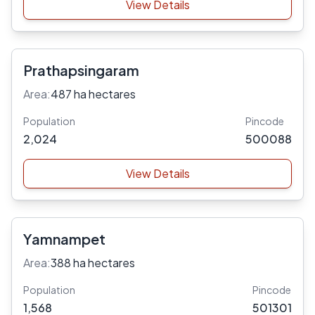
View Details
Prathapsingaram
Area:
487 ha hectares
Population
Pincode
2,024
500088
View Details
Yamnampet
Area:
388 ha hectares
Population
Pincode
1,568
501301