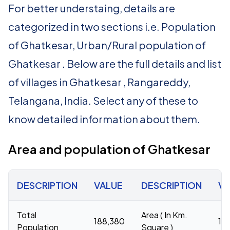
For better understaing, details are
categorized in two sections i.e. Population
of Ghatkesar, Urban/Rural population of
Ghatkesar . Below are the full details and list
of villages in Ghatkesar , Rangareddy,
Telangana, India. Select any of these to
know detailed information about them.
Area and population of Ghatkesar
DESCRIPTION
VALUE
DESCRIPTION
VA
Total
Area ( In Km.
188,380
16
Population
Square )