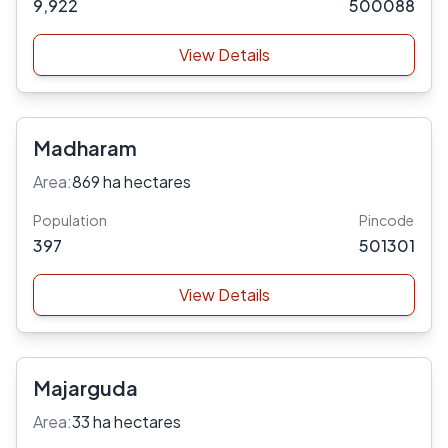
9,922
500088
View Details
Madharam
Area:
869 ha hectares
Population
Pincode
397
501301
View Details
Majarguda
Area:
33 ha hectares