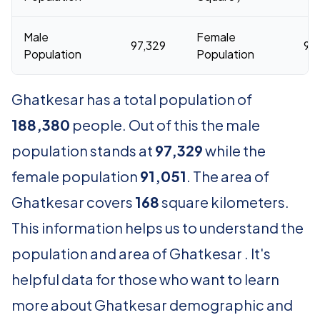
Male
Female
97,329
91,
Population
Population
Ghatkesar has a total population of
188,380
people. Out of this the male
population stands at
97,329
while the
female population
91,051
. The area of
Ghatkesar covers
168
square kilometers.
This information helps us to understand the
population and area of Ghatkesar . It's
helpful data for those who want to learn
more about Ghatkesar demographic and