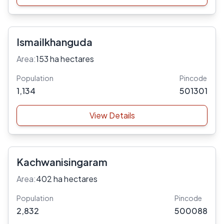
Ismailkhanguda
Area:
153 ha hectares
Population
Pincode
1,134
501301
View Details
Kachwanisingaram
Area:
402 ha hectares
Population
Pincode
2,832
500088