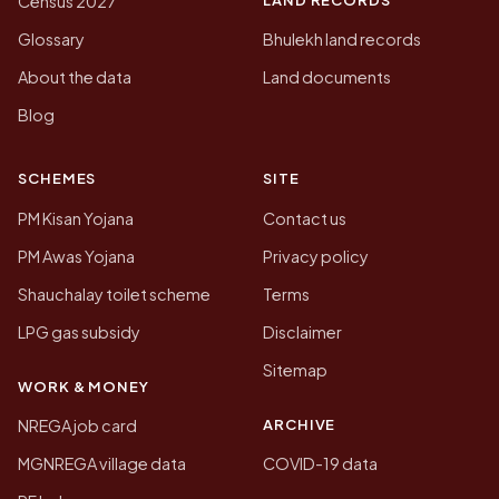
Census 2027
Glossary
Bhulekh land records
About the data
Land documents
Blog
SCHEMES
SITE
PM Kisan Yojana
Contact us
PM Awas Yojana
Privacy policy
Shauchalay toilet scheme
Terms
LPG gas subsidy
Disclaimer
Sitemap
WORK & MONEY
ARCHIVE
NREGA job card
MGNREGA village data
COVID-19 data