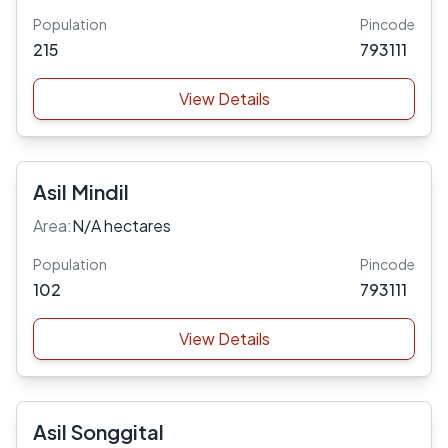
Population
Pincode
215
793111
View Details
Asil Mindil
Area:
N/A hectares
Population
Pincode
102
793111
View Details
Asil Songgital