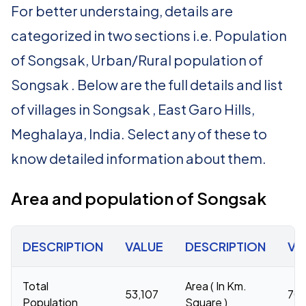
For better understaing, details are
categorized in two sections i.e. Population
of Songsak, Urban/Rural population of
Songsak . Below are the full details and list
of villages in Songsak , East Garo Hills,
Meghalaya, India. Select any of these to
know detailed information about them.
Area and population of Songsak
DESCRIPTION
VALUE
DESCRIPTION
VA
Total
Area ( In Km.
53,107
70
Population
Square )