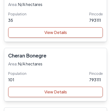
Area:
N/A hectares
Population
Pincode
35
793111
View Details
Cheran Bonegre
Area:
N/A hectares
Population
Pincode
101
793111
View Details