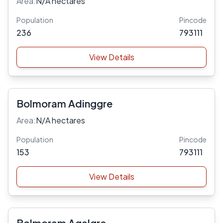
Area:
N/A hectares
Population
Pincode
236
793111
View Details
Bolmoram Adinggre
Area:
N/A hectares
Population
Pincode
153
793111
View Details
Bolmoram Agalgre