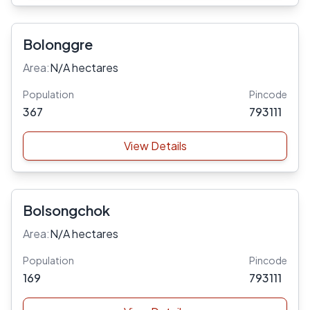
Bolonggre
Area:
N/A hectares
Population
Pincode
367
793111
View Details
Bolsongchok
Area:
N/A hectares
Population
Pincode
169
793111