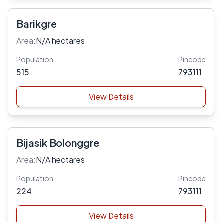
Barikgre
Area:
N/A hectares
Population
Pincode
515
793111
View Details
Bijasik Bolonggre
Area:
N/A hectares
Population
Pincode
224
793111
View Details