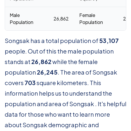
Male
Female
26,862
26,
Population
Population
Songsak has a total population of
53,107
people. Out of this the male population
stands at
26,862
while the female
population
26,245
. The area of Songsak
covers
703
square kilometers. This
information helps us to understand the
population and area of Songsak . It's helpful
data for those who want to learn more
about Songsak demographic and