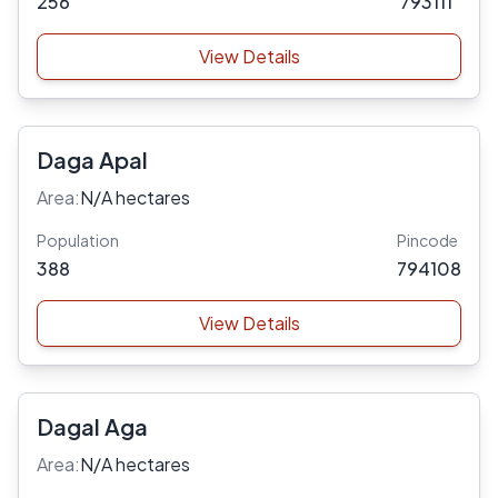
256
793111
View Details
Daga Apal
Area:
N/A hectares
Population
Pincode
388
794108
View Details
Dagal Aga
Area:
N/A hectares