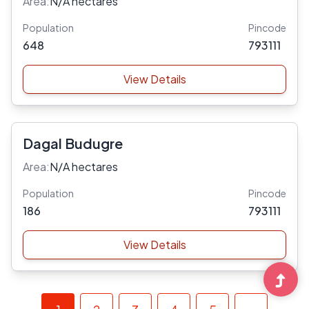
Area:
N/A hectares
Population
Pincode
648
793111
View Details
Dagal Budugre
Area:
N/A hectares
Population
Pincode
186
793111
View Details