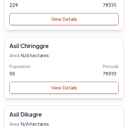
229
793111
View Details
Asil Chiringgre
Area:
N/A hectares
Population
Pincode
55
793111
View Details
Asil Dikagre
Area:
N/A hectares