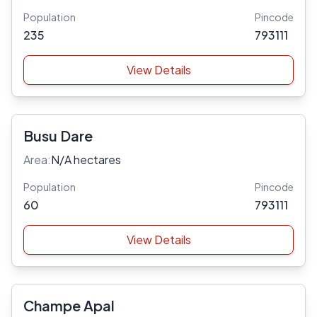
Population
Pincode
235
793111
View Details
Busu Dare
Area:
N/A hectares
Population
Pincode
60
793111
View Details
Champe Apal