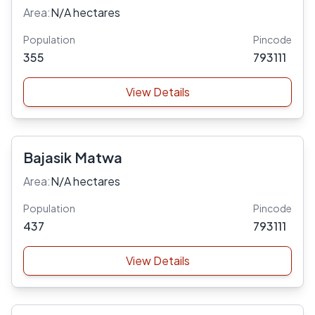
Area:
N/A hectares
Population
Pincode
355
793111
View Details
Bajasik Matwa
Area:
N/A hectares
Population
Pincode
437
793111
View Details