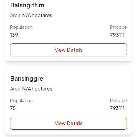
Balsrigittim
Area:
N/A hectares
Population
Pincode
139
793111
View Details
Bansinggre
Area:
N/A hectares
Population
Pincode
75
793111
View Details