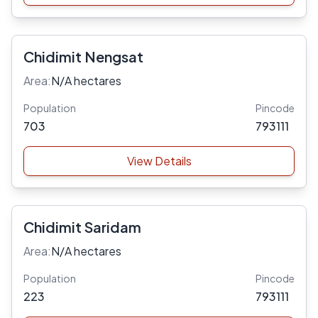
Chidimit Nengsat
Area:
N/A hectares
Population
Pincode
703
793111
View Details
Chidimit Saridam
Area:
N/A hectares
Population
Pincode
223
793111