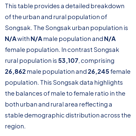
This table provides a detailed breakdown
of the urban and rural population of
Songsak. The Songsak urban population is
N/A
with
N/A
male population and
N/A
female population. In contrast Songsak
rural population is
53,107
, comprising
26,862
male population and
26,245
female
population. This Songsak data highlights
the balances of male to female ratio in the
both urban and rural area reflecting a
stable demographic distribution across the
region.