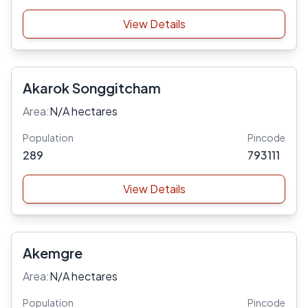
View Details
Akarok Songgitcham
Area:
N/A hectares
Population
Pincode
289
793111
View Details
Akemgre
Area:
N/A hectares
Population
Pincode