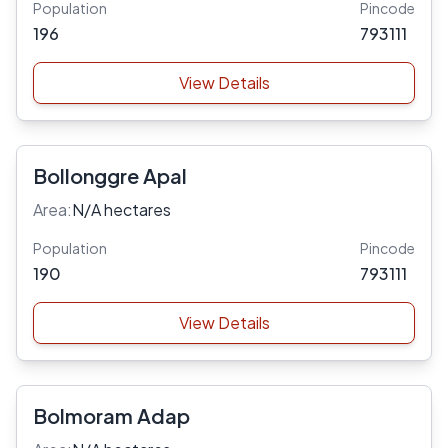
Population
Pincode
196
793111
View Details
Bollonggre Apal
Area:
N/A hectares
Population
Pincode
190
793111
View Details
Bolmoram Adap