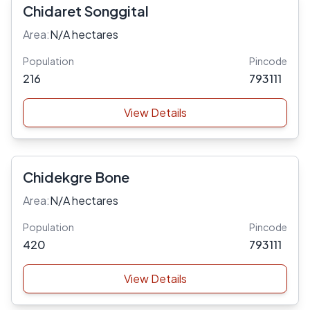
Chidaret Songgital
Area:
N/A hectares
Population
Pincode
216
793111
View Details
Chidekgre Bone
Area:
N/A hectares
Population
Pincode
420
793111
View Details