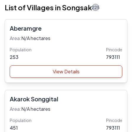
List of Villages in Songsak
225
Aberamgre
Area:
N/A hectares
Population
Pincode
253
793111
View Details
Akarok Songgital
Area:
N/A hectares
Population
Pincode
451
793111