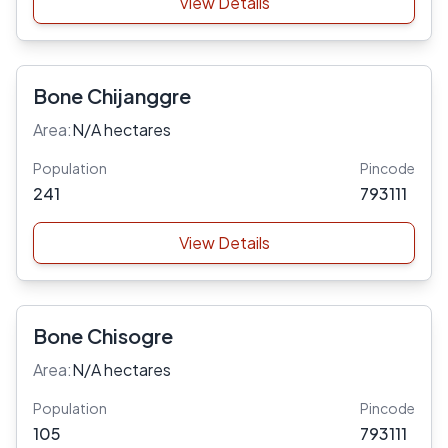
View Details
Bone Chijanggre
Area:
N/A hectares
Population
Pincode
241
793111
View Details
Bone Chisogre
Area:
N/A hectares
Population
Pincode
105
793111