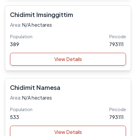
Chidimit Imsinggittim
Area:
N/A hectares
Population
Pincode
389
793111
View Details
Chidimit Namesa
Area:
N/A hectares
Population
Pincode
533
793111
View Details