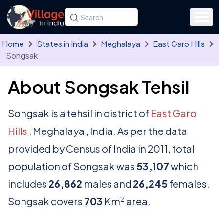
Skip to main content
Search for a state, district, tehsil or village
Type at least three letters. Use the arrow
Home
States in India
Meghalaya
East Garo Hills
Songsak
About Songsak Tehsil
Songsak is a tehsil in district of
East Garo
Hills
, Meghalaya , India. As per the data
provided by Census of India in 2011, total
population of Songsak was
53,107
which
includes
26,862
males and
26,245
females.
2
Songsak covers
703
Km
area.