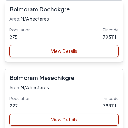
Bolmoram Dochokgre
Area:
N/A hectares
Population
Pincode
275
793111
View Details
Bolmoram Mesechikgre
Area:
N/A hectares
Population
Pincode
222
793111
View Details