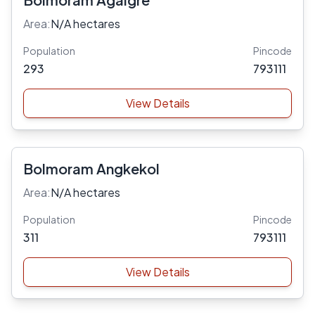
Area:
N/A hectares
Population
Pincode
293
793111
View Details
Bolmoram Angkekol
Area:
N/A hectares
Population
Pincode
311
793111
View Details