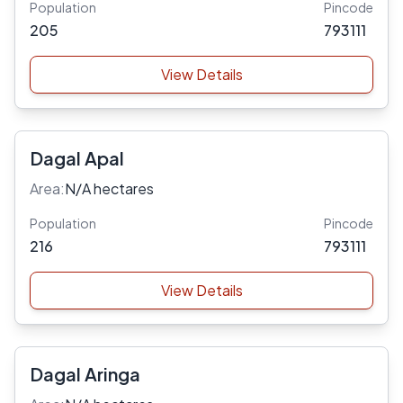
Population
Pincode
205
793111
View Details
Dagal Apal
Area:
N/A hectares
Population
Pincode
216
793111
View Details
Dagal Aringa