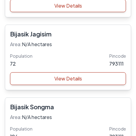
View Details
Bijasik Jagisim
Area:
N/A hectares
Population
Pincode
72
793111
View Details
Bijasik Songma
Area:
N/A hectares
Population
Pincode