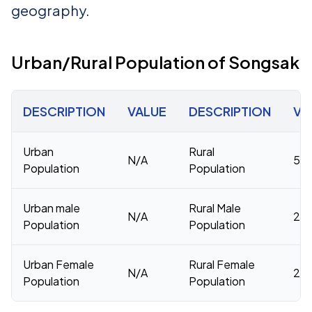
geography.
Urban/Rural Population of Songsak
DESCRIPTION
VALUE
DESCRIPTION
VA
Urban
Rural
N/A
53,
Population
Population
Urban male
Rural Male
N/A
26,
Population
Population
Urban Female
Rural Female
N/A
26,
Population
Population