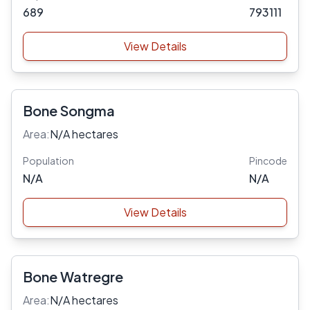
689
793111
View Details
Bone Songma
Area:
N/A hectares
Population
Pincode
N/A
N/A
View Details
Bone Watregre
Area:
N/A hectares