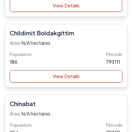
View Details
Childimit Boldakgittim
Area:
N/A hectares
Population
Pincode
186
793111
View Details
Chinabat
Area:
N/A hectares
Population
Pincode