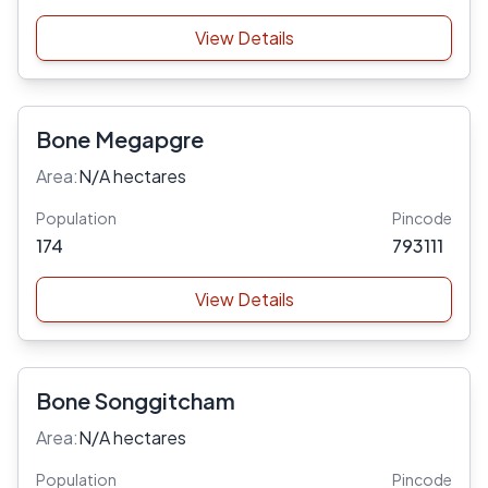
View Details
Bone Megapgre
Area:
N/A hectares
Population
Pincode
174
793111
View Details
Bone Songgitcham
Area:
N/A hectares
Population
Pincode