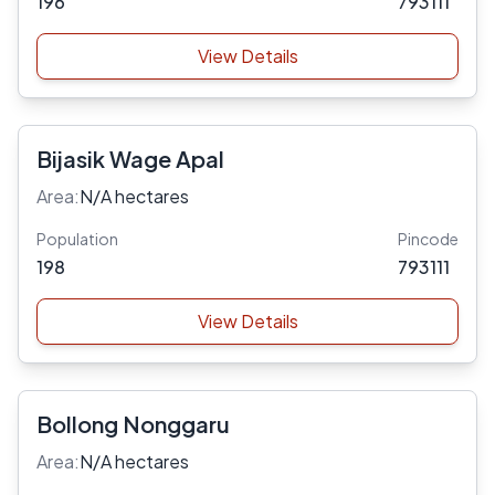
196
793111
View Details
Bijasik Wage Apal
Area:
N/A hectares
Population
Pincode
198
793111
View Details
Bollong Nonggaru
Area:
N/A hectares