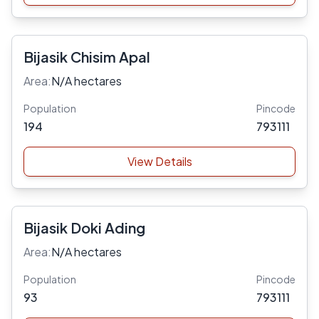
Bijasik Chisim Apal
Area:
N/A hectares
Population
Pincode
194
793111
View Details
Bijasik Doki Ading
Area:
N/A hectares
Population
Pincode
93
793111