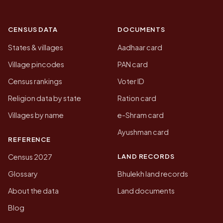
CENSUS DATA
DOCUMENTS
States & villages
Aadhaar card
Village pincodes
PAN card
Census rankings
Voter ID
Religion data by state
Ration card
Villages by name
e-Shram card
Ayushman card
REFERENCE
LAND RECORDS
Census 2027
Glossary
Bhulekh land records
About the data
Land documents
Blog