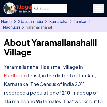
Skip to main content
Search for a state, district, tehsil or village
Type at least three letters. Use the arrow
Home
States in India
Karnataka
Tumkur
Madhugiri
Yaramallanahalli
About Yaramallanahalli
Village
Yaramallanahalli is a small village in
Madhugiri
tehsil, in the district of Tumkur,
Karnataka. The Census of India 2011
recorded a population of
210
, made up of
115
males and
95
females. That works out to