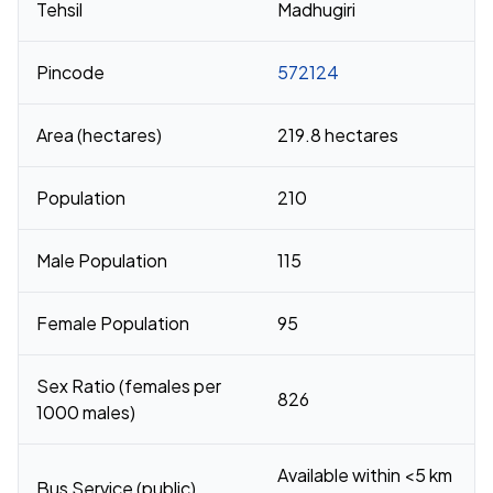
Tehsil
Madhugiri
Pincode
572124
Area (hectares)
219.8 hectares
Population
210
Male Population
115
Female Population
95
Sex Ratio (females per
826
1000 males)
Available within <5 km
Bus Service (public)