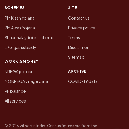
SCHEMES
SITE
PM Kisan Yojana
Contact us
PM Awas Yojana
Privacy policy
Shauchalay toilet scheme
Terms
LPG gas subsidy
Disclaimer
Sitemap
WORK & MONEY
ARCHIVE
NREGA job card
MGNREGA village data
COVID-19 data
PF balance
All services
© 2026 Village in India. Census figures are from the