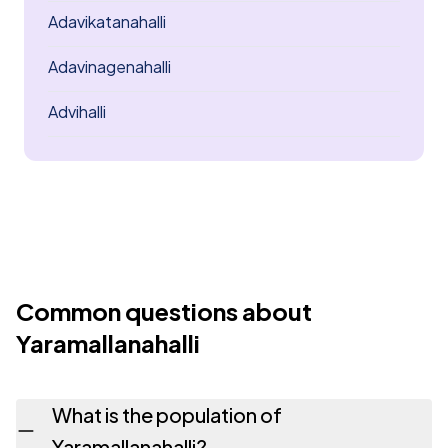
Adavikatanahalli
Adavinagenahalli
Advihalli
Common questions about
Yaramallanahalli
What is the population of
Yaramallanahalli?