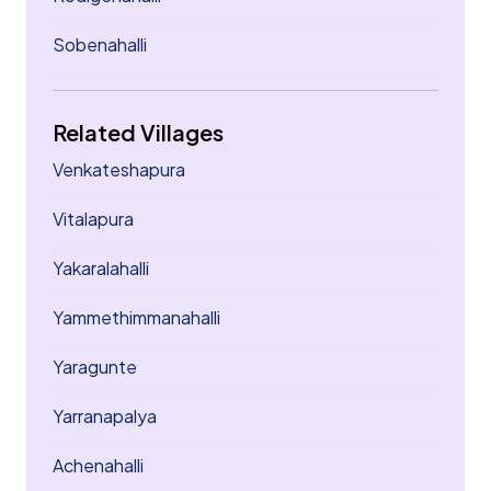
Sobenahalli
Related Villages
Venkateshapura
Vitalapura
Yakaralahalli
Yammethimmanahalli
Yaragunte
Yarranapalya
Achenahalli