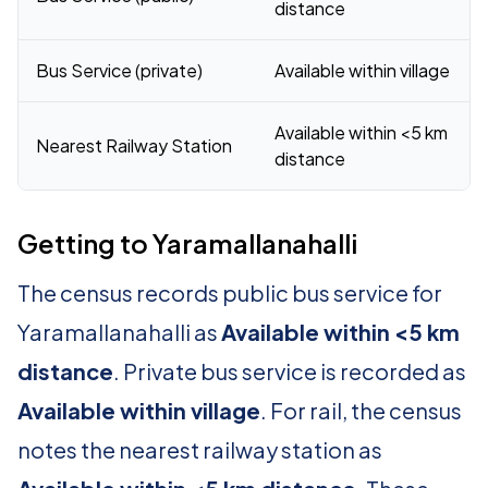
distance
Bus Service (private)
Available within village
Available within <5 km
Nearest Railway Station
distance
Getting to Yaramallanahalli
The census records public bus service for
Yaramallanahalli as
Available within <5 km
distance
. Private bus service is recorded as
Available within village
. For rail, the census
notes the nearest railway station as