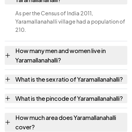
As per the Census of India 2011,
Yaramallanahalli village had a population of
210.
How many men and women live in
Yaramallanahalli?
Yaramallanahalli village has 115 males and 95
What is the sex ratio of Yaramallanahalli?
females as recorded in the 2011 census.
Working from the 2011 counts,
What is the pincode of Yaramallanahalli?
Yaramallanahalli has about 826 females for
every 1000 males.
The pincode recorded for Yaramallanahalli is
How much area does Yaramallanahalli
572124. Large villages sometimes share a
cover?
pincode with neighbouring settlements.