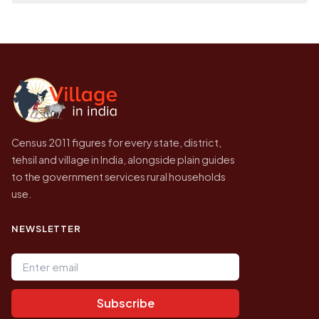
place it on a map.
population of Yaramallanahalli today is
Every figure shown here is published by the
likely to be higher.
Census of India for 2011. This is an
independent site presenting that data, not a
government website.
Census 2011 figures for every state, district,
tehsil and village in India, alongside plain guides
to the government services rural households
use.
NEWSLETTER
Email address
Subscribe