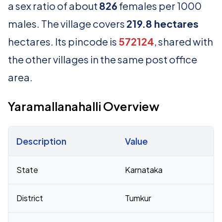
a sex ratio of about
826
females per 1000
males. The village covers
219.8 hectares
hectares. Its pincode is
572124
, shared with
the other villages in the same post office
area.
Yaramallanahalli Overview
Description
Value
Census 2011 figures for Yaramallanahalli village
State
Karnataka
District
Tumkur