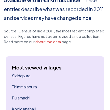
Available within <5 km distance
. These
entries describe what was recorded in 2011
and services may have changed since.
Source: Census of India 2011, the most recent completed
census. Figures have not been revised since collection.
Read more on our
about the data
page.
Most viewed villages
Siddapura
Thimmalapura
Pulamachi
Kodigenahalli