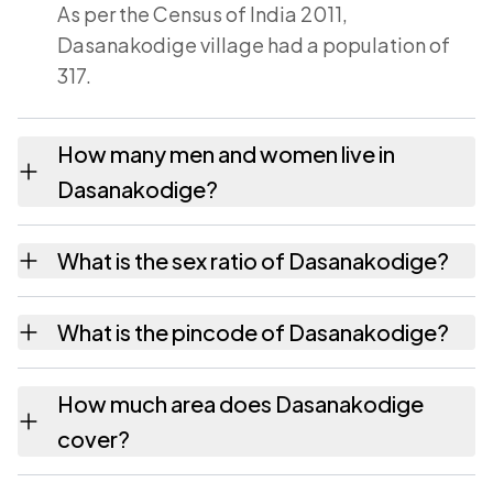
As per the Census of India 2011,
Dasanakodige village had a population of
317.
How many men and women live in
Dasanakodige?
Dasanakodige village has 162 males and 155
What is the sex ratio of Dasanakodige?
females as recorded in the 2011 census.
Working from the 2011 counts,
What is the pincode of Dasanakodige?
Dasanakodige has about 957 females for
every 1000 males.
The pincode recorded for Dasanakodige is
How much area does Dasanakodige
577424. Large villages sometimes share a
cover?
pincode with neighbouring settlements.
Dasanakodige covers 955.97 hectares