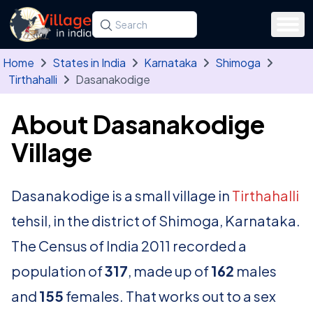
Skip to main content
Search for a state, district, tehsil or village
Type at least three letters. Use the arrow
Home
States in India
Karnataka
Shimoga
Tirthahalli
Dasanakodige
About Dasanakodige
Village
Dasanakodige is a small village in
Tirthahalli
tehsil, in the district of Shimoga, Karnataka.
The Census of India 2011 recorded a
population of
317
, made up of
162
males
and
155
females. That works out to a sex