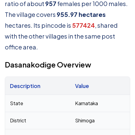
ratio of about
957
females per 1000 males.
The village covers
955.97 hectares
hectares. Its pincode is
577424
, shared
with the other villages in the same post
office area.
Dasanakodige Overview
Description
Value
Census 2011 figures for Dasanakodige village
State
Karnataka
District
Shimoga