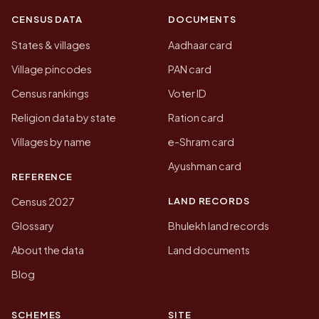
CENSUS DATA
DOCUMENTS
States & villages
Aadhaar card
Village pincodes
PAN card
Census rankings
Voter ID
Religion data by state
Ration card
Villages by name
e-Shram card
Ayushman card
REFERENCE
LAND RECORDS
Census 2027
Glossary
Bhulekh land records
About the data
Land documents
Blog
SCHEMES
SITE