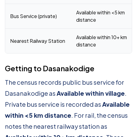
Available within <5 km
Bus Service (private)
distance
Available within 10+ km
Nearest Railway Station
distance
Getting to Dasanakodige
The census records public bus service for
Dasanakodige as
Available within village
.
Private bus service is recorded as
Available
within <5 km distance
. For rail, the census
notes the nearest railway station as