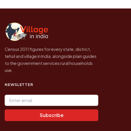
Every figure shown here is published by the
to be higher.
Census of India for 2011. This is an
independent site presenting that data, not a
government website.
Census 2011 figures for every state, district,
tehsil and village in India, alongside plain guides
to the government services rural households
use.
NEWSLETTER
Email address
Subscribe