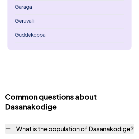
Garaga
Geruvalli
Guddekoppa
Common questions about
Dasanakodige
What is the population of Dasanakodige?