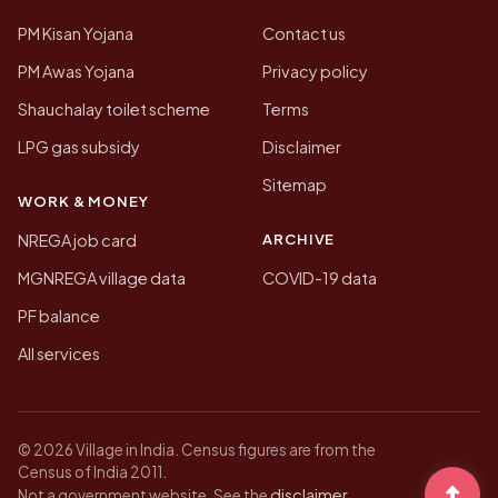
PM Kisan Yojana
Contact us
PM Awas Yojana
Privacy policy
Shauchalay toilet scheme
Terms
LPG gas subsidy
Disclaimer
Sitemap
WORK & MONEY
ARCHIVE
NREGA job card
MGNREGA village data
COVID-19 data
PF balance
All services
© 2026 Village in India. Census figures are from the
Census of India 2011.
disclaimer
Not a government website. See the
.