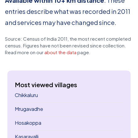
Available within 10+ km distance
. These
entries describe what was recorded in 2011
and services may have changed since.
Source: Census of India 2011, the most recent completed
census. Figures have not been revised since collection.
Read more on our
about the data
page.
Most viewed villages
Chikkaluru
Mrugavadhe
Hosakoppa
Kasaravalli