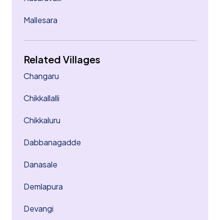
Mallesara
Related Villages
Changaru
Chikkallalli
Chikkaluru
Dabbanagadde
Danasale
Demlapura
Devangi