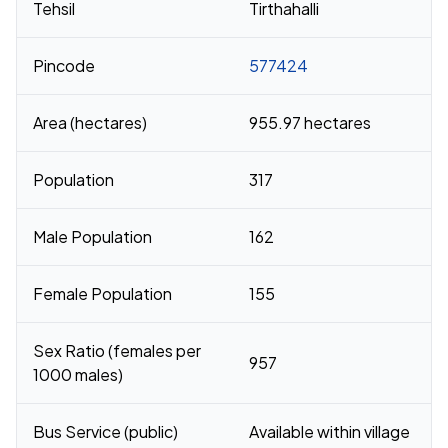
Tehsil
Tirthahalli
Pincode
577424
Area (hectares)
955.97 hectares
Population
317
Male Population
162
Female Population
155
Sex Ratio (females per
957
1000 males)
Bus Service (public)
Available within village