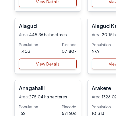
View Details
Vie
Alagud
Alagud K
Area:
445.36 ha hectares
Area:
20.15 h
Population
Pincode
Population
1,403
571807
N/A
View Details
Vie
Anagahalli
Arakere
Area:
278.04 ha hectares
Area:
1326.0
Population
Pincode
Population
162
571606
10,313