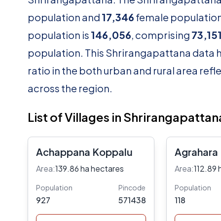
population and
17,346
female population.
population is
146,056
, comprising
73,15
population. This Shrirangapattana data h
ratio in the both urban and rural area ref
across the region.
List of Villages in Shrirangapattan
Achappana Koppalu
Agrahara
Area:
139.86 ha hectares
Area:
112.89 
Population
Pincode
Population
927
571438
118