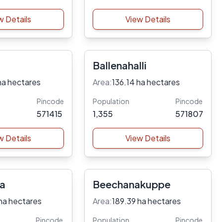
w Details
View Details
Ballenahalli
ha hectares
Area:
136.14 ha hectares
Pincode
Population
Pincode
571415
1,355
571807
w Details
View Details
ra
Beechanakuppe
ha hectares
Area:
189.39 ha hectares
Pincode
Population
Pincode