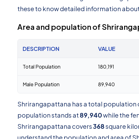
these to know detailed information abou
Area and population of Shrirang
DESCRIPTION
VALUE
Total Population
180,191
Male Population
89,940
Shrirangapattana has a total population 
population stands at
89,940
while the f
Shrirangapattana covers
368
square kilo
understand the population and area of Shr