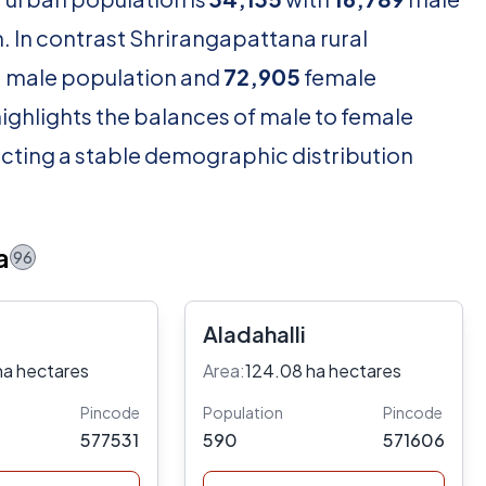
 In contrast Shrirangapattana rural
1
male population and
72,905
female
ighlights the balances of male to female
lecting a stable demographic distribution
a
96
Aladahalli
ha hectares
Area:
124.08 ha hectares
Pincode
Population
Pincode
577531
590
571606