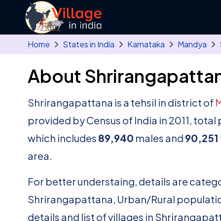
Skip to main content
Home
States in India
Karnataka
Mandya
About Shrirangapattan
Shrirangapattana is a tehsil in district of
provided by Census of India in 2011, tota
which includes
89,940
males and
90,251
area.
For better understaing, details are catego
Shrirangapattana, Urban/Rural population
details and list of villages in Shrirangapa