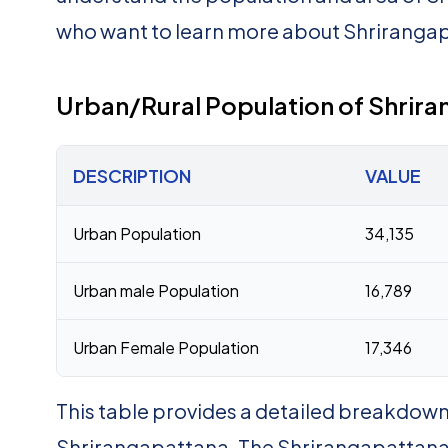
who want to learn more about Shrirang
Urban/Rural Population of Shrir
DESCRIPTION
VALUE
Urban Population
34,135
Urban male Population
16,789
Urban Female Population
17,346
This table provides a detailed breakdown 
Shrirangapattana. The Shrirangapattana