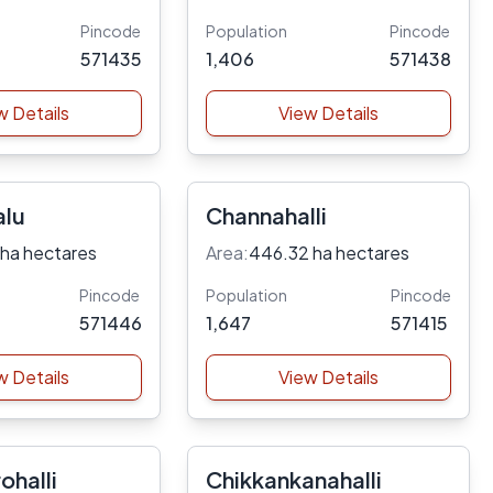
Pincode
Population
Pincode
571435
1,406
571438
w Details
View Details
lu
Channahalli
 ha hectares
Area:
446.32 ha hectares
Pincode
Population
Pincode
571446
1,647
571415
w Details
View Details
ohalli
Chikkankanahalli