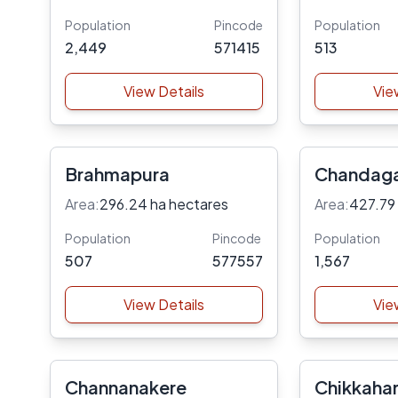
Population
Pincode
Population
2,449
571415
513
View Details
Vie
Brahmapura
Chandaga
Area:
296.24 ha hectares
Area:
427.79
Population
Pincode
Population
507
577557
1,567
View Details
Vie
Channanakere
Chikkahar