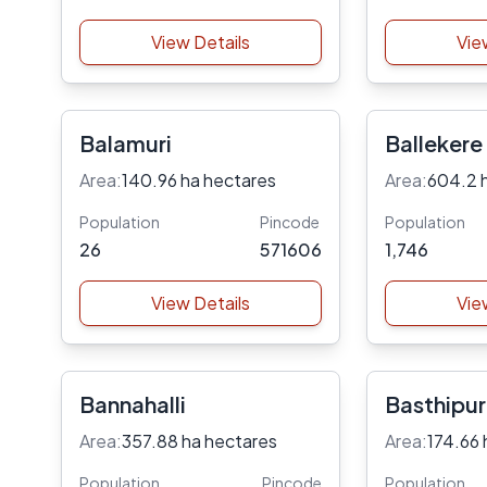
View Details
Vie
Balamuri
Ballekere
Area:
140.96 ha hectares
Area:
604.2 
Population
Pincode
Population
26
571606
1,746
View Details
Vie
Bannahalli
Basthipu
Area:
357.88 ha hectares
Area:
174.66 
Population
Pincode
Population