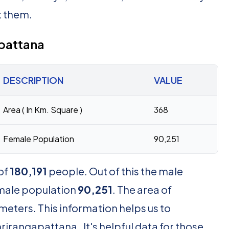
t them.
apattana
DESCRIPTION
VALUE
Area ( In Km. Square )
368
Female Population
90,251
of
180,191
people. Out of this the male
emale population
90,251
. The area of
meters. This information helps us to
irangapattana . It's helpful data for those