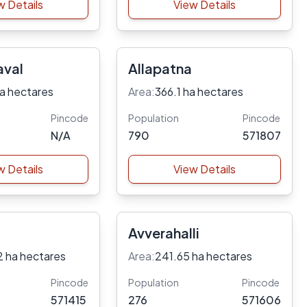
w Details
View Details
aval
Allapatna
a hectares
Area:
366.1 ha hectares
Pincode
Population
Pincode
N/A
790
571807
w Details
View Details
Avverahalli
2 ha hectares
Area:
241.65 ha hectares
Pincode
Population
Pincode
571415
276
571606