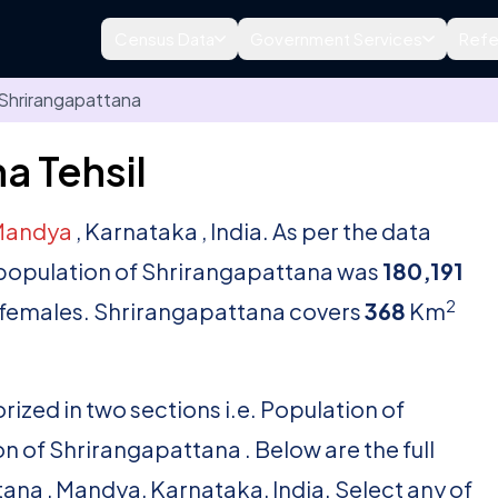
Census Data
Government Services
Refe
Shrirangapattana
a Tehsil
Mandya
, Karnataka , India. As per the data
l population of Shrirangapattana was
180,191
2
females. Shrirangapattana covers
368
Km
rized in two sections i.e. Population of
 of Shrirangapattana . Below are the full
ttana , Mandya, Karnataka, India. Select any of