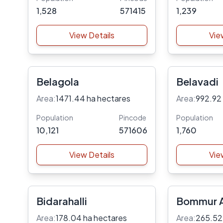
1,528
571415
1,239
View Details
Vie
Belagola
Belavadi
Area:
1471.44 ha hectares
Area:
992.92
Population
Pincode
Population
10,121
571606
1,760
View Details
Vie
Bidarahalli
Bommur A
Area:
178.04 ha hectares
Area:
265.52