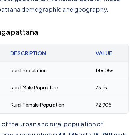
apattana demographic and geography.
angapattana
DESCRIPTION
VALUE
Rural Population
146,056
Rural Male Population
73,151
Rural Female Population
72,905
of the urban and rural population of
 urban population is
34,135
with
16,789
male