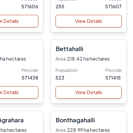
571606
255
571607
w Details
View Details
Bettahalli
 ha hectares
Area:
218.42 ha hectares
Pincode
Population
Pincode
571438
523
571415
w Details
View Details
grahara
Bonthagahalli
 ha hectares
Area:
228.99 ha hectares