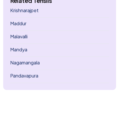
Related Tehsils
Krishnarajpet
Maddur
Malavalli
Mandya
Nagamangala
Pandavapura