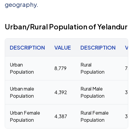
geography.
Urban/Rural Population of Yelandur
DESCRIPTION
VALUE
DESCRIPTION
VA
Urban
Rural
8,779
73,
Population
Population
Urban male
Rural Male
4,392
36,
Population
Population
Urban Female
Rural Female
4,387
36,
Population
Population