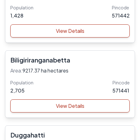
Population
Pincode
1,428
571442
View Details
Biligiriranganabetta
Area:
9217.37 ha hectares
Population
Pincode
2,705
571441
View Details
Duggahatti