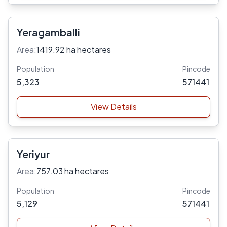
Yeragamballi
Area:
1419.92 ha hectares
Population
Pincode
5,323
571441
View Details
Yeriyur
Area:
757.03 ha hectares
Population
Pincode
5,129
571441