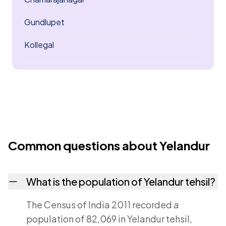
Gundlupet
Kollegal
Common questions about Yelandur
What is the population of Yelandur tehsil?
The Census of India 2011 recorded a
population of 82,069 in Yelandur tehsil,