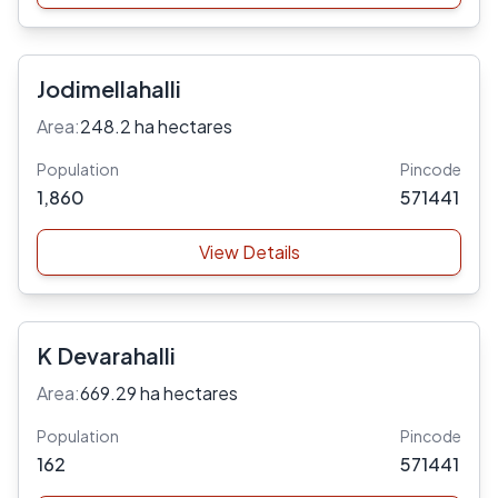
Jodimellahalli
Area:
248.2 ha hectares
Population
Pincode
1,860
571441
View Details
K Devarahalli
Area:
669.29 ha hectares
Population
Pincode
162
571441