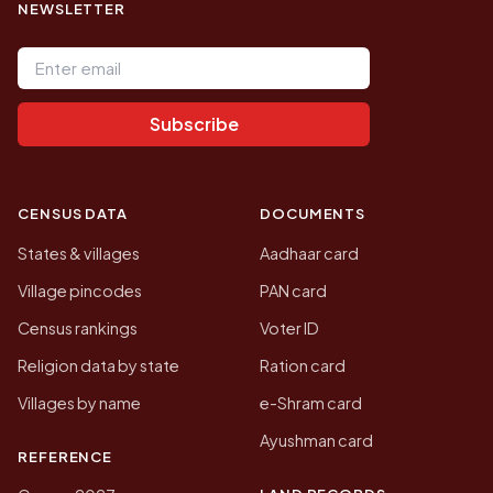
NEWSLETTER
Email address
Subscribe
CENSUS DATA
DOCUMENTS
States & villages
Aadhaar card
Village pincodes
PAN card
Census rankings
Voter ID
Religion data by state
Ration card
Villages by name
e-Shram card
Ayushman card
REFERENCE