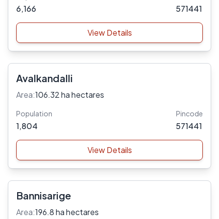
6,166
571441
View Details
Avalkandalli
Area:
106.32 ha hectares
Population
Pincode
1,804
571441
View Details
Bannisarige
Area:
196.8 ha hectares