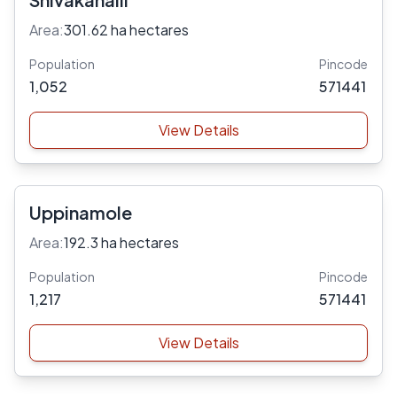
Area:
301.62 ha hectares
Population
Pincode
1,052
571441
View Details
Uppinamole
Area:
192.3 ha hectares
Population
Pincode
1,217
571441
View Details