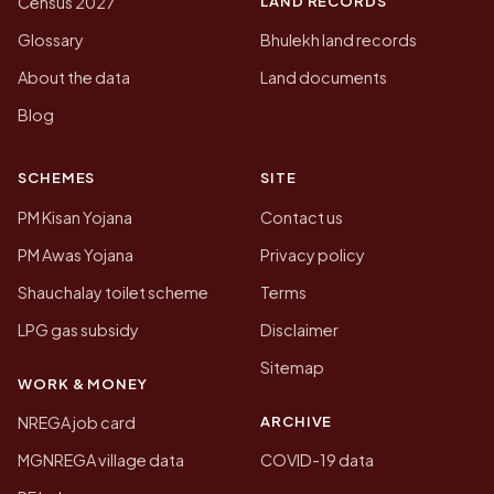
LAND RECORDS
Census 2027
Glossary
Bhulekh land records
About the data
Land documents
Blog
SCHEMES
SITE
PM Kisan Yojana
Contact us
PM Awas Yojana
Privacy policy
Shauchalay toilet scheme
Terms
LPG gas subsidy
Disclaimer
Sitemap
WORK & MONEY
ARCHIVE
NREGA job card
MGNREGA village data
COVID-19 data