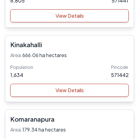
6,805
571441
View Details
Kinakahalli
Area:
666.06 ha hectares
Population
Pincode
1,634
571442
View Details
Komaranapura
Area:
179.34 ha hectares