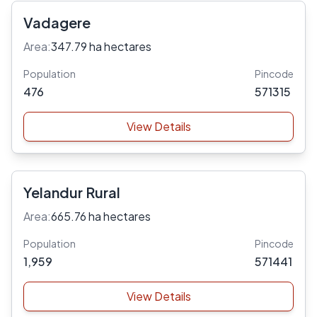
Vadagere
Area:
347.79 ha hectares
Population
Pincode
476
571315
View Details
Yelandur Rural
Area:
665.76 ha hectares
Population
Pincode
1,959
571441
View Details