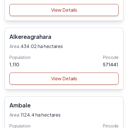
View Details
Alkereagrahara
Area:
434.02 ha hectares
Population
Pincode
1,110
571441
View Details
Ambale
Area:
1124.4 ha hectares
Population
Pincode