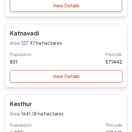
View Details
Katnavadi
Area:
127.97 ha hectares
Population
Pincode
831
571442
View Details
Kesthur
Area:
1641.18 ha hectares
Population
Pincode