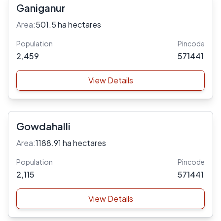
Ganiganur
Area:
501.5 ha hectares
Population
Pincode
2,459
571441
View Details
Gowdahalli
Area:
1188.91 ha hectares
Population
Pincode
2,115
571441
View Details