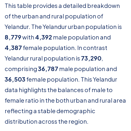
This table provides a detailed breakdown
of the urban and rural population of
Yelandur. The Yelandur urban population is
8,779
with
4,392
male population and
4,387
female population. In contrast
Yelandur rural population is
73,290
,
comprising
36,787
male population and
36,503
female population. This Yelandur
data highlights the balances of male to
female ratio in the both urban and rural area
reflecting a stable demographic
distribution across the region.