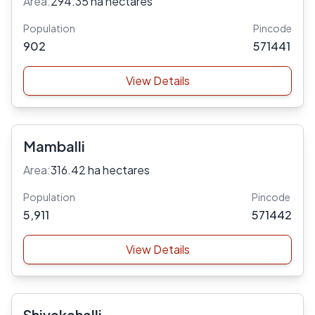
Area:
294.35 ha hectares
Population
Pincode
902
571441
View Details
Mamballi
Area:
316.42 ha hectares
Population
Pincode
5,911
571442
View Details
Shivakahalli