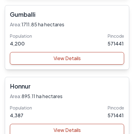
Gumballi
Area:
1711.85 ha hectares
Population
Pincode
4,200
571441
View Details
Honnur
Area:
895.11 ha hectares
Population
Pincode
4,387
571441
View Details