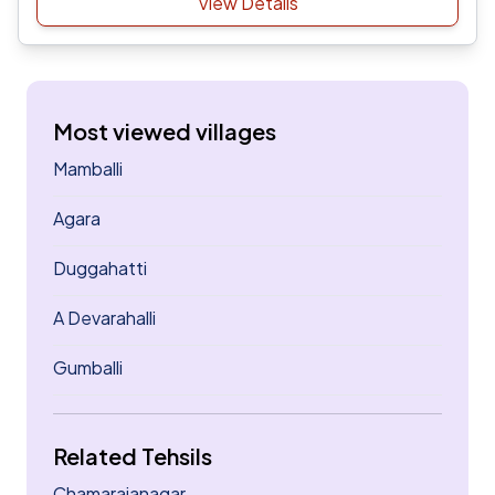
View Details
Most viewed villages
Mamballi
Agara
Duggahatti
A Devarahalli
Gumballi
Related Tehsils
Chamarajanagar