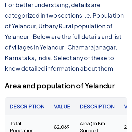
For better understaing, details are
categorized in two sections i.e. Population
of Yelandur, Urban/Rural population of
Yelandur . Below are the full details and list
of villages in Yelandur , Chamarajanagar,
Karnataka, India. Select any of these to
know detailed information about them.
Area and population of Yelandur
DESCRIPTION
VALUE
DESCRIPTION
VA
Total
Area ( In Km.
82,069
26
Population
Square )