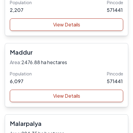
Population
Pincode
2,207
571441
View Details
Maddur
Area:
2476.88 ha hectares
Population
Pincode
6,097
571441
View Details
Malarpalya