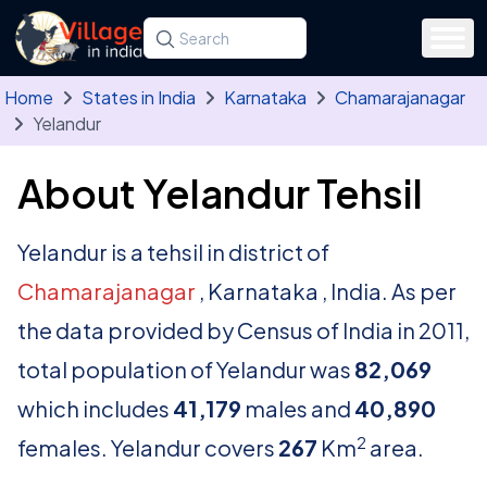
Skip to main content
Search for a state, district, tehsil or village
Type at least three letters. Use the arrow
Home
States in India
Karnataka
Chamarajanagar
Yelandur
About Yelandur Tehsil
Yelandur is a tehsil in district of
Chamarajanagar
, Karnataka , India. As per
the data provided by Census of India in 2011,
total population of Yelandur was
82,069
which includes
41,179
males and
40,890
2
females. Yelandur covers
267
Km
area.