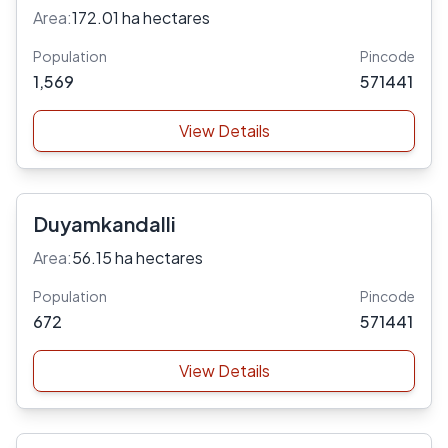
Area:
172.01 ha hectares
Population
Pincode
1,569
571441
View Details
Duyamkandalli
Area:
56.15 ha hectares
Population
Pincode
672
571441
View Details