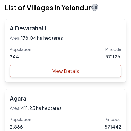
List of Villages in Yelandur
28
A Devarahalli
Area:
178.04 ha hectares
Population
Pincode
244
571126
View Details
Agara
Area:
411.25 ha hectares
Population
Pincode
2,866
571442