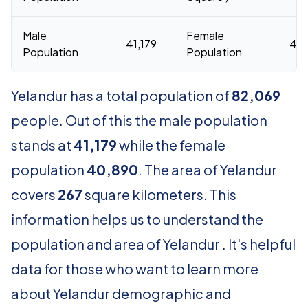
Male
Female
41,179
40
Population
Population
Yelandur has a total population of
82,069
people. Out of this the male population
stands at
41,179
while the female
population
40,890
. The area of Yelandur
covers
267
square kilometers. This
information helps us to understand the
population and area of Yelandur . It's helpful
data for those who want to learn more
about Yelandur demographic and