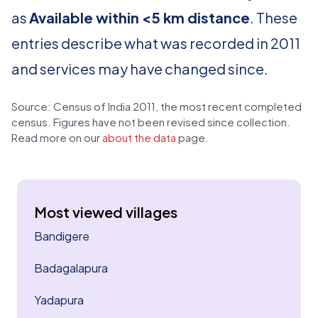
as
Available within <5 km distance
. These
entries describe what was recorded in 2011
and services may have changed since.
Source: Census of India 2011, the most recent completed
census. Figures have not been revised since collection.
Read more on our
about the data
page.
Most viewed villages
Bandigere
Badagalapura
Yadapura