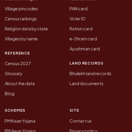
Village pincodes
PAN card
Census rankings
Voter ID
Religion data by state
Ration card
Villages by name
e-Shram card
Ayushman card
REFERENCE
LAND RECORDS
Census 2027
Glossary
Bhulekh land records
About the data
Land documents
Blog
SCHEMES
SITE
PM Kisan Yojana
Contact us
PM Awas Yojana
Privacy policy