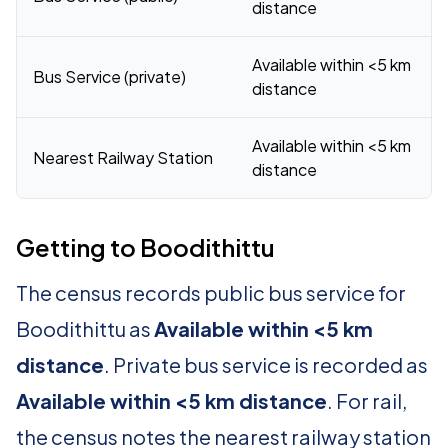
distance
Available within <5 km
Bus Service (private)
distance
Available within <5 km
Nearest Railway Station
distance
Getting to Boodithittu
The census records public bus service for
Boodithittu as
Available within <5 km
distance
. Private bus service is recorded as
Available within <5 km distance
. For rail,
the census notes the nearest railway station