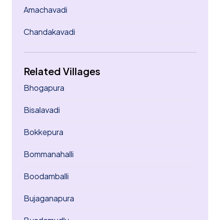
Amachavadi
Chandakavadi
Related Villages
Bhogapura
Bisalavadi
Bokkepura
Bommanahalli
Boodamballi
Bujaganapura