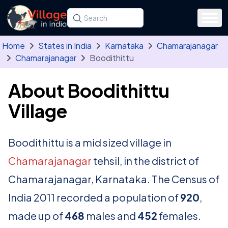
Skip to main content
Search for a state, district, tehsil or village
Type at least three letters. Use the arrow
Home
States in India
Karnataka
Chamarajanagar
Chamarajanagar
Boodithittu
About Boodithittu
Village
Boodithittu is a mid sized village in
Chamarajanagar
tehsil, in the district of
Chamarajanagar, Karnataka. The Census of
India 2011 recorded a population of
920
,
made up of
468
males and
452
females.