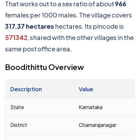
That works out to a sex ratio of about
966
females per 1000 males. The village covers
317.37 hectares
hectares. Its pincode is
571342
, shared with the other villages in the
same post office area.
Boodithittu Overview
Description
Value
Census 2011 figures for Boodithittu village
State
Karnataka
District
Chamarajanagar