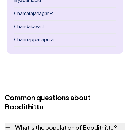
Byadamudlu
Chamarajanagar R
Chandakavadi
Channappanapura
Common questions about
Boodithittu
What is the population of Boodithittu?