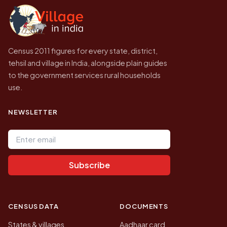
government website.
Census 2011 figures for every state, district,
tehsil and village in India, alongside plain guides
to the government services rural households
use.
NEWSLETTER
Email address
Subscribe
CENSUS DATA
DOCUMENTS
States & villages
Aadhaar card