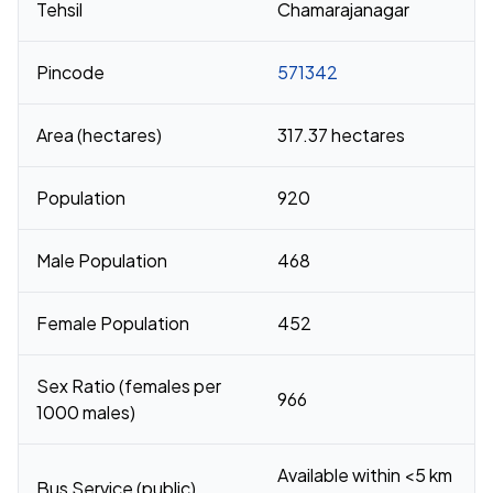
Tehsil
Chamarajanagar
Pincode
571342
Area (hectares)
317.37 hectares
Population
920
Male Population
468
Female Population
452
Sex Ratio (females per
966
1000 males)
Available within <5 km
Bus Service (public)