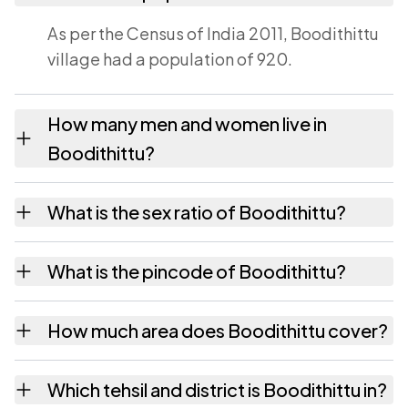
As per the Census of India 2011, Boodithittu
village had a population of 920.
How many men and women live in
Boodithittu?
Boodithittu village has 468 males and 452
What is the sex ratio of Boodithittu?
females as recorded in the 2011 census.
Working from the 2011 counts, Boodithittu
What is the pincode of Boodithittu?
has about 966 females for every 1000 males.
The pincode recorded for Boodithittu is
How much area does Boodithittu cover?
571342. Large villages sometimes share a
pincode with neighbouring settlements.
Boodithittu covers 317.37 hectares hectares
Which tehsil and district is Boodithittu in?
as recorded in the census.