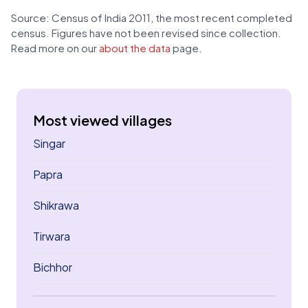
Source: Census of India 2011, the most recent completed
census. Figures have not been revised since collection.
Read more on our
about the data
page.
Most viewed villages
Singar
Papra
Shikrawa
Tirwara
Bichhor