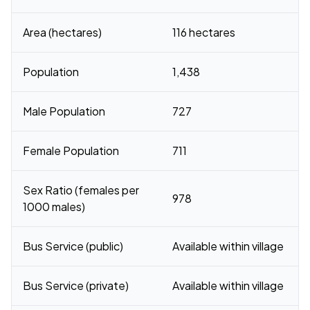
Area (hectares)
116 hectares
Population
1,438
Male Population
727
Female Population
711
Sex Ratio (females per
978
1000 males)
Bus Service (public)
Available within village
Bus Service (private)
Available within village