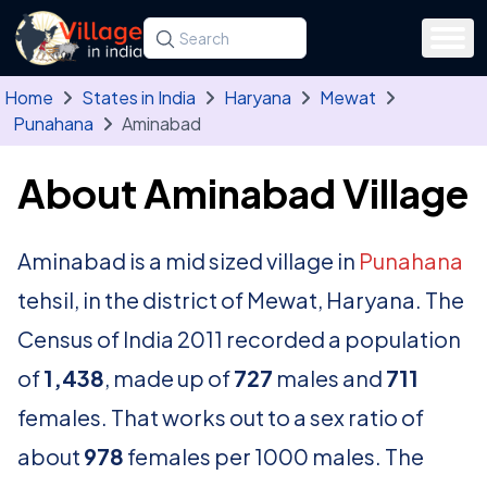
Skip to main content
Search for a state, district, tehsil or village
Type at least three letters. Use the arrow
Home
States in India
Haryana
Mewat
Punahana
Aminabad
About Aminabad Village
Aminabad is a mid sized village in
Punahana
tehsil, in the district of Mewat, Haryana. The
Census of India 2011 recorded a population
of
1,438
, made up of
727
males and
711
females. That works out to a sex ratio of
about
978
females per 1000 males. The