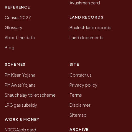
Ayushman card
REFERENCE
LAND RECORDS
Census 2027
Glossary
Bhulekh land records
About the data
Land documents
Blog
SCHEMES
SITE
PM Kisan Yojana
Contact us
PM Awas Yojana
Privacy policy
Shauchalay toilet scheme
Terms
LPG gas subsidy
Disclaimer
Sitemap
WORK & MONEY
ARCHIVE
NREGA job card