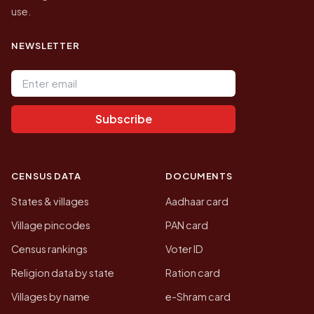
use.
NEWSLETTER
Email address
Subscribe
CENSUS DATA
DOCUMENTS
States & villages
Aadhaar card
Village pincodes
PAN card
Census rankings
Voter ID
Religion data by state
Ration card
Villages by name
e-Shram card