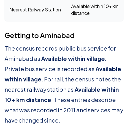
Available within 10+ km
Nearest Railway Station
distance
Getting to Aminabad
The census records public bus service for
Aminabad as
Available within village
.
Private bus service is recorded as
Available
within village
. For rail, the census notes the
nearest railway station as
Available within
10+ km distance
. These entries describe
what was recorded in 2011 and services may
have changed since.