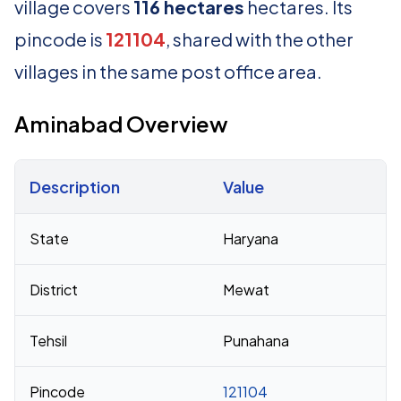
village covers
116 hectares
hectares. Its
pincode is
121104
, shared with the other
villages in the same post office area.
Aminabad Overview
Description
Value
Census 2011 figures for Aminabad village
State
Haryana
District
Mewat
Tehsil
Punahana
Pincode
121104