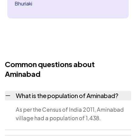
Bhuriaki
Common questions about
Aminabad
What is the population of Aminabad?
As per the Census of India 2011, Aminabad
village had a population of 1,438.