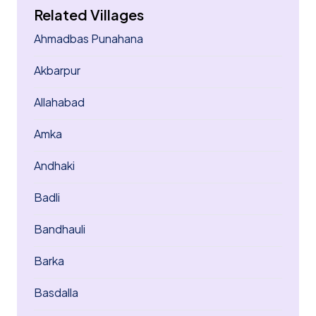
Related Villages
Ahmadbas Punahana
Akbarpur
Allahabad
Amka
Andhaki
Badli
Bandhauli
Barka
Basdalla