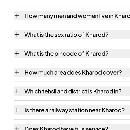
How many men and women live in Khar
Kharod village has 3,588 males and 3,120 f
What is the sex ratio of Kharod?
Working from the 2011 counts, Kharod has 
What is the pincode of Kharod?
The pincode recorded for Kharod is 382840
How much area does Kharod cover?
Kharod covers 1850.54 hectares hectares as
Which tehsil and district is Kharod in?
Kharod falls under Vijapur tehsil of Mahesan
Is there a railway station near Kharod?
The census record for Kharod notes the near
Does Kharod have bus service?