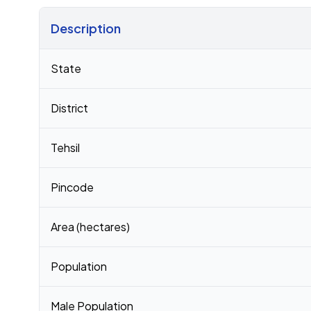
Description
Census 2011 figures for Kharod village
State
District
Tehsil
Pincode
Area (hectares)
Population
Male Population