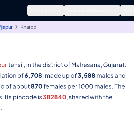
Census Data
Government Services
Refe
ijapur
Kharod
pur
tehsil, in the district of Mahesana, Gujarat.
lation of
6,708
, made up of
3,588
males and
io of about
870
females per 1000 males. The
. Its pincode is
382840
, shared with the
.