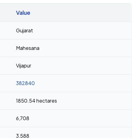
Value
Gujarat
Mahesana
Vijapur
382840
1850.54 hectares
6,708
3,588