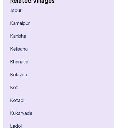
Related Villages
Jepur
Kamalpur
Kanbha
Kelisana
Khanusa
Kolavda
Kot
Kotadi
Kukarvada
Ladol