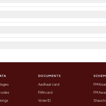
ailable within village and private bus service as Avail
ict. The district and tehsil pages linked from here list
 2011, the most recent completed census. The populatio
 Census of India for 2011. This is an independent site
ATA
DOCUMENTS
SCHEM
llages
Aadhaar card
PM Kisa
ncodes
PAN card
PM Awas
kings
Voter ID
Shaucha