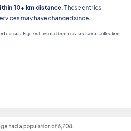
ithin 10+ km distance
. These entries
services may have changed since.
d census. Figures have not been revised since collection.
lage had a population of 6,708.