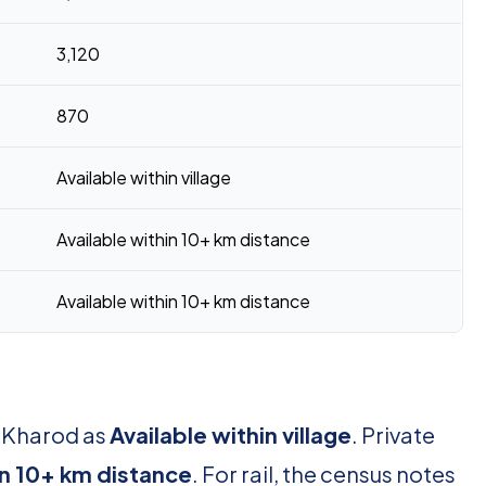
3,120
870
Available within village
Available within 10+ km distance
Available within 10+ km distance
r Kharod as
Available within village
. Private
in 10+ km distance
. For rail, the census notes