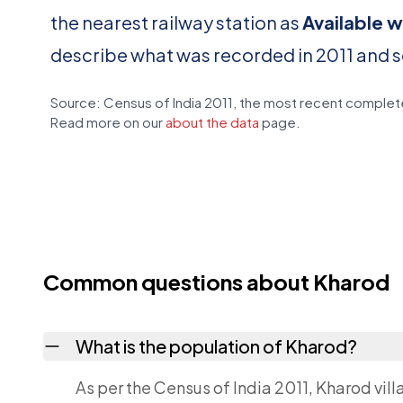
the nearest railway station as
Available w
describe what was recorded in 2011 and 
Source: Census of India 2011, the most recent complete
Read more on our
about the data
page.
Common questions about Kharod
What is the population of Kharod?
As per the Census of India 2011, Kharod vil