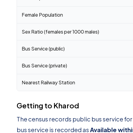
Female Population
Sex Ratio (females per 1000 males)
Bus Service (public)
Bus Service (private)
Nearest Railway Station
Getting to Kharod
The census records public bus service fo
bus service is recorded as
Available with