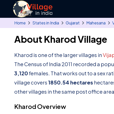
Skip to main content
Home
States in India
Gujarat
Mahesana
V
About Kharod Village
Kharod is one of the larger villages in
Vija
The Census of India 2011 recorded a popu
3,120
females. That works out to a sex rat
village covers
1850.54 hectares
hectares
other villages in the same post office area
Kharod Overview