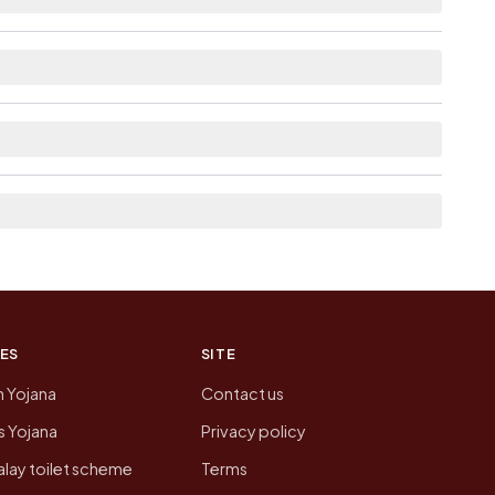
able within 10+ km distance for Kharod.
 the neighbouring villages, which is usually the
n of Kharod today is likely to be higher.
 presenting that data, not a government website.
ES
SITE
n Yojana
Contact us
 Yojana
Privacy policy
lay toilet scheme
Terms