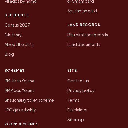
Villages by name
e-Shram card
Ayushman card
REFERENCE
LAND RECORDS
Census 2027
Glossary
Bhulekh land records
About the data
Land documents
Blog
SCHEMES
SITE
PM Kisan Yojana
Contact us
PM Awas Yojana
Privacy policy
Shauchalay toilet scheme
Terms
LPG gas subsidy
Disclaimer
Sitemap
WORK & MONEY