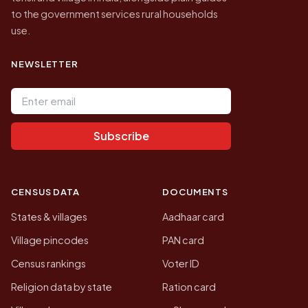
to the government services rural households
use.
NEWSLETTER
Email address
Subscribe
CENSUS DATA
DOCUMENTS
States & villages
Aadhaar card
Village pincodes
PAN card
Census rankings
Voter ID
Religion data by state
Ration card