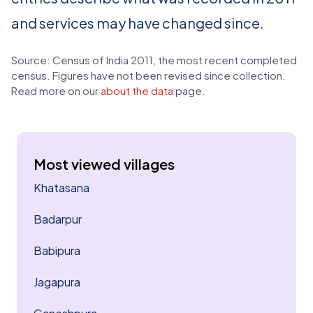
and services may have changed since.
Source: Census of India 2011, the most recent completed
census. Figures have not been revised since collection.
Read more on our
about the data
page.
Most viewed villages
Khatasana
Badarpur
Babipura
Jagapura