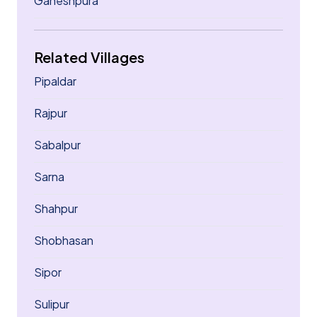
Ganeshpura
Related Villages
Pipaldar
Rajpur
Sabalpur
Sarna
Shahpur
Shobhasan
Sipor
Sulipur