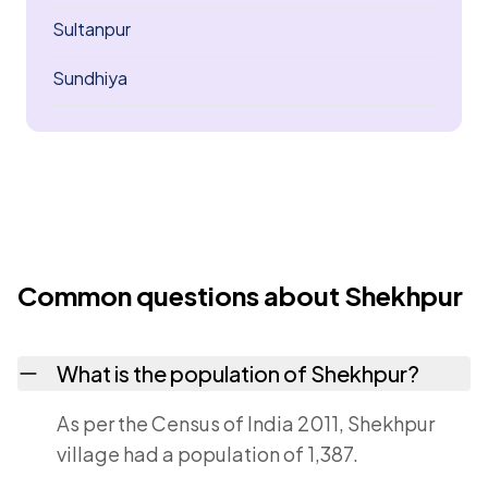
Sultanpur
Sundhiya
Common questions about Shekhpur
What is the population of Shekhpur?
As per the Census of India 2011, Shekhpur
village had a population of 1,387.