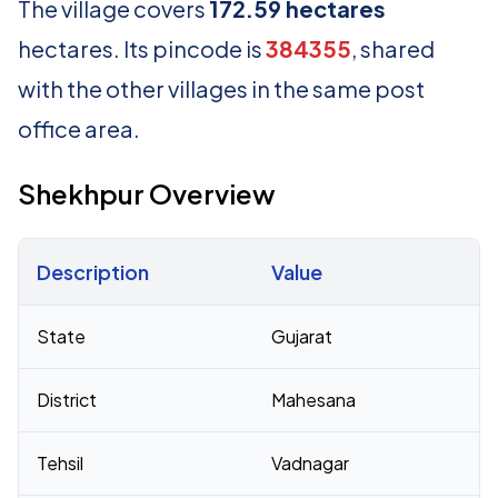
The village covers
172.59 hectares
hectares. Its pincode is
384355
, shared
with the other villages in the same post
office area.
Shekhpur Overview
Description
Value
Census 2011 figures for Shekhpur village
State
Gujarat
District
Mahesana
Tehsil
Vadnagar