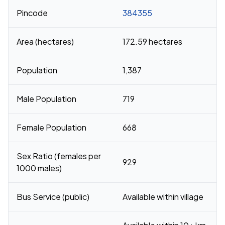
Pincode
384355
Area (hectares)
172.59 hectares
Population
1,387
Male Population
719
Female Population
668
Sex Ratio (females per
929
1000 males)
Bus Service (public)
Available within village