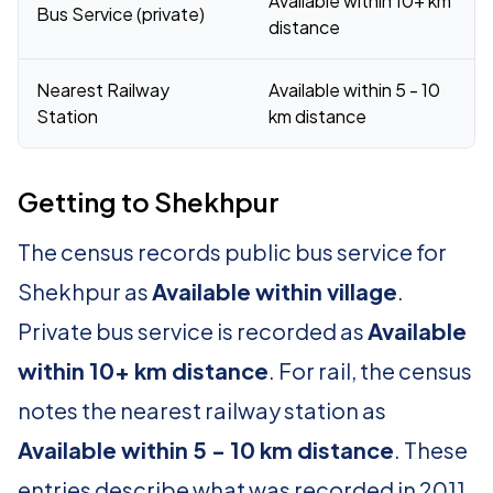
Available within 10+ km
Bus Service (private)
distance
Nearest Railway
Available within 5 - 10
Station
km distance
Getting to Shekhpur
The census records public bus service for
Shekhpur as
Available within village
.
Private bus service is recorded as
Available
within 10+ km distance
. For rail, the census
notes the nearest railway station as
Available within 5 - 10 km distance
. These
entries describe what was recorded in 2011