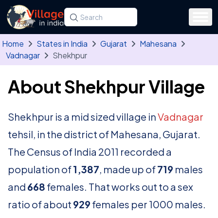
Skip to main content
Search for a state, district, tehsil or village
Type at least three letters. Use the arrow
Home
States in India
Gujarat
Mahesana
Vadnagar
Shekhpur
About Shekhpur Village
Shekhpur is a mid sized village in
Vadnagar
tehsil, in the district of Mahesana, Gujarat.
The Census of India 2011 recorded a
population of
1,387
, made up of
719
males
and
668
females. That works out to a sex
ratio of about
929
females per 1000 males.