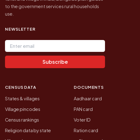
to the government services rural households
use.
NEWSLETTER
Email address
Subscribe
CENSUS DATA
DOCUMENTS
States & villages
Aadhaar card
Village pincodes
PAN card
Census rankings
Voter ID
Religion data by state
Ration card