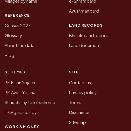
Villages by name
e-Shram card
Ayushman card
REFERENCE
LAND RECORDS
Census 2027
Glossary
Bhulekh land records
About the data
Land documents
Blog
SCHEMES
SITE
PM Kisan Yojana
Contact us
PM Awas Yojana
Privacy policy
Shauchalay toilet scheme
Terms
LPG gas subsidy
Disclaimer
Sitemap
WORK & MONEY