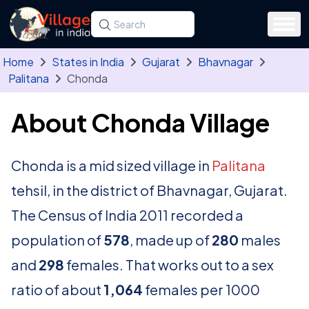
Skip to main content
Search for a state, district, tehsil or village
Type at least three letters. Use the arrow
Home
States in India
Gujarat
Bhavnagar
Palitana
Chonda
About Chonda Village
Chonda is a mid sized village in
Palitana
tehsil, in the district of Bhavnagar, Gujarat.
The Census of India 2011 recorded a
population of
578
, made up of
280
males
and
298
females. That works out to a sex
ratio of about
1,064
females per 1000