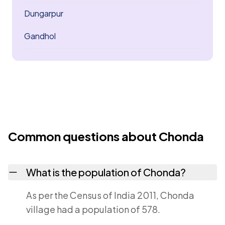
Dungarpur
Gandhol
Common questions about Chonda
What is the population of Chonda?
As per the Census of India 2011, Chonda
village had a population of 578.