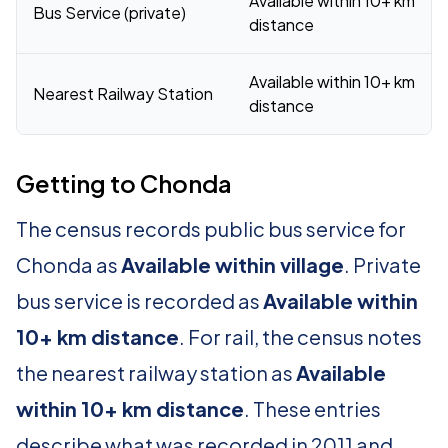
Available within 10+ km
Bus Service (private)
distance
Available within 10+ km
Nearest Railway Station
distance
Getting to Chonda
The census records public bus service for
Chonda as
Available within village
. Private
bus service is recorded as
Available within
10+ km distance
. For rail, the census notes
the nearest railway station as
Available
within 10+ km distance
. These entries
describe what was recorded in 2011 and