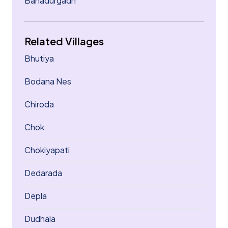
Bahadurgadh
Related Villages
Bhutiya
Bodana Nes
Chiroda
Chok
Chokiyapati
Dedarada
Depla
Dudhala