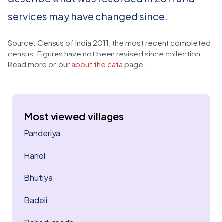
services may have changed since.
Source: Census of India 2011, the most recent completed
census. Figures have not been revised since collection.
Read more on our
about the data
page.
Most viewed villages
Panderiya
Hanol
Bhutiya
Badeli