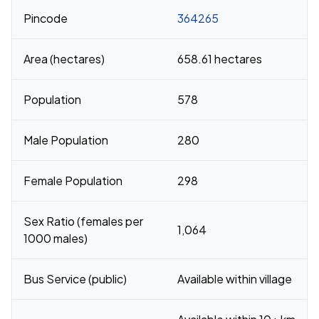
Pincode
364265
Area (hectares)
658.61 hectares
Population
578
Male Population
280
Female Population
298
Sex Ratio (females per
1,064
1000 males)
Bus Service (public)
Available within village