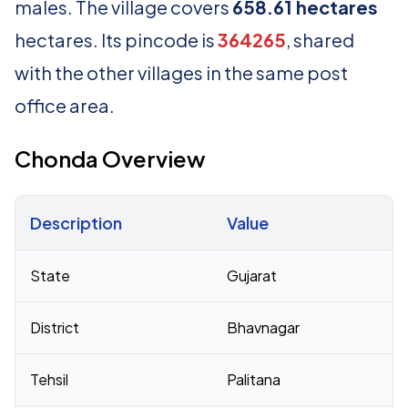
males. The village covers
658.61 hectares
hectares. Its pincode is
364265
, shared
with the other villages in the same post
office area.
Chonda Overview
Description
Value
Census 2011 figures for Chonda village
State
Gujarat
District
Bhavnagar
Tehsil
Palitana