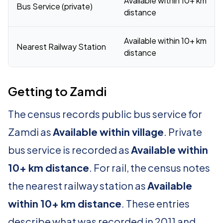
Available within 10+ km
Bus Service (private)
distance
Available within 10+ km
Nearest Railway Station
distance
Getting to Zamdi
The census records public bus service for
Zamdi as
Available within village
. Private
bus service is recorded as
Available within
10+ km distance
. For rail, the census notes
the nearest railway station as
Available
within 10+ km distance
. These entries
describe what was recorded in 2011 and