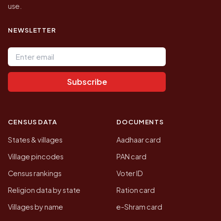
use.
NEWSLETTER
Email address
Subscribe
CENSUS DATA
DOCUMENTS
States & villages
Aadhaar card
Village pincodes
PAN card
Census rankings
Voter ID
Religion data by state
Ration card
Villages by name
e-Shram card