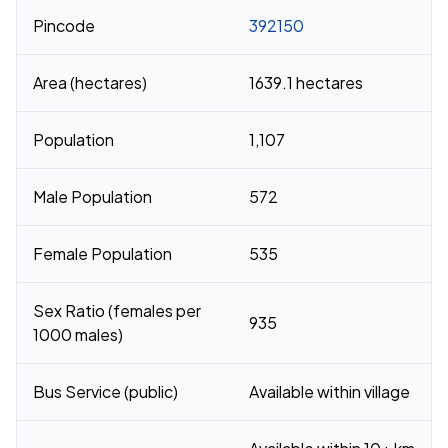
Pincode
392150
Area (hectares)
1639.1 hectares
Population
1,107
Male Population
572
Female Population
535
Sex Ratio (females per
935
1000 males)
Bus Service (public)
Available within village