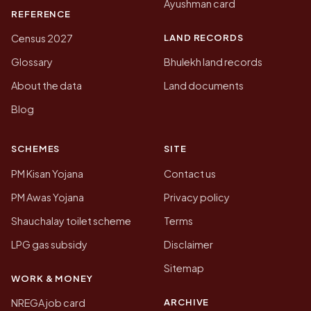
Ayushman card
REFERENCE
LAND RECORDS
Census 2027
Glossary
Bhulekh land records
About the data
Land documents
Blog
SCHEMES
SITE
PM Kisan Yojana
Contact us
PM Awas Yojana
Privacy policy
Shauchalay toilet scheme
Terms
LPG gas subsidy
Disclaimer
Sitemap
WORK & MONEY
ARCHIVE
NREGA job card