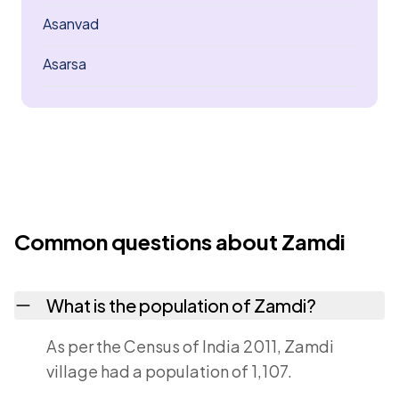
Asanvad
Asarsa
Common questions about Zamdi
What is the population of Zamdi?
As per the Census of India 2011, Zamdi
village had a population of 1,107.