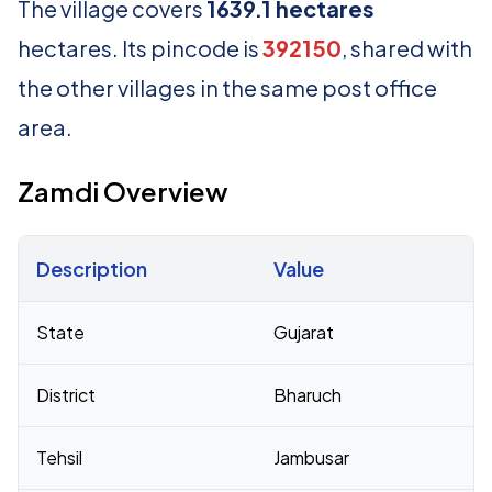
The village covers
1639.1 hectares
hectares. Its pincode is
392150
, shared with
the other villages in the same post office
area.
Zamdi Overview
Description
Value
Census 2011 figures for Zamdi village
State
Gujarat
District
Bharuch
Tehsil
Jambusar