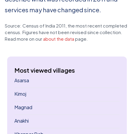
services may have changed since.
Source: Census of India 2011, the most recent completed
census. Figures have not been revised since collection.
Read more on our
about the data
page.
Most viewed villages
Asarsa
Kimoj
Magnad
Anakhi