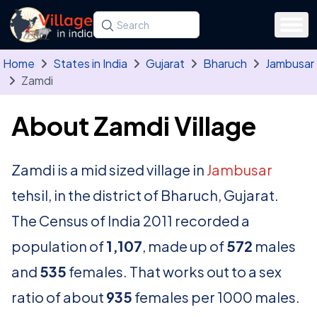
Skip to main content
Search for a state, district, tehsil or village
Type at least three letters. Use the arrow
Home
States in India
Gujarat
Bharuch
Jambusar
Zamdi
About Zamdi Village
Zamdi is a mid sized village in
Jambusar
tehsil, in the district of Bharuch, Gujarat.
The Census of India 2011 recorded a
population of
1,107
, made up of
572
males
and
535
females. That works out to a sex
ratio of about
935
females per 1000 males.