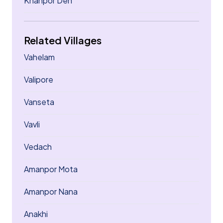
Khanpor Deh
Related Villages
Vahelam
Valipore
Vanseta
Vavli
Vedach
Amanpor Mota
Amanpor Nana
Anakhi