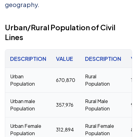
geography.
Urban/Rural Population of Civil
Lines
DESCRIPTION
VALUE
DESCRIPTION
V
Urban
Rural
670,870
17
Population
Population
Urban male
Rural Male
357,976
9,
Population
Population
Urban Female
Rural Female
312,894
8,
Population
Population