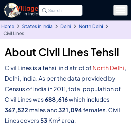
Skip to main content
Search for a state, district, tehsil or village
Type at least three letters. Use the arrow
Home
States in India
Delhi
North Delhi
Civil Lines
About Civil Lines Tehsil
Civil Lines is a tehsil in district of
North Delhi
,
Delhi , India. As per the data provided by
Census of India in 2011, total population of
Civil Lines was
688,616
which includes
367,522
males and
321,094
females. Civil
2
Lines covers
53
Km
area.