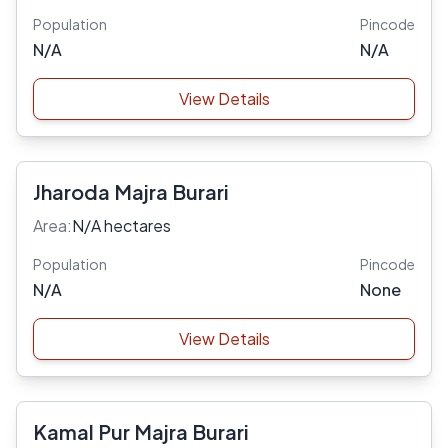
Population
Pincode
N/A
N/A
View Details
Jharoda Majra Burari
Area:
N/A hectares
Population
Pincode
N/A
None
View Details
Kamal Pur Majra Burari