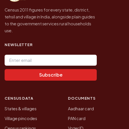
Census 2011 figures for every state, district,
tehsil and village in India, alongside plain guides
to the government services rural households
use.
NEWSLETTER
Email address
Subscribe
CENSUS DATA
DOCUMENTS
States & villages
Aadhaar card
Village pincodes
PAN card
Census rankings
Voter ID