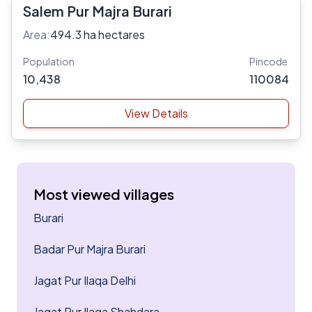
Salem Pur Majra Burari
Area:
494.3 ha hectares
Population
Pincode
10,438
110084
View Details
Most viewed villages
Burari
Badar Pur Majra Burari
Jagat Pur Ilaqa Delhi
Jagat Pur Ilaqa Shahdara