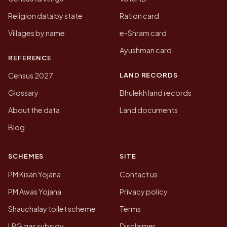
Religion data by state
Ration card
Villages by name
e-Shram card
Ayushman card
REFERENCE
LAND RECORDS
Census 2027
Glossary
Bhulekh land records
About the data
Land documents
Blog
SCHEMES
SITE
PM Kisan Yojana
Contact us
PM Awas Yojana
Privacy policy
Shauchalay toilet scheme
Terms
LPG gas subsidy
Disclaimer