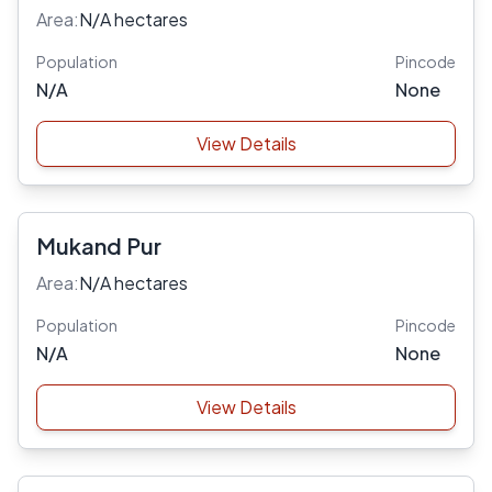
Area:
N/A hectares
Population
Pincode
N/A
None
View Details
Mukand Pur
Area:
N/A hectares
Population
Pincode
N/A
None
View Details