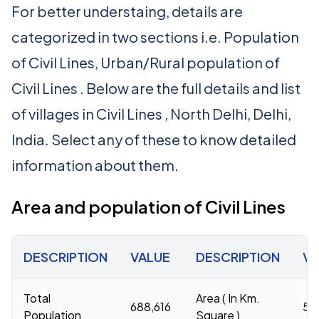
For better understaing, details are
categorized in two sections i.e. Population
of Civil Lines, Urban/Rural population of
Civil Lines . Below are the full details and list
of villages in Civil Lines , North Delhi, Delhi,
India. Select any of these to know detailed
information about them.
Area and population of Civil Lines
DESCRIPTION
VALUE
DESCRIPTION
VA
Total
Area ( In Km.
688,616
53
Population
Square )