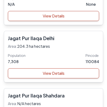
N/A
None
View Details
Jagat Pur Ilaqa Delhi
Area:
204.3 ha hectares
Population
Pincode
7,308
110084
View Details
Jagat Pur Ilaqa Shahdara
Area:
N/A hectares