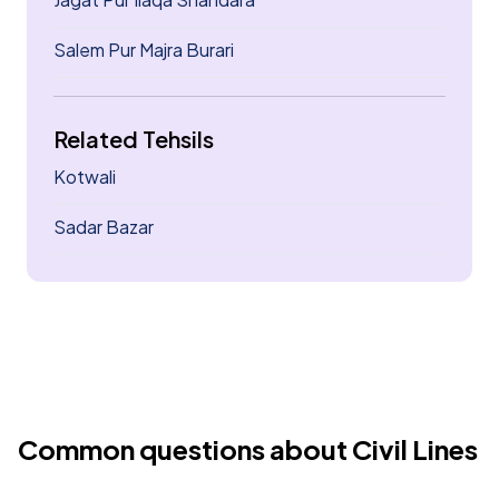
Salem Pur Majra Burari
Related Tehsils
Kotwali
Sadar Bazar
Common questions about Civil Lines