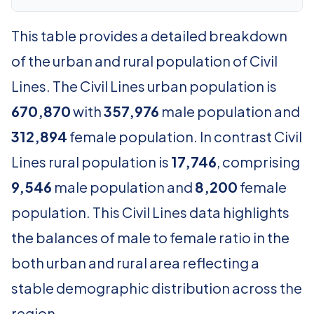
This table provides a detailed breakdown
of the urban and rural population of Civil
Lines. The Civil Lines urban population is
670,870
with
357,976
male population and
312,894
female population. In contrast Civil
Lines rural population is
17,746
, comprising
9,546
male population and
8,200
female
population. This Civil Lines data highlights
the balances of male to female ratio in the
both urban and rural area reflecting a
stable demographic distribution across the
region.