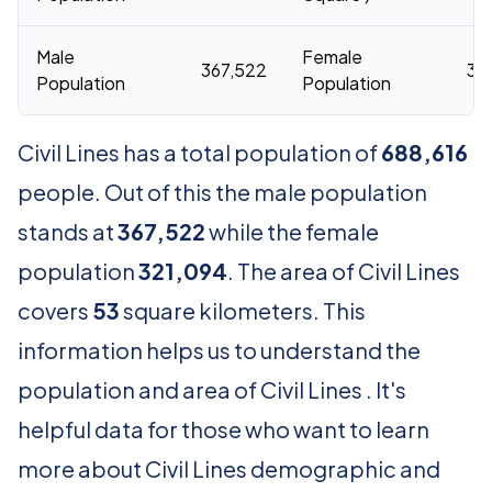
Male
Female
367,522
32
Population
Population
Civil Lines has a total population of
688,616
people. Out of this the male population
stands at
367,522
while the female
population
321,094
. The area of Civil Lines
covers
53
square kilometers. This
information helps us to understand the
population and area of Civil Lines . It's
helpful data for those who want to learn
more about Civil Lines demographic and