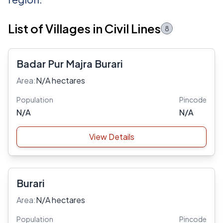
List of Villages in Civil Lines
8
Badar Pur Majra Burari
Area:
N/A hectares
Population
Pincode
N/A
N/A
View Details
Burari
Area:
N/A hectares
Population
Pincode