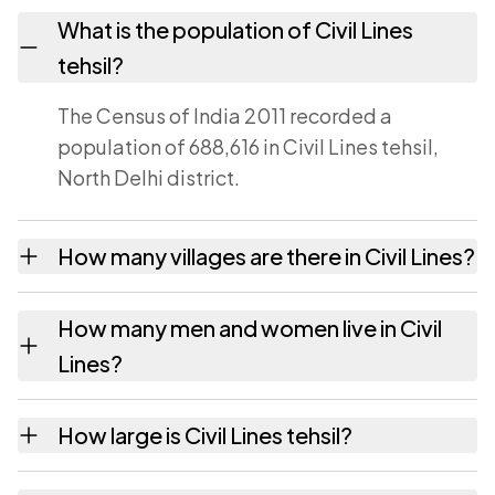
What is the population of Civil Lines
tehsil?
The Census of India 2011 recorded a
population of 688,616 in Civil Lines tehsil,
North Delhi district.
How many villages are there in Civil Lines?
Civil Lines tehsil contains 8 villages recorded
How many men and women live in Civil
in the 2011 census. Each is listed on this page
Lines?
with its own population and area.
Civil Lines has 367,522 males and 321,094
How large is Civil Lines tehsil?
females according to the 2011 census.
Civil Lines covers an area of 53 square