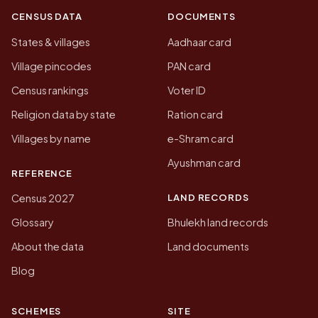
CENSUS DATA
DOCUMENTS
States & villages
Aadhaar card
Village pincodes
PAN card
Census rankings
Voter ID
Religion data by state
Ration card
Villages by name
e-Shram card
Ayushman card
REFERENCE
LAND RECORDS
Census 2027
Glossary
Bhulekh land records
About the data
Land documents
Blog
SCHEMES
SITE