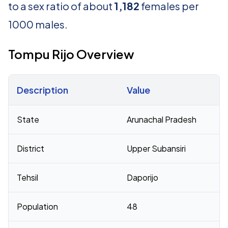
to a sex ratio of about
1,182
females per
1000 males.
Tompu Rijo Overview
Description
Value
Census 2011 figures for Tompu Rijo village
State
Arunachal Pradesh
District
Upper Subansiri
Tehsil
Daporijo
Population
48