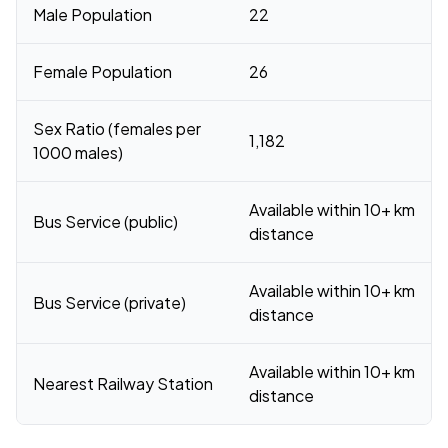
Male Population
22
Female Population
26
Sex Ratio (females per
1,182
1000 males)
Available within 10+ km
Bus Service (public)
distance
Available within 10+ km
Bus Service (private)
distance
Available within 10+ km
Nearest Railway Station
distance