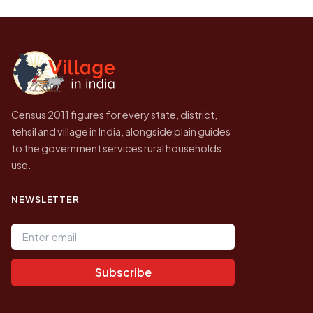
be higher.
Census of India for 2011. This is an
independent site presenting that data, not a
government website.
Census 2011 figures for every state, district,
tehsil and village in India, alongside plain guides
to the government services rural households
use.
NEWSLETTER
Email address
Subscribe