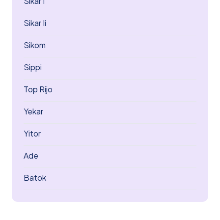
Sikar I
Sikar Ii
Sikom
Sippi
Top Rijo
Yekar
Yitor
Ade
Batok