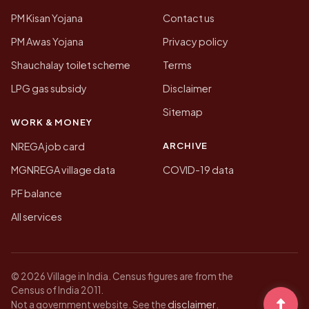
PM Kisan Yojana
Contact us
PM Awas Yojana
Privacy policy
Shauchalay toilet scheme
Terms
LPG gas subsidy
Disclaimer
Sitemap
WORK & MONEY
ARCHIVE
NREGA job card
MGNREGA village data
COVID-19 data
PF balance
All services
© 2026 Village in India. Census figures are from the
Census of India 2011.
disclaimer
Not a government website. See the
.