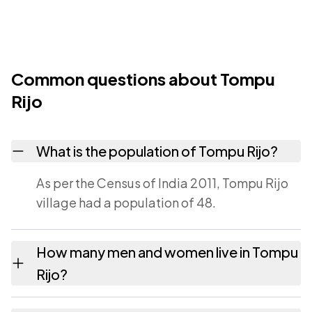
Common questions about Tompu
Rijo
What is the population of Tompu Rijo?
As per the Census of India 2011, Tompu Rijo
village had a population of 48.
How many men and women live in Tompu
Rijo?
Tompu Rijo village has 22 males and 26