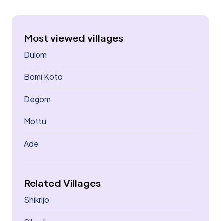
Most viewed villages
Dulom
Bomi Koto
Degom
Mottu
Ade
Related Villages
Shikrijo