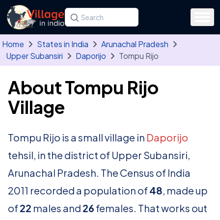
Skip to main content
Search for a state, district, tehsil or village
Type at least three letters. Use the arrow
Home
States in India
Arunachal Pradesh
Upper Subansiri
Daporijo
Tompu Rijo
About Tompu Rijo
Village
Tompu Rijo is a small village in
Daporijo
tehsil, in the district of Upper Subansiri,
Arunachal Pradesh. The Census of India
2011 recorded a population of
48
, made up
of
22
males and
26
females. That works out