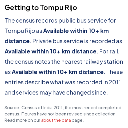
Getting to Tompu Rijo
The census records public bus service for
Tompu Rijo as
Available within 10+ km
distance
. Private bus service is recorded as
Available within 10+ km distance
. For rail,
the census notes the nearest railway station
as
Available within 10+ km distance
. These
entries describe what was recorded in 2011
and services may have changed since.
Source: Census of India 2011, the most recent completed
census. Figures have not been revised since collection.
Read more on our
about the data
page.