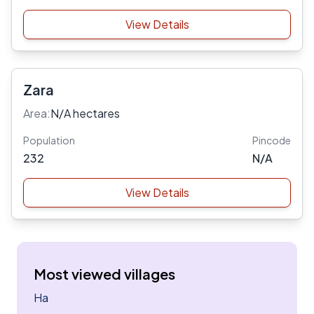
View Details
Zara
Area:
N/A hectares
Population
Pincode
232
N/A
View Details
Most viewed villages
Ha