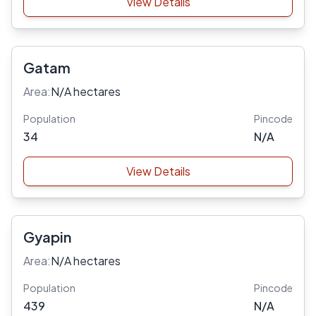
View Details
Gatam
Area:
N/A hectares
Population
Pincode
34
N/A
View Details
Gyapin
Area:
N/A hectares
Population
Pincode
439
N/A