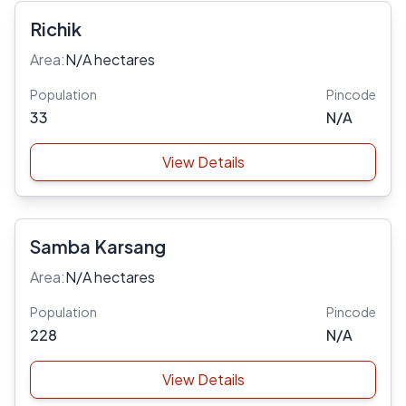
Richik
Area:
N/A hectares
Population
Pincode
33
N/A
View Details
Samba Karsang
Area:
N/A hectares
Population
Pincode
228
N/A
View Details