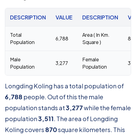
DESCRIPTION
VALUE
DESCRIPTION
VA
Total
Area ( In Km.
6,788
87
Population
Square )
Male
Female
3,277
3,5
Population
Population
Longding Koling has a total population of
6,788
people. Out of this the male
population stands at
3,277
while the female
population
3,511
. The area of Longding
Koling covers
870
square kilometers. This