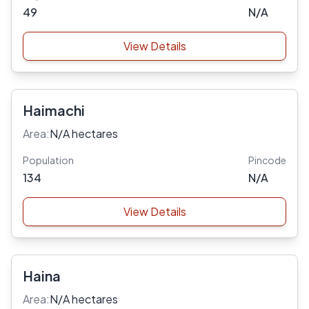
49
N/A
View Details
Haimachi
Area:
N/A hectares
Population
Pincode
134
N/A
View Details
Haina
Area:
N/A hectares