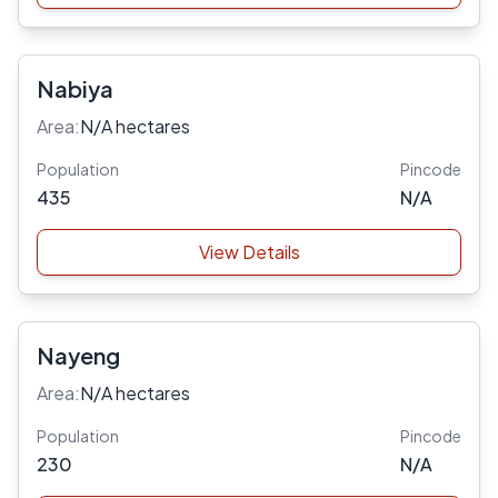
Nabiya
Area:
N/A hectares
Population
Pincode
435
N/A
View Details
Nayeng
Area:
N/A hectares
Population
Pincode
230
N/A