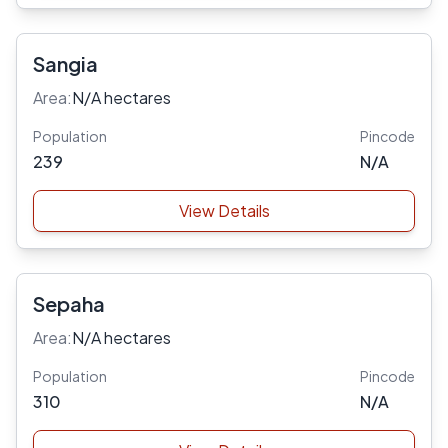
Sangia
Area:
N/A hectares
Population
Pincode
239
N/A
View Details
Sepaha
Area:
N/A hectares
Population
Pincode
310
N/A