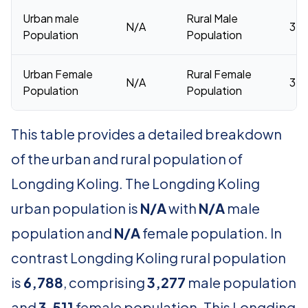
Urban male
Rural Male
N/A
3,2
Population
Population
Urban Female
Rural Female
N/A
3,5
Population
Population
This table provides a detailed breakdown
of the urban and rural population of
Longding Koling. The Longding Koling
urban population is
N/A
with
N/A
male
population and
N/A
female population. In
contrast Longding Koling rural population
is
6,788
, comprising
3,277
male population
and
3,511
female population. This Longding