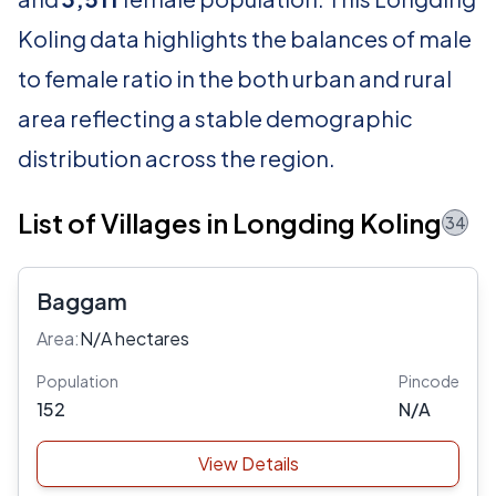
Koling data highlights the balances of male
to female ratio in the both urban and rural
area reflecting a stable demographic
distribution across the region.
List of Villages in Longding Koling
34
Baggam
Area:
N/A hectares
Population
Pincode
152
N/A
View Details