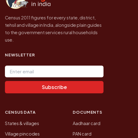
Census 2011 figures for every state, district,
tehsil and village in India, alongside plain guides
to the government services rural households
use.
NEWSLETTER
Email address
Subscribe
CENSUS DATA
DOCUMENTS
States & villages
Aadhaar card
Village pincodes
PAN card