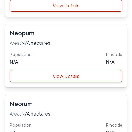
View Details
Neopum
Area:
N/A hectares
Population
Pincode
N/A
N/A
View Details
Neorum
Area:
N/A hectares
Population
Pincode