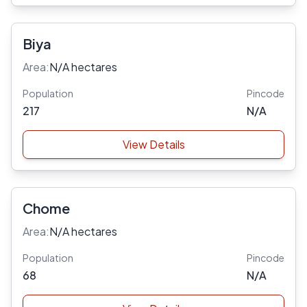
Biya
Area:
N/A hectares
Population
Pincode
217
N/A
View Details
Chome
Area:
N/A hectares
Population
Pincode
68
N/A