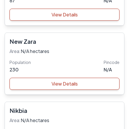
67
N/A
View Details
New Zara
Area:
N/A hectares
Population
Pincode
230
N/A
View Details
Nikbia
Area:
N/A hectares