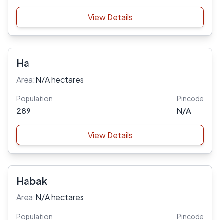
View Details
Ha
Area:
N/A hectares
Population
Pincode
289
N/A
View Details
Habak
Area:
N/A hectares
Population
Pincode