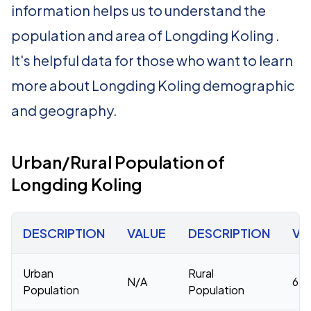
information helps us to understand the
population and area of Longding Koling .
It's helpful data for those who want to learn
more about Longding Koling demographic
and geography.
Urban/Rural Population of
Longding Koling
DESCRIPTION
VALUE
DESCRIPTION
VA
Urban
Rural
N/A
6,7
Population
Population