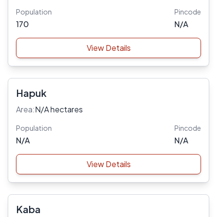
Population
Pincode
170
N/A
View Details
Hapuk
Area:
N/A hectares
Population
Pincode
N/A
N/A
View Details
Kaba