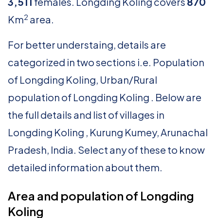
3,511
females. Longding Koling covers
870
2
Km
area.
For better understaing, details are
categorized in two sections i.e. Population
of Longding Koling, Urban/Rural
population of Longding Koling . Below are
the full details and list of villages in
Longding Koling , Kurung Kumey, Arunachal
Pradesh, India. Select any of these to know
detailed information about them.
Area and population of Longding
Koling