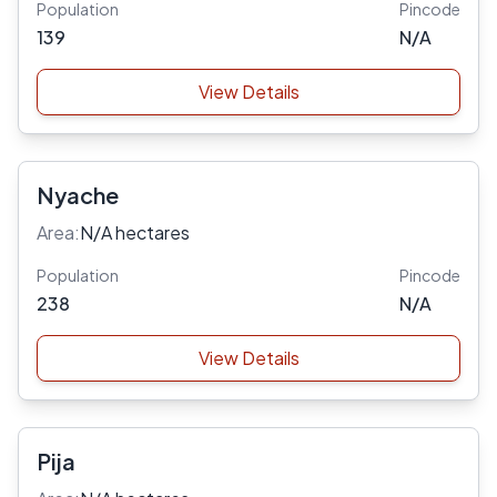
Population
Pincode
139
N/A
View Details
Nyache
Area:
N/A hectares
Population
Pincode
238
N/A
View Details
Pija