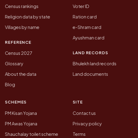
Census rankings
Voter ID
Religion data by state
Ration card
Villages by name
e-Shram card
Ayushman card
REFERENCE
LAND RECORDS
Census 2027
Glossary
Bhulekh land records
About the data
Land documents
Blog
SCHEMES
SITE
PM Kisan Yojana
Contact us
PM Awas Yojana
Privacy policy
Shauchalay toilet scheme
Terms