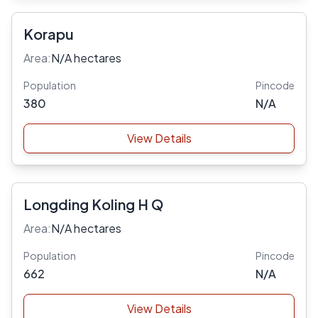
Korapu
Area:
N/A hectares
Population
Pincode
380
N/A
View Details
Longding Koling H Q
Area:
N/A hectares
Population
Pincode
662
N/A
View Details