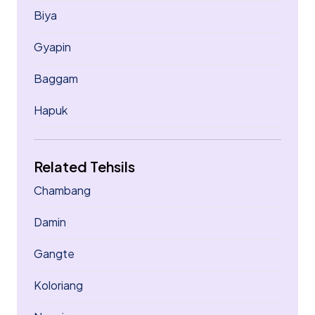
Biya
Gyapin
Baggam
Hapuk
Related Tehsils
Chambang
Damin
Gangte
Koloriang