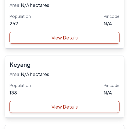
Area:
N/A hectares
Population
Pincode
262
N/A
View Details
Keyang
Area:
N/A hectares
Population
Pincode
138
N/A
View Details