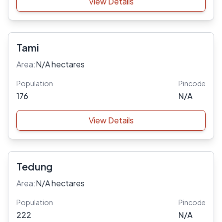
View Details
Tami
Area:
N/A hectares
Population
Pincode
176
N/A
View Details
Tedung
Area:
N/A hectares
Population
Pincode
222
N/A