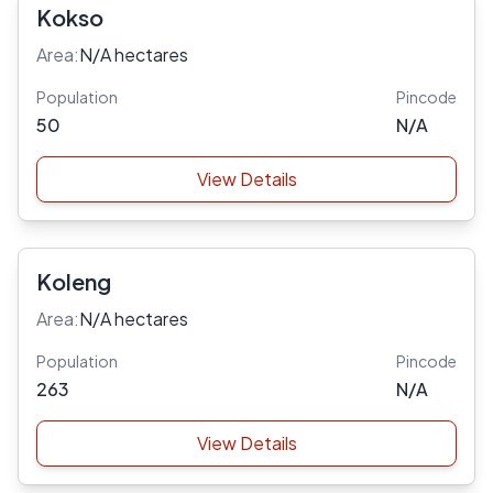
Kokso
Area:
N/A hectares
Population
Pincode
50
N/A
View Details
Koleng
Area:
N/A hectares
Population
Pincode
263
N/A
View Details