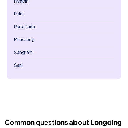
Nyapin
Palin
Parsi Parlo
Phassang
Sangram
Sarli
Common questions about Longding