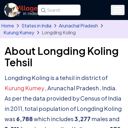
Skip to main content
Search for a state, district, tehsil or village
Type at least three letters. Use the arrow
Home
States in India
Arunachal Pradesh
Kurung Kumey
Longding Koling
About Longding Koling
Tehsil
Longding Koling is a tehsil in district of
Kurung Kumey
, Arunachal Pradesh , India.
As per the data provided by Census of India
in 2011, total population of Longding Koling
was
6,788
which includes
3,277
males and