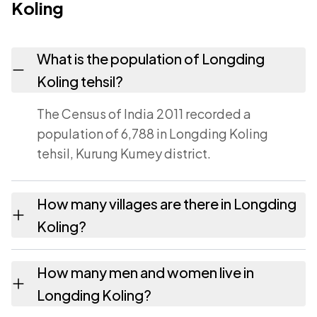
Koling
What is the population of Longding
Koling tehsil?
The Census of India 2011 recorded a
population of 6,788 in Longding Koling
tehsil, Kurung Kumey district.
How many villages are there in Longding
Koling?
Longding Koling tehsil contains 34 villages
How many men and women live in
recorded in the 2011 census. Each is listed on
Longding Koling?
this page with its own population and area.