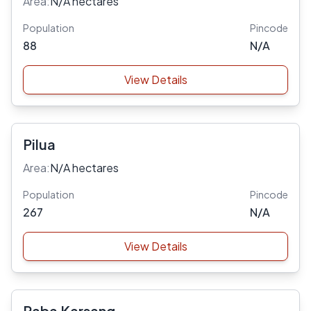
Area:
N/A hectares
Population
Pincode
88
N/A
View Details
Pilua
Area:
N/A hectares
Population
Pincode
267
N/A
View Details
Raba Karsang