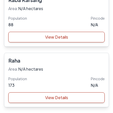
Area:
N/A hectares
Population
Pincode
88
N/A
View Details
Raha
Area:
N/A hectares
Population
Pincode
173
N/A
View Details