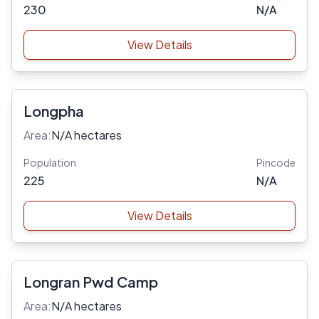
230
N/A
View Details
Longpha
Area:
N/A hectares
Population
Pincode
225
N/A
View Details
Longran Pwd Camp
Area:
N/A hectares