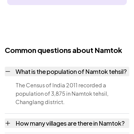
Common questions about Namtok
What is the population of Namtok tehsil?
The Census of India 2011 recorded a
population of 3,875 in Namtok tehsil,
Changlang district.
How many villages are there in Namtok?