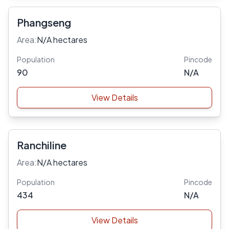
Phangseng
Area:
N/A hectares
Population
Pincode
90
N/A
View Details
Ranchiline
Area:
N/A hectares
Population
Pincode
434
N/A
View Details