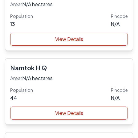
Area:
N/A hectares
Population
Pincode
13
N/A
View Details
Namtok H Q
Area:
N/A hectares
Population
Pincode
44
N/A
View Details