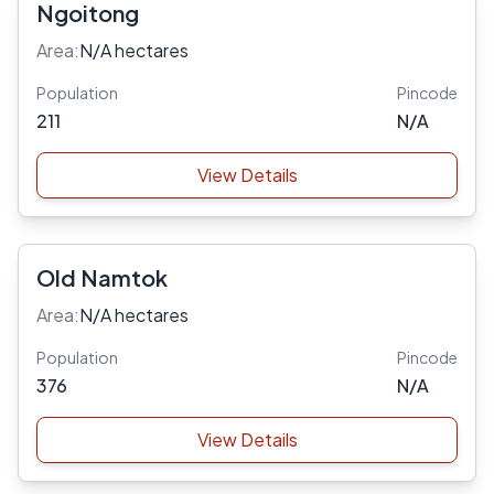
Ngoitong
Area:
N/A hectares
Population
Pincode
211
N/A
View Details
Old Namtok
Area:
N/A hectares
Population
Pincode
376
N/A
View Details