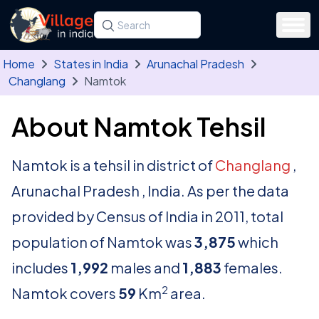
Skip to main content
Search for a state, district, tehsil or village
Type at least three letters. Use the arrow
Home
States in India
Arunachal Pradesh
Changlang
Namtok
About Namtok Tehsil
Namtok is a tehsil in district of
Changlang
,
Arunachal Pradesh , India. As per the data
provided by Census of India in 2011, total
population of Namtok was
3,875
which
includes
1,992
males and
1,883
females.
2
Namtok covers
59
Km
area.