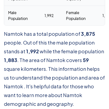
Male
Female
1,992
1,8
Population
Population
Namtok has a total population of
3,875
people. Out of this the male population
stands at
1,992
while the female population
1,883
. The area of Namtok covers
59
square kilometers. This information helps
us to understand the population and area of
Namtok . It's helpful data for those who
want to learn more about Namtok
demographic and geography.