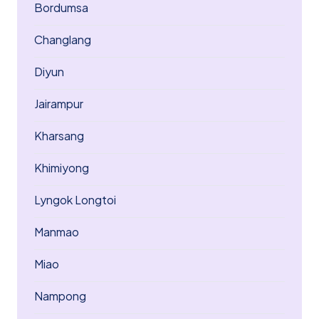
Bordumsa
Changlang
Diyun
Jairampur
Kharsang
Khimiyong
Lyngok Longtoi
Manmao
Miao
Nampong