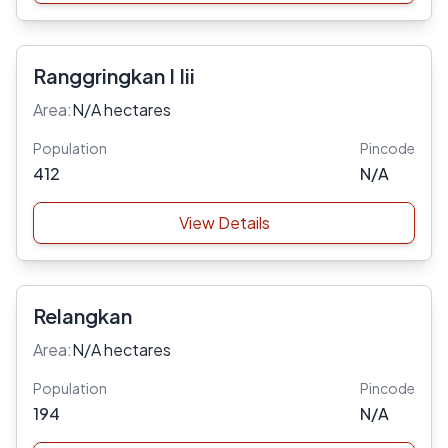
Ranggringkan I Iii
Area:
N/A hectares
Population
Pincode
412
N/A
View Details
Relangkan
Area:
N/A hectares
Population
Pincode
194
N/A