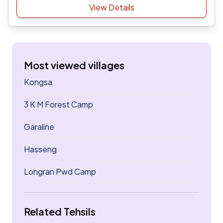
View Details
Most viewed villages
Kongsa
3 K M Forest Camp
Garaline
Hasseng
Longran Pwd Camp
Related Tehsils