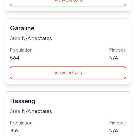
Garaline
Area:
N/A hectares
Population
Pincode
564
N/A
View Details
Hasseng
Area:
N/A hectares
Population
Pincode
156
N/A