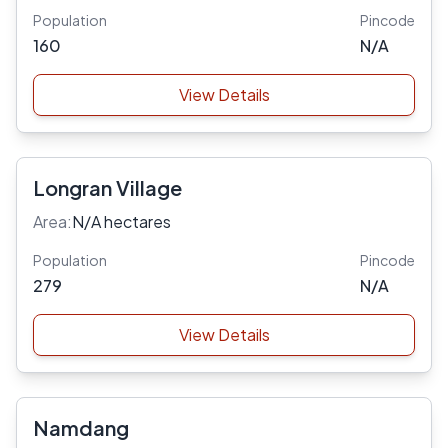
Population
Pincode
160
N/A
View Details
Longran Village
Area:
N/A hectares
Population
Pincode
279
N/A
View Details
Namdang