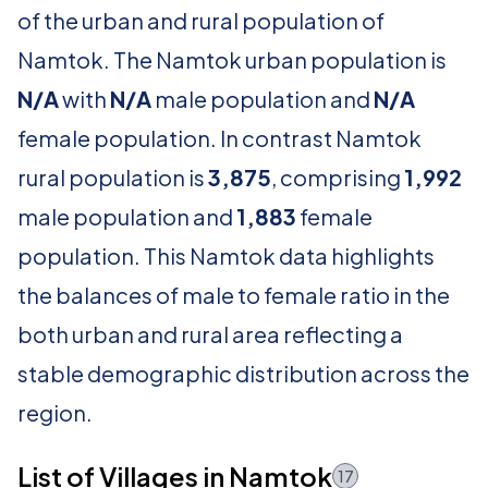
of the urban and rural population of
Namtok. The Namtok urban population is
N/A
with
N/A
male population and
N/A
female population. In contrast Namtok
rural population is
3,875
, comprising
1,992
male population and
1,883
female
population. This Namtok data highlights
the balances of male to female ratio in the
both urban and rural area reflecting a
stable demographic distribution across the
region.
List of Villages in Namtok
17