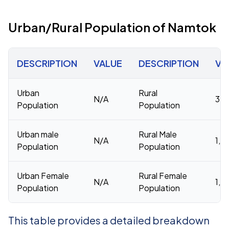
Urban/Rural Population of Namtok
DESCRIPTION
VALUE
DESCRIPTION
VA
Urban
Rural
N/A
3,8
Population
Population
Urban male
Rural Male
N/A
1,9
Population
Population
Urban Female
Rural Female
N/A
1,8
Population
Population
This table provides a detailed breakdown