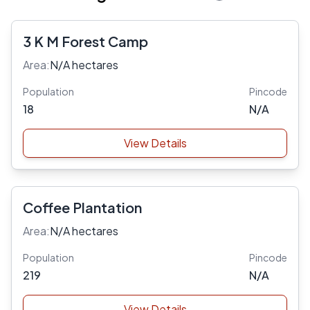
3 K M Forest Camp
Area:
N/A hectares
Population
Pincode
18
N/A
View Details
Coffee Plantation
Area:
N/A hectares
Population
Pincode
219
N/A
View Details