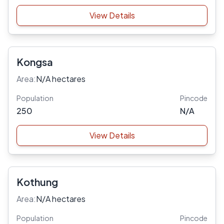
View Details
Kongsa
Area:
N/A hectares
Population
Pincode
250
N/A
View Details
Kothung
Area:
N/A hectares
Population
Pincode