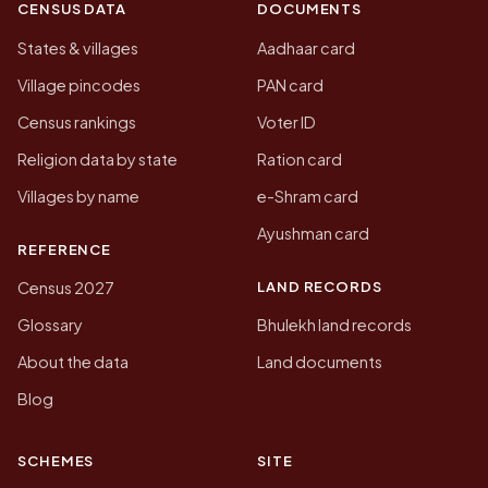
CENSUS DATA
DOCUMENTS
States & villages
Aadhaar card
Village pincodes
PAN card
Census rankings
Voter ID
Religion data by state
Ration card
Villages by name
e-Shram card
Ayushman card
REFERENCE
LAND RECORDS
Census 2027
Glossary
Bhulekh land records
About the data
Land documents
Blog
SCHEMES
SITE