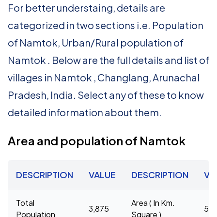
For better understaing, details are
categorized in two sections i.e. Population
of Namtok, Urban/Rural population of
Namtok . Below are the full details and list of
villages in Namtok , Changlang, Arunachal
Pradesh, India. Select any of these to know
detailed information about them.
Area and population of Namtok
DESCRIPTION
VALUE
DESCRIPTION
VA
Total
Area ( In Km.
3,875
59
Population
Square )