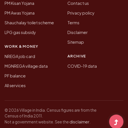
PM Kisan Yojana
Contact us
PM Awas Yojana
Privacy policy
Shauchalay toilet scheme
Terms
LPG gas subsidy
Disclaimer
Sitemap
WORK & MONEY
ARCHIVE
NREGA job card
MGNREGA village data
COVID-19 data
PF balance
All services
© 2026 Village in India. Census figures are from the
Census of India 2011.
disclaimer
Not a government website. See the
.