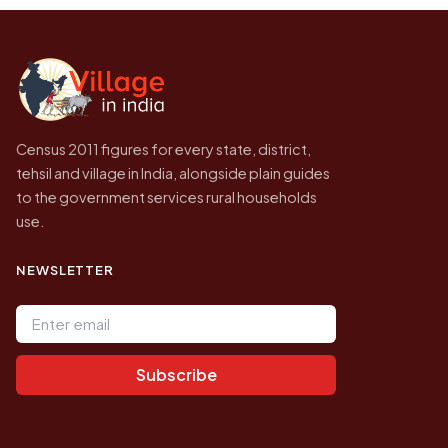
the site will find a village by name directly.
2011, the most recent completed census. No
later village level count has been published.
Census 2011 figures for every state, district,
tehsil and village in India, alongside plain guides
to the government services rural households
use.
NEWSLETTER
Email address
Subscribe