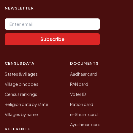
NEWSLETTER
Email address
Subscribe
CENSUS DATA
DOCUMENTS
States & villages
Aadhaar card
Village pincodes
PAN card
Census rankings
Voter ID
Religion data by state
Ration card
Villages by name
e-Shram card
Ayushman card
REFERENCE