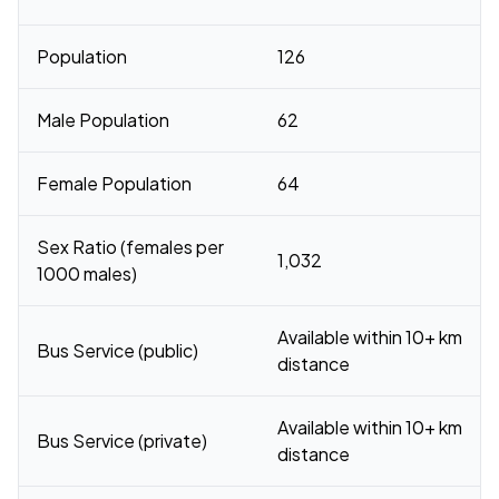
Population
126
Male Population
62
Female Population
64
Sex Ratio (females per
1,032
1000 males)
Available within 10+ km
Bus Service (public)
distance
Available within 10+ km
Bus Service (private)
distance