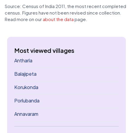
Source: Census of India 2011, the most recent completed
census. Figures have not been revised since collection.
Read more on our
about the data
page.
Most viewed villages
Antharla
Balajipeta
Korukonda
Porlubanda
Annavaram