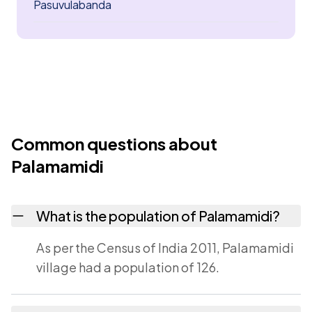
Pasuvulabanda
Common questions about
Palamamidi
What is the population of Palamamidi?
As per the Census of India 2011, Palamamidi
village had a population of 126.