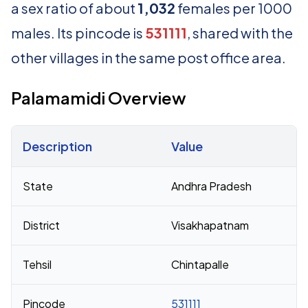
a sex ratio of about
1,032
females per 1000
males. Its pincode is
531111
, shared with the
other villages in the same post office area.
Palamamidi Overview
Description
Value
Census 2011 figures for Palamamidi village
State
Andhra Pradesh
District
Visakhapatnam
Tehsil
Chintapalle
Pincode
531111