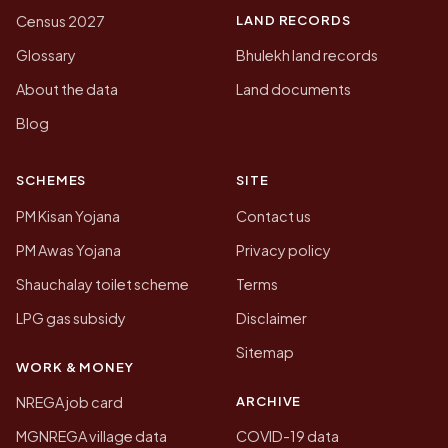
LAND RECORDS
Census 2027
Glossary
Bhulekh land records
About the data
Land documents
Blog
SCHEMES
SITE
PM Kisan Yojana
Contact us
PM Awas Yojana
Privacy policy
Shauchalay toilet scheme
Terms
LPG gas subsidy
Disclaimer
Sitemap
WORK & MONEY
ARCHIVE
NREGA job card
MGNREGA village data
COVID-19 data