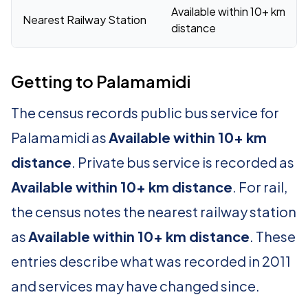
Available within 10+ km
Nearest Railway Station
distance
Getting to Palamamidi
The census records public bus service for
Palamamidi as
Available within 10+ km
distance
. Private bus service is recorded as
Available within 10+ km distance
. For rail,
the census notes the nearest railway station
as
Available within 10+ km distance
. These
entries describe what was recorded in 2011
and services may have changed since.