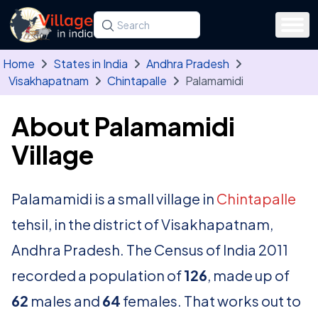
Skip to main content
Search for a state, district, tehsil or village
Type at least three letters. Use the arrow
Home
States in India
Andhra Pradesh
Visakhapatnam
Chintapalle
Palamamidi
About Palamamidi
Village
Palamamidi is a small village in
Chintapalle
tehsil, in the district of Visakhapatnam,
Andhra Pradesh. The Census of India 2011
recorded a population of
126
, made up of
62
males and
64
females. That works out to