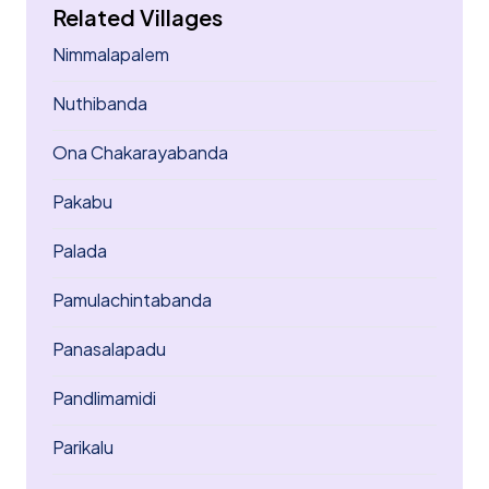
Related Villages
Nimmalapalem
Nuthibanda
Ona Chakarayabanda
Pakabu
Palada
Pamulachintabanda
Panasalapadu
Pandlimamidi
Parikalu