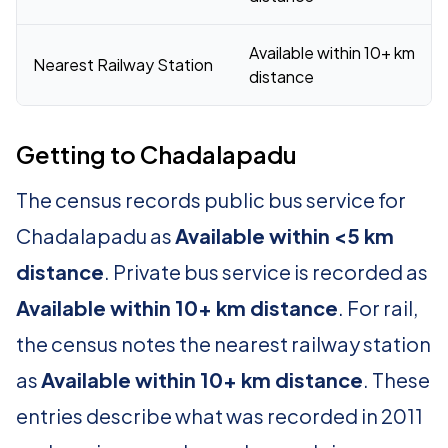
Available within 10+ km
Nearest Railway Station
distance
Getting to Chadalapadu
The census records public bus service for
Chadalapadu as
Available within <5 km
distance
. Private bus service is recorded as
Available within 10+ km distance
. For rail,
the census notes the nearest railway station
as
Available within 10+ km distance
. These
entries describe what was recorded in 2011