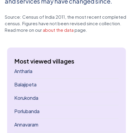
and services may have changed since.
Source: Census of India 2011, the most recent completed
census. Figures have not been revised since collection.
Read more on our
about the data
page.
Most viewed villages
Antharla
Balajipeta
Korukonda
Porlubanda
Annavaram