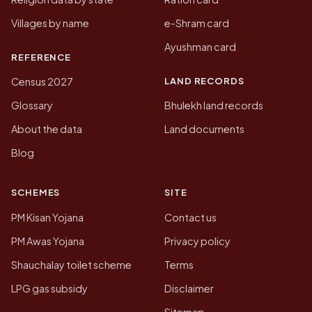
Villages by name
e-Shram card
Ayushman card
REFERENCE
LAND RECORDS
Census 2027
Glossary
Bhulekh land records
About the data
Land documents
Blog
SCHEMES
SITE
PM Kisan Yojana
Contact us
PM Awas Yojana
Privacy policy
Shauchalay toilet scheme
Terms
LPG gas subsidy
Disclaimer
Sitemap