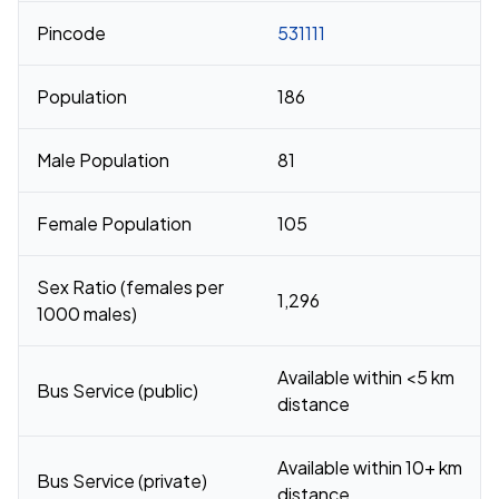
Pincode
531111
Population
186
Male Population
81
Female Population
105
Sex Ratio (females per
1,296
1000 males)
Available within <5 km
Bus Service (public)
distance
Available within 10+ km
Bus Service (private)
distance