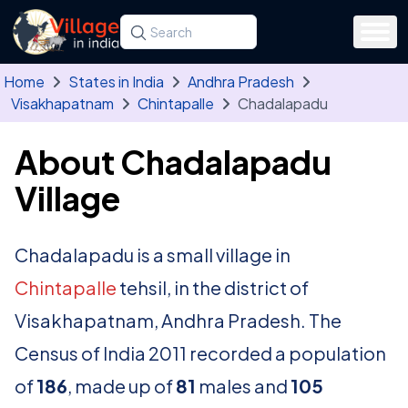
Skip to main content
Search for a state, district, tehsil or village
Type at least three letters. Use the arrow
Home
States in India
Andhra Pradesh
Visakhapatnam
Chintapalle
Chadalapadu
About Chadalapadu
Village
Chadalapadu is a small village in
Chintapalle
tehsil, in the district of
Visakhapatnam, Andhra Pradesh. The
Census of India 2011 recorded a population
of
186
, made up of
81
males and
105