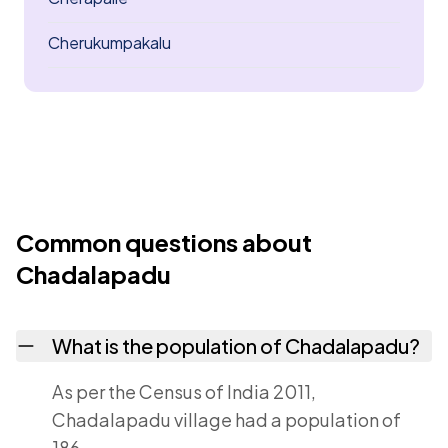
Cherukumpakalu
Common questions about
Chadalapadu
What is the population of Chadalapadu?
As per the Census of India 2011,
Chadalapadu village had a population of
186.