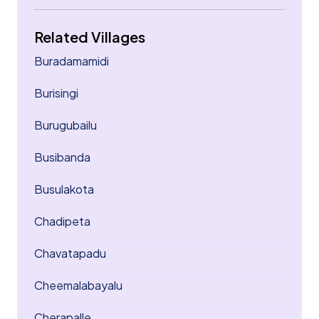
Related Villages
Buradamamidi
Burisingi
Burugubailu
Busibanda
Busulakota
Chadipeta
Chavatapadu
Cheemalabayalu
Cherapalle