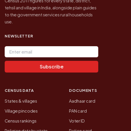
Census 2011 figures for every state, district,
tehsil and village in India, alongside plain guides
to the government services rural households
use.
NEWSLETTER
Email address
Subscribe
CENSUS DATA
DOCUMENTS
States & villages
Aadhaar card
Village pincodes
PAN card
Census rankings
Voter ID
Religion data by state
Ration card