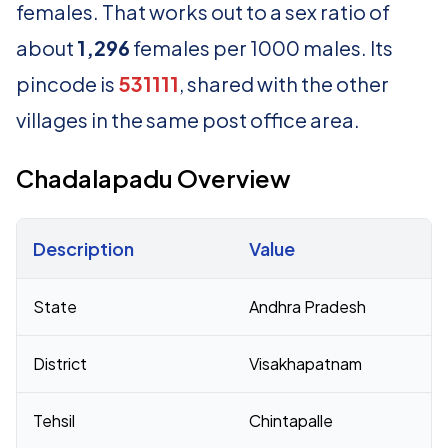
females. That works out to a sex ratio of
about
1,296
females per 1000 males. Its
pincode is
531111
, shared with the other
villages in the same post office area.
Chadalapadu Overview
Description
Value
Census 2011 figures for Chadalapadu village
State
Andhra Pradesh
District
Visakhapatnam
Tehsil
Chintapalle