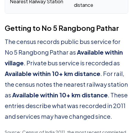
Nearest Railway Station
distance
Getting to No 5 Rangbong Pathar
The census records public bus service for
No 5 Rangbong Pathar as
Available within
village
. Private bus service is recorded as
Available within 10+ km distance
. For rail,
the census notes the nearest railway station
as
Available within 10+ km distance
. These
entries describe what was recorded in 2011
and services may have changed since.
Source: Census of India 2011, the most recent completed