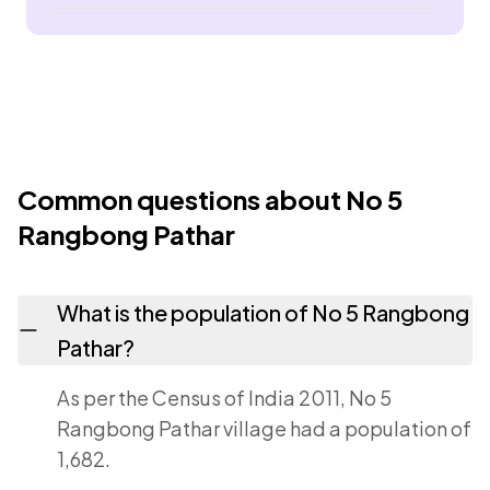
Common questions about No 5
Rangbong Pathar
What is the population of No 5 Rangbong
Pathar?
As per the Census of India 2011, No 5
Rangbong Pathar village had a population of
1,682.