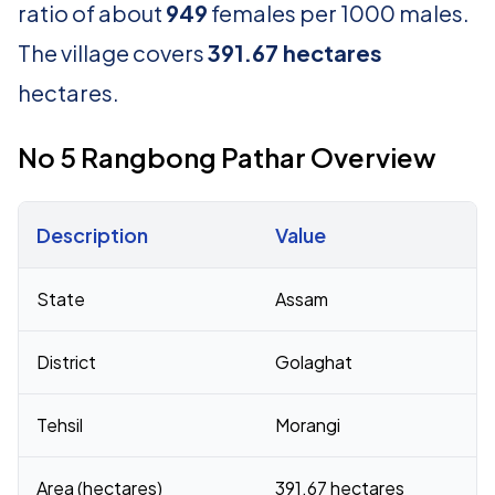
ratio of about
949
females per 1000 males.
The village covers
391.67 hectares
hectares.
No 5 Rangbong Pathar Overview
Description
Value
Census 2011 figures for No 5 Rangbong Pathar village
State
Assam
District
Golaghat
Tehsil
Morangi
Area (hectares)
391.67 hectares