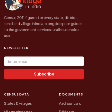
Census 2011 figures for every state, district,
tehsil and village in India, alongside plain guides
to the government services rural households
use.
NEWSLETTER
Email address
Subscribe
CENSUS DATA
DOCUMENTS
States & villages
Aadhaar card
Village pincodes
PAN card