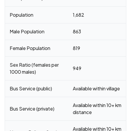
Population
1,682
Male Population
863
Female Population
819
Sex Ratio (females per
949
1000 males)
Bus Service (public)
Available within village
Available within 10+ km
Bus Service (private)
distance
Available within 10+ km