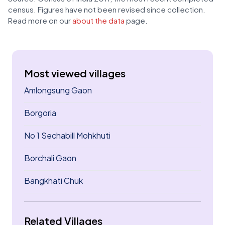
census. Figures have not been revised since collection.
Read more on our
about the data
page.
Most viewed villages
Amlongsung Gaon
Borgoria
No 1 Sechabill Mohkhuti
Borchali Gaon
Bangkhati Chuk
Related Villages