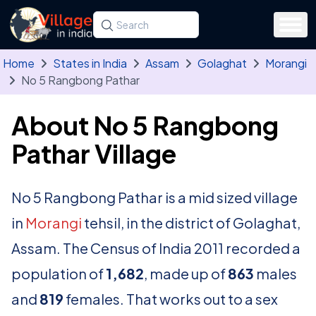
Skip to main content
Search for a state, district, tehsil or village
Type at least three letters. Use the arrow
Home
States in India
Assam
Golaghat
Morangi
No 5 Rangbong Pathar
About No 5 Rangbong
Pathar Village
No 5 Rangbong Pathar is a mid sized village
in
Morangi
tehsil, in the district of Golaghat,
Assam. The Census of India 2011 recorded a
population of
1,682
, made up of
863
males
and
819
females. That works out to a sex