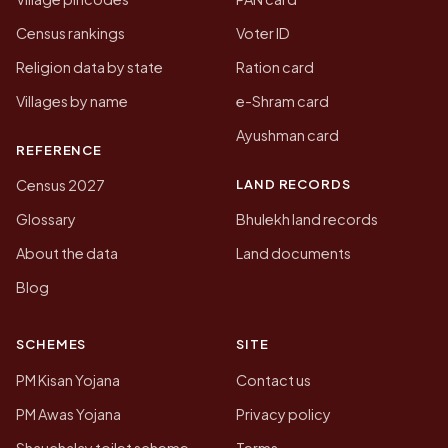
Census rankings
Voter ID
Religion data by state
Ration card
Villages by name
e-Shram card
Ayushman card
REFERENCE
LAND RECORDS
Census 2027
Glossary
Bhulekh land records
About the data
Land documents
Blog
SCHEMES
SITE
PM Kisan Yojana
Contact us
PM Awas Yojana
Privacy policy
Shauchalay toilet scheme
Terms