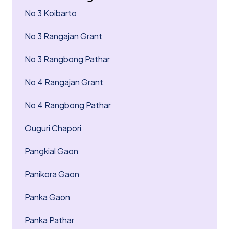
No 3 Koibarto
No 3 Rangajan Grant
No 3 Rangbong Pathar
No 4 Rangajan Grant
No 4 Rangbong Pathar
Ouguri Chapori
Pangkial Gaon
Panikora Gaon
Panka Gaon
Panka Pathar