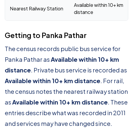
Available within 10+ km
Nearest Railway Station
distance
Getting to Panka Pathar
The census records public bus service for
Panka Pathar as
Available within 10+ km
distance
. Private bus service is recorded as
Available within 10+ km distance
. For rail,
the census notes the nearest railway station
as
Available within 10+ km distance
. These
entries describe what was recorded in 2011
and services may have changed since.