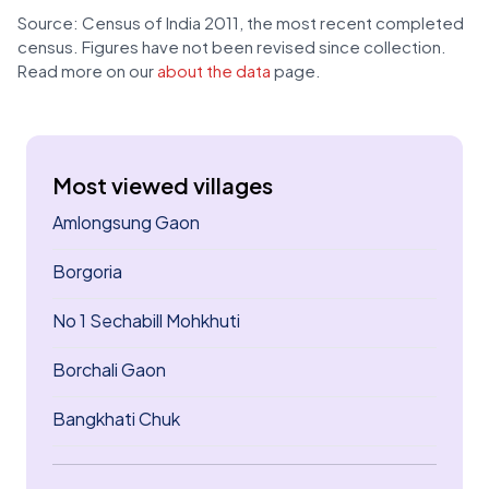
Source: Census of India 2011, the most recent completed
census. Figures have not been revised since collection.
Read more on our
about the data
page.
Most viewed villages
Amlongsung Gaon
Borgoria
No 1 Sechabill Mohkhuti
Borchali Gaon
Bangkhati Chuk