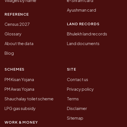
Villages by name
e-Shram card
Ayushman card
REFERENCE
LAND RECORDS
Census 2027
Glossary
Bhulekh land records
About the data
Land documents
Blog
SCHEMES
SITE
PM Kisan Yojana
Contact us
PM Awas Yojana
Privacy policy
Shauchalay toilet scheme
Terms
LPG gas subsidy
Disclaimer
Sitemap
WORK & MONEY