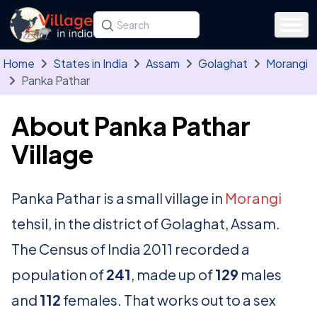
Skip to main content
Search for a state, district, tehsil or village
Type at least three letters. Use the arrow
Home
States in India
Assam
Golaghat
Morangi
Panka Pathar
About Panka Pathar
Village
Panka Pathar is a small village in
Morangi
tehsil, in the district of Golaghat, Assam.
The Census of India 2011 recorded a
population of
241
, made up of
129
males
and
112
females. That works out to a sex