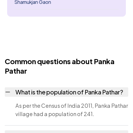
Shamukjan Gaon
Common questions about Panka
Pathar
What is the population of Panka Pathar?
As per the Census of India 2011, Panka Pathar
village had a population of 241.