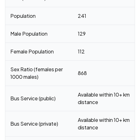
Population
241
Male Population
129
Female Population
112
Sex Ratio (females per
868
1000 males)
Available within 10+ km
Bus Service (public)
distance
Available within 10+ km
Bus Service (private)
distance