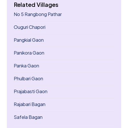
Related Villages
No 5 Rangbong Pathar
Ouguri Chapori
Pangkial Gaon
Panikora Gaon
Panka Gaon
Phulbari Gaon
Prajabasti Gaon
Rajabari Bagan
Safela Bagan