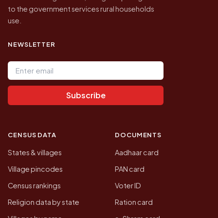
to the government services rural households
use.
NEWSLETTER
Email address
Subscribe
CENSUS DATA
DOCUMENTS
States & villages
Aadhaar card
Village pincodes
PAN card
Census rankings
Voter ID
Religion data by state
Ration card