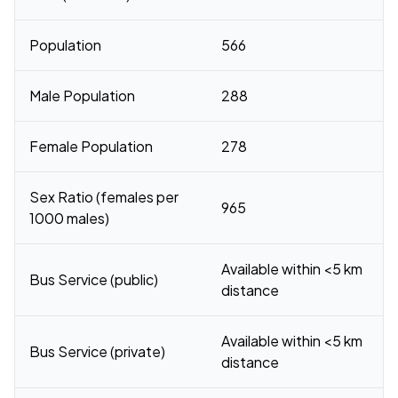
Population
566
Male Population
288
Female Population
278
Sex Ratio (females per
965
1000 males)
Available within <5 km
Bus Service (public)
distance
Available within <5 km
Bus Service (private)
distance