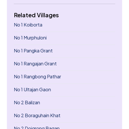
Related Villages
No 1 Koiborta
No 1 Murphuloni
No 1 Pangka Grant
No 1 Rangajan Grant
No 1 Rangbong Pathar
No 1 Ultajan Gaon
No 2 Balizan
No 2 Boraguhain Khat
No 2 Doigrong Bagan