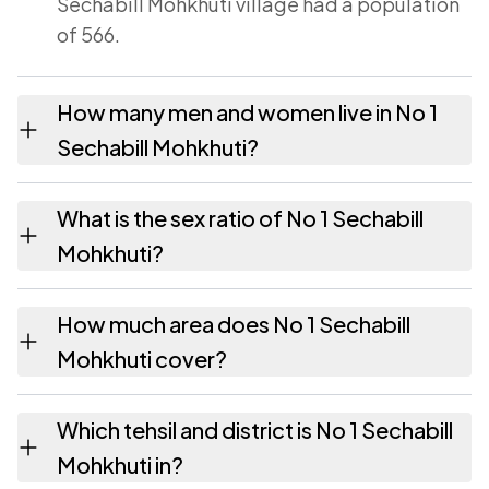
Sechabill Mohkhuti village had a population
of 566.
How many men and women live in No 1
Sechabill Mohkhuti?
No 1 Sechabill Mohkhuti village has 288
What is the sex ratio of No 1 Sechabill
males and 278 females as recorded in the
Mohkhuti?
2011 census.
Working from the 2011 counts, No 1 Sechabill
How much area does No 1 Sechabill
Mohkhuti has about 965 females for every
Mohkhuti cover?
1000 males.
No 1 Sechabill Mohkhuti covers 164.76
Which tehsil and district is No 1 Sechabill
hectares hectares as recorded in the census.
Mohkhuti in?