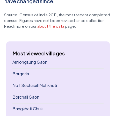
have changed since.
Source: Census of India 2011, the most recent completed
census. Figures have not been revised since collection.
Read more on our
about the data
page.
Most viewed villages
Amlongsung Gaon
Borgoria
No 1 Sechabill Mohkhuti
Borchali Gaon
Bangkhati Chuk