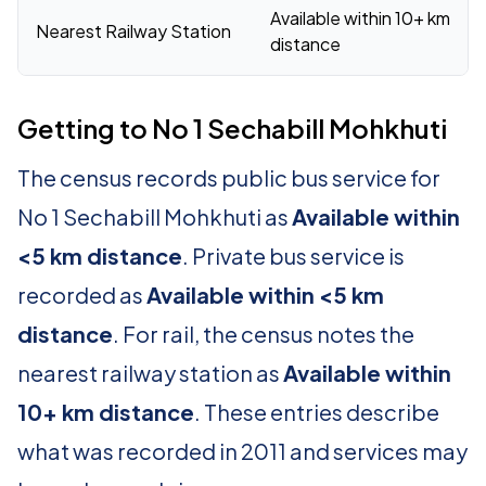
Available within 10+ km
Nearest Railway Station
distance
Getting to No 1 Sechabill Mohkhuti
The census records public bus service for
No 1 Sechabill Mohkhuti as
Available within
<5 km distance
. Private bus service is
recorded as
Available within <5 km
distance
. For rail, the census notes the
nearest railway station as
Available within
10+ km distance
. These entries describe
what was recorded in 2011 and services may