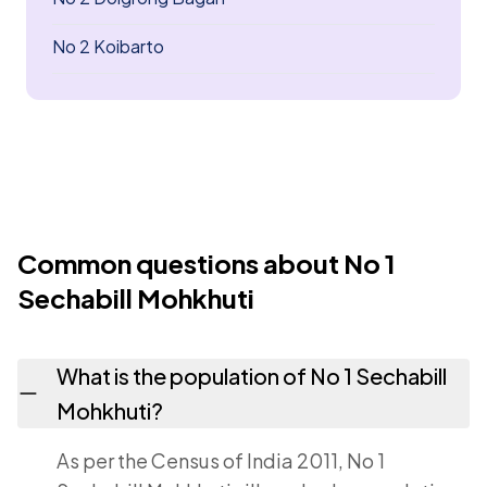
No 2 Koibarto
Common questions about No 1
Sechabill Mohkhuti
What is the population of No 1 Sechabill
Mohkhuti?
As per the Census of India 2011, No 1