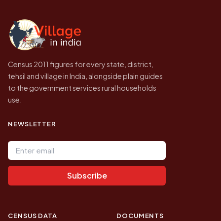
independent site presenting that data, not a
government website.
Census 2011 figures for every state, district,
tehsil and village in India, alongside plain guides
to the government services rural households
use.
NEWSLETTER
Email address
Subscribe
CENSUS DATA
DOCUMENTS