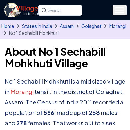
Skip to main content
Search for a state, district, tehsil or village
Type at least three letters. Use the arrow
Home
States in India
Assam
Golaghat
Morangi
No 1 Sechabill Mohkhuti
About No 1 Sechabill
Mohkhuti Village
No 1 Sechabill Mohkhuti is a mid sized village
in
Morangi
tehsil, in the district of Golaghat,
Assam. The Census of India 2011 recorded a
population of
566
, made up of
288
males
and
278
females. That works out to a sex