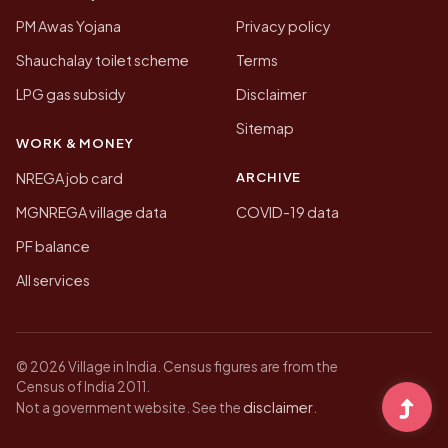
PM Awas Yojana
Privacy policy
Shauchalay toilet scheme
Terms
LPG gas subsidy
Disclaimer
Sitemap
WORK & MONEY
ARCHIVE
NREGA job card
MGNREGA village data
COVID-19 data
PF balance
All services
© 2026 Village in India. Census figures are from the
Census of India 2011.
disclaimer
Not a government website. See the
.