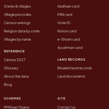
States & villages
Aadhaar card
Village pincodes
PAN card
Census rankings
Voter ID
Religion data by state
Ration card
Villages by name
e-Shram card
Ayushman card
REFERENCE
LAND RECORDS
Census 2027
Glossary
Bhulekh land records
About the data
Land documents
Blog
SCHEMES
SITE
PM Kisan Yojana
Contact us