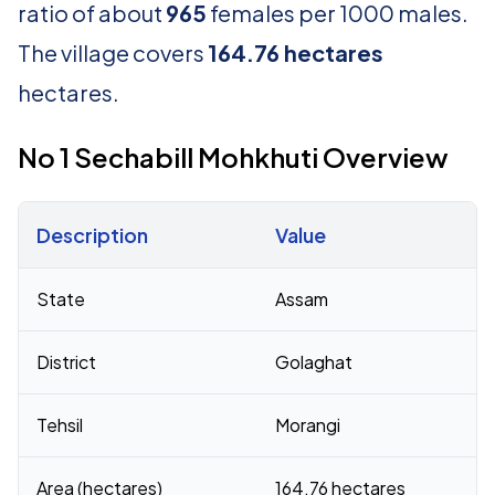
ratio of about
965
females per 1000 males.
The village covers
164.76 hectares
hectares.
No 1 Sechabill Mohkhuti Overview
Description
Value
Census 2011 figures for No 1 Sechabill Mohkhuti village
State
Assam
District
Golaghat
Tehsil
Morangi
Area (hectares)
164.76 hectares