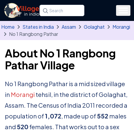
Skip to main content
Search for a state, district, tehsil or village
Type at least three letters. Use the arrow
Home
States in India
Assam
Golaghat
Morangi
No 1 Rangbong Pathar
About No 1 Rangbong
Pathar Village
No 1 Rangbong Pathar is a mid sized village
in
Morangi
tehsil, in the district of Golaghat,
Assam. The Census of India 2011 recorded a
population of
1,072
, made up of
552
males
and
520
females. That works out to a sex