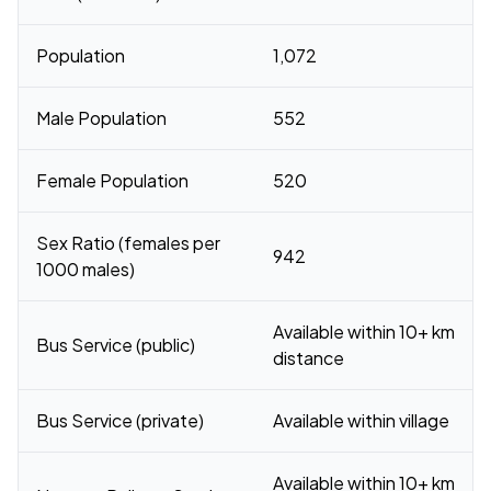
Population
1,072
Male Population
552
Female Population
520
Sex Ratio (females per
942
1000 males)
Available within 10+ km
Bus Service (public)
distance
Bus Service (private)
Available within village
Available within 10+ km