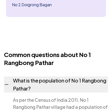
No 2 Doigrong Bagan
Common questions about No 1
Rangbong Pathar
What is the population of No 1 Rangbong
Pathar?
As per the Census of India 2011, No 1
Rangbong Pathar village had a population of