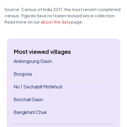
Source: Census of India 2011, the most recent completed
census. Figures have not been revised since collection.
Read more on our
about the data
page.
Most viewed villages
Amlongsung Gaon
Borgoria
No 1 Sechabill Mohkhuti
Borchali Gaon
Bangkhati Chuk