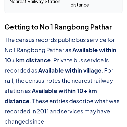
Nearest Railway Station
distance
Getting to No 1 Rangbong Pathar
The census records public bus service for
No 1 Rangbong Pathar as
Available within
10+ km distance
. Private bus service is
recorded as
Available within village
. For
rail, the census notes the nearest railway
station as
Available within 10+ km
distance
. These entries describe what was
recorded in 2011 and services may have
changed since.