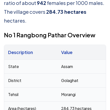
ratio of about
942
females per 1000 males.
The village covers
284.73 hectares
hectares.
No 1 Rangbong Pathar Overview
Description
Value
Census 2011 figures for No 1 Rangbong Pathar village
State
Assam
District
Golaghat
Tehsil
Morangi
Area (hectares)
284.73 hectares