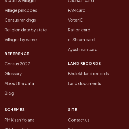
States & villages
Aadhaar card
Village pincodes
PAN card
Census rankings
Voter ID
Religion data by state
Ration card
Villages by name
e-Shram card
Ayushman card
REFERENCE
LAND RECORDS
Census 2027
Glossary
Bhulekh land records
About the data
Land documents
Blog
SCHEMES
SITE
PM Kisan Yojana
Contact us