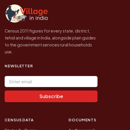
government website.
Census 2011 figures for every state, district,
tehsil and village in India, alongside plain guides
to the government services rural households
use.
NEWSLETTER
Email address
Subscribe
CENSUS DATA
DOCUMENTS