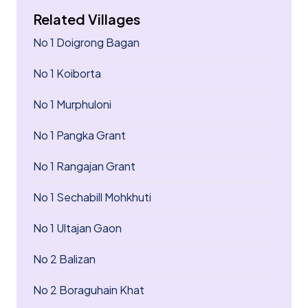
Related Villages
No 1 Doigrong Bagan
No 1 Koiborta
No 1 Murphuloni
No 1 Pangka Grant
No 1 Rangajan Grant
No 1 Sechabill Mohkhuti
No 1 Ultajan Gaon
No 2 Balizan
No 2 Boraguhain Khat