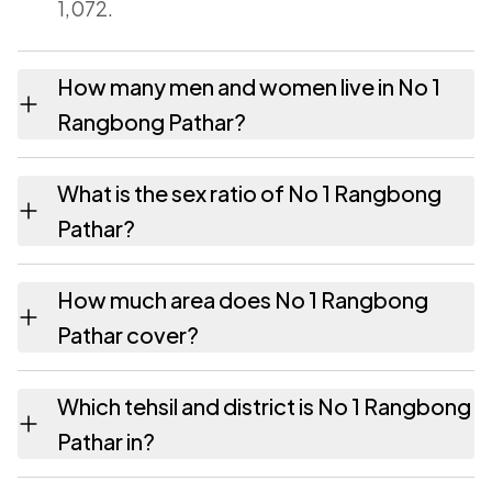
1,072.
How many men and women live in No 1
Rangbong Pathar?
No 1 Rangbong Pathar village has 552 males
What is the sex ratio of No 1 Rangbong
and 520 females as recorded in the 2011
Pathar?
census.
Working from the 2011 counts, No 1
How much area does No 1 Rangbong
Rangbong Pathar has about 942 females for
Pathar cover?
every 1000 males.
No 1 Rangbong Pathar covers 284.73
Which tehsil and district is No 1 Rangbong
hectares hectares as recorded in the census.
Pathar in?
No 1 Rangbong Pathar falls under Morangi