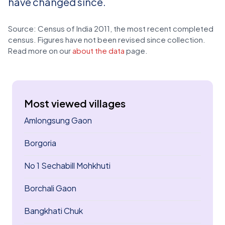
have changed since.
Source: Census of India 2011, the most recent completed
census. Figures have not been revised since collection.
Read more on our
about the data
page.
Most viewed villages
Amlongsung Gaon
Borgoria
No 1 Sechabill Mohkhuti
Borchali Gaon
Bangkhati Chuk