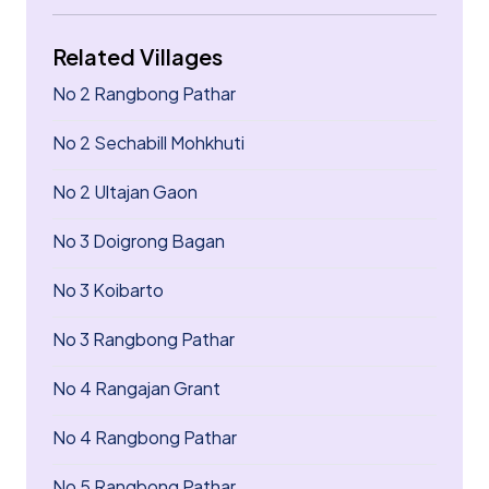
Related Villages
No 2 Rangbong Pathar
No 2 Sechabill Mohkhuti
No 2 Ultajan Gaon
No 3 Doigrong Bagan
No 3 Koibarto
No 3 Rangbong Pathar
No 4 Rangajan Grant
No 4 Rangbong Pathar
No 5 Rangbong Pathar