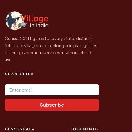
independent site presenting that data, not a
government website.
Census 2011 figures for every state, district,
tehsil and village in India, alongside plain guides
to the government services rural households
use.
NEWSLETTER
Email address
Subscribe
CENSUS DATA
DOCUMENTS