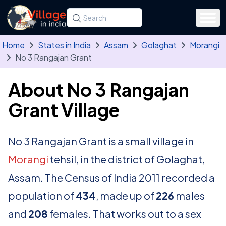
Skip to main content
Search for a state, district, tehsil or village
Type at least three letters. Use the arrow
Home
States in India
Assam
Golaghat
Morangi
No 3 Rangajan Grant
About No 3 Rangajan
Grant Village
No 3 Rangajan Grant is a small village in
Morangi
tehsil, in the district of Golaghat,
Assam. The Census of India 2011 recorded a
population of
434
, made up of
226
males
and
208
females. That works out to a sex