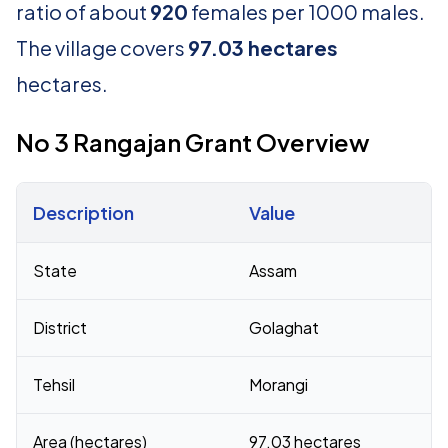
ratio of about
920
females per 1000 males.
The village covers
97.03 hectares
hectares.
No 3 Rangajan Grant Overview
Description
Value
Census 2011 figures for No 3 Rangajan Grant village
State
Assam
District
Golaghat
Tehsil
Morangi
Area (hectares)
97.03 hectares