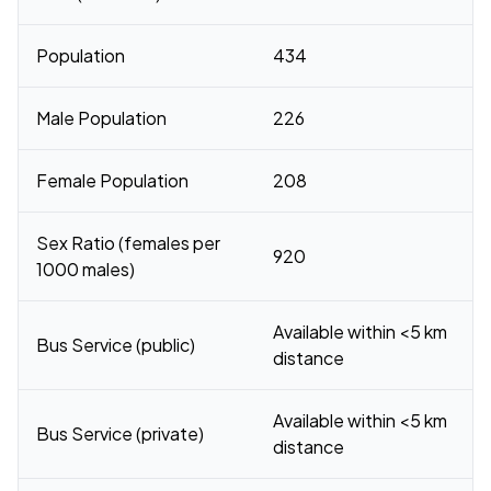
Population
434
Male Population
226
Female Population
208
Sex Ratio (females per
920
1000 males)
Available within <5 km
Bus Service (public)
distance
Available within <5 km
Bus Service (private)
distance