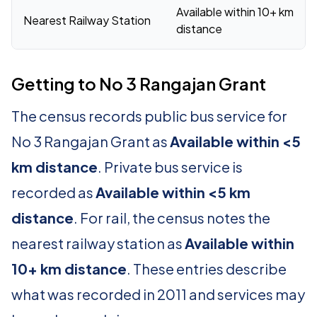
Available within 10+ km
Nearest Railway Station
distance
Getting to No 3 Rangajan Grant
The census records public bus service for
No 3 Rangajan Grant as
Available within <5
km distance
. Private bus service is
recorded as
Available within <5 km
distance
. For rail, the census notes the
nearest railway station as
Available within
10+ km distance
. These entries describe
what was recorded in 2011 and services may