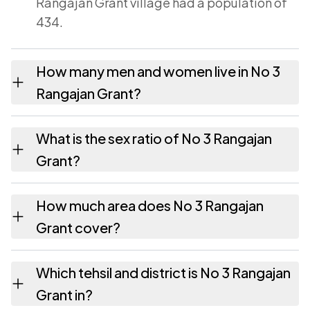
Rangajan Grant village had a population of
434.
How many men and women live in No 3
Rangajan Grant?
No 3 Rangajan Grant village has 226 males
What is the sex ratio of No 3 Rangajan
and 208 females as recorded in the 2011
Grant?
census.
Working from the 2011 counts, No 3 Rangajan
How much area does No 3 Rangajan
Grant has about 920 females for every 1000
Grant cover?
males.
No 3 Rangajan Grant covers 97.03 hectares
Which tehsil and district is No 3 Rangajan
hectares as recorded in the census.
Grant in?