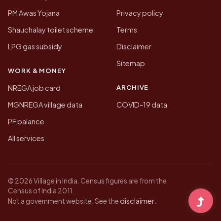
PM Awas Yojana
Privacy policy
Shauchalay toilet scheme
Terms
LPG gas subsidy
Disclaimer
Sitemap
WORK & MONEY
ARCHIVE
NREGA job card
MGNREGA village data
COVID-19 data
PF balance
All services
© 2026 Village in India. Census figures are from the
Census of India 2011.
disclaimer
Not a government website. See the
.