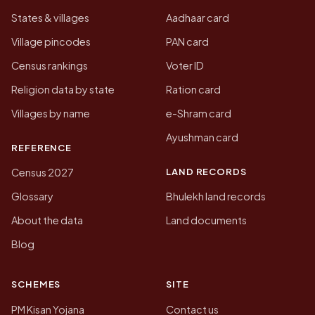
States & villages
Aadhaar card
Village pincodes
PAN card
Census rankings
Voter ID
Religion data by state
Ration card
Villages by name
e-Shram card
Ayushman card
REFERENCE
LAND RECORDS
Census 2027
Glossary
Bhulekh land records
About the data
Land documents
Blog
SCHEMES
SITE
PM Kisan Yojana
Contact us