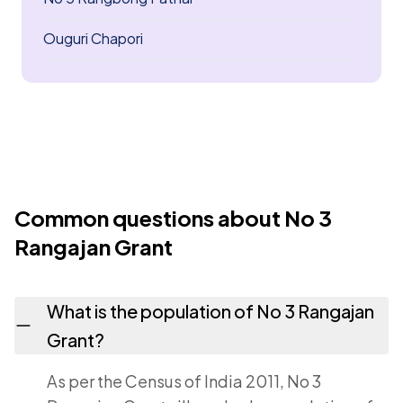
Ouguri Chapori
Common questions about No 3
Rangajan Grant
What is the population of No 3 Rangajan
Grant?
As per the Census of India 2011, No 3