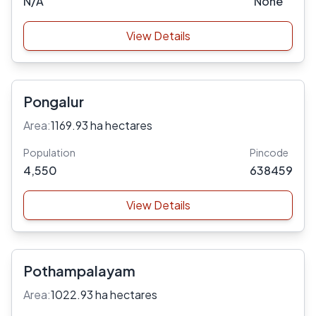
N/A
None
View Details
Pongalur
Area:
1169.93 ha hectares
Population
Pincode
4,550
638459
View Details
Pothampalayam
Area:
1022.93 ha hectares