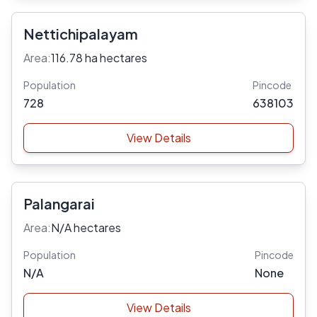
Nettichipalayam
Area:
116.78 ha hectares
Population
Pincode
728
638103
View Details
Palangarai
Area:
N/A hectares
Population
Pincode
N/A
None
View Details