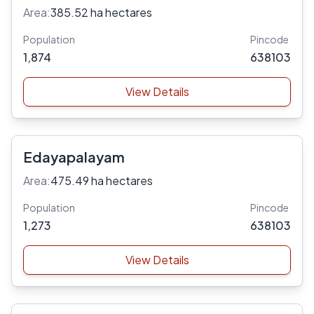
Area:
385.52 ha hectares
Population
Pincode
1,874
638103
View Details
Edayapalayam
Area:
475.49 ha hectares
Population
Pincode
1,273
638103
View Details