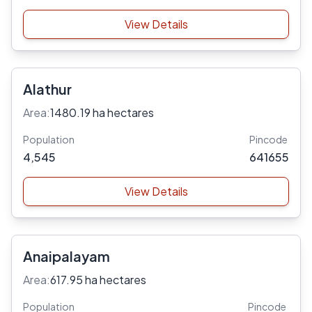
View Details
Alathur
Area:
1480.19 ha hectares
Population
Pincode
4,545
641655
View Details
Anaipalayam
Area:
617.95 ha hectares
Population
Pincode