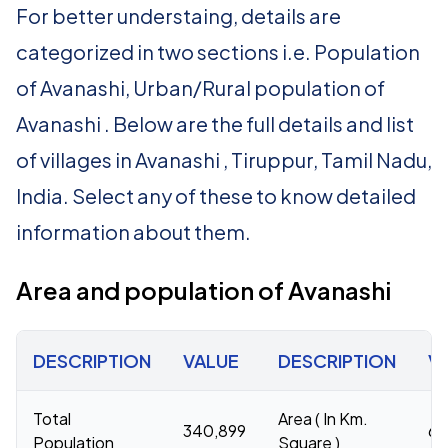
For better understaing, details are
categorized in two sections i.e. Population
of Avanashi, Urban/Rural population of
Avanashi . Below are the full details and list
of villages in Avanashi , Tiruppur, Tamil Nadu,
India. Select any of these to know detailed
information about them.
Area and population of Avanashi
DESCRIPTION
VALUE
DESCRIPTION
V
Total
Area ( In Km.
340,899
68
Population
Square )