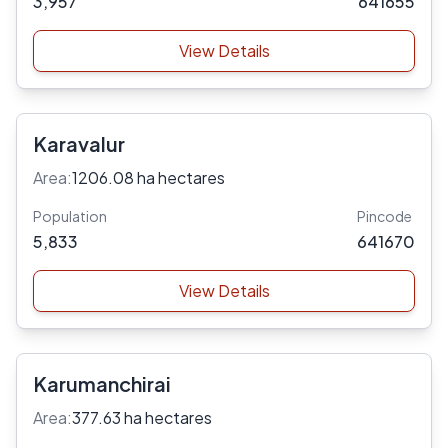
3,957
641655
View Details
Karavalur
Area:
1206.08 ha hectares
Population
Pincode
5,833
641670
View Details
Karumanchirai
Area:
377.63 ha hectares