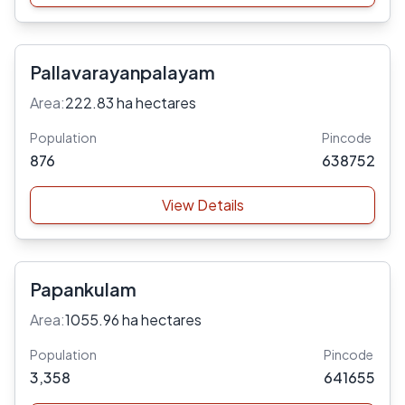
Pallavarayanpalayam
Area:
222.83 ha hectares
Population
Pincode
876
638752
View Details
Papankulam
Area:
1055.96 ha hectares
Population
Pincode
3,358
641655