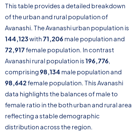
This table provides a detailed breakdown
of the urban and rural population of
Avanashi. The Avanashi urban population is
144,123
with
71,206
male population and
72,917
female population. In contrast
Avanashi rural population is
196,776
,
comprising
98,134
male population and
98,642
female population. This Avanashi
data highlights the balances of male to
female ratio in the both urban and rural area
reflecting a stable demographic
distribution across the region.