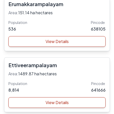
Erumakkarampalayam
Area:
151.14 ha hectares
Population
Pincode
536
638105
View Details
Ettiveerampalayam
Area:
1489.87 ha hectares
Population
Pincode
8,814
641666
View Details