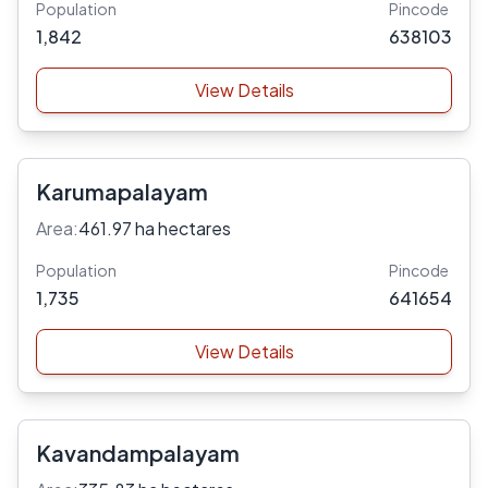
Population
Pincode
1,842
638103
View Details
Karumapalayam
Area:
461.97 ha hectares
Population
Pincode
1,735
641654
View Details
Kavandampalayam