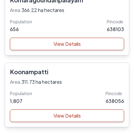
Area:
366.22 ha hectares
Population
Pincode
656
638103
View Details
Koonampatti
Area:
311.73 ha hectares
Population
Pincode
1,807
638056
View Details