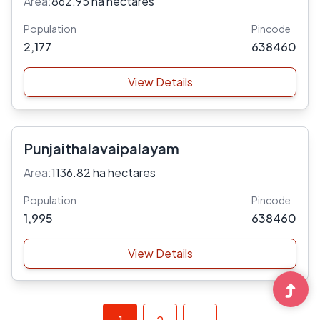
Area:
862.95 ha hectares
Population
Pincode
2,177
638460
View Details
Punjaithalavaipalayam
Area:
1136.82 ha hectares
Population
Pincode
1,995
638460
View Details