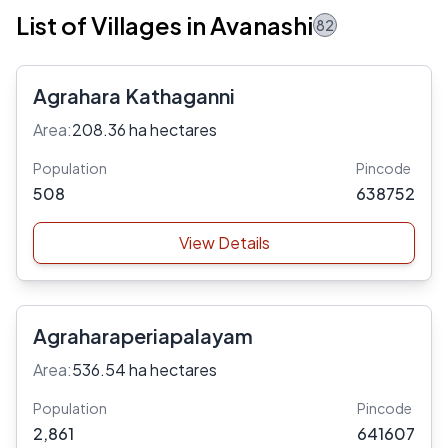
List of Villages in Avanashi
82
Agrahara Kathaganni
Area:
208.36 ha hectares
Population
Pincode
508
638752
View Details
Agraharaperiapalayam
Area:
536.54 ha hectares
Population
Pincode
2,861
641607