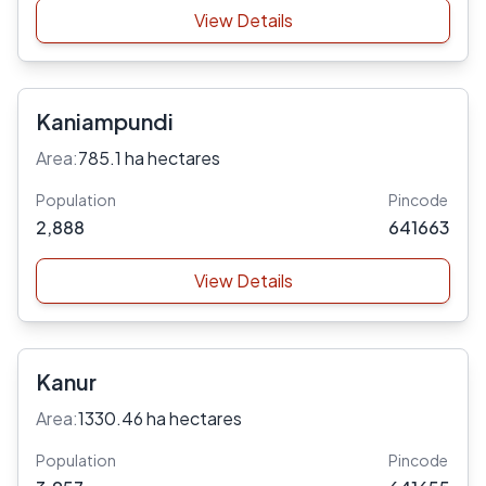
View Details
Kaniampundi
Area:
785.1 ha hectares
Population
Pincode
2,888
641663
View Details
Kanur
Area:
1330.46 ha hectares
Population
Pincode