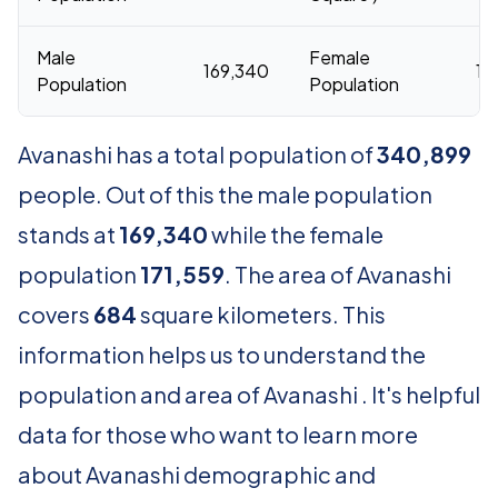
Male
Female
169,340
17
Population
Population
Avanashi has a total population of
340,899
people. Out of this the male population
stands at
169,340
while the female
population
171,559
. The area of Avanashi
covers
684
square kilometers. This
information helps us to understand the
population and area of Avanashi . It's helpful
data for those who want to learn more
about Avanashi demographic and