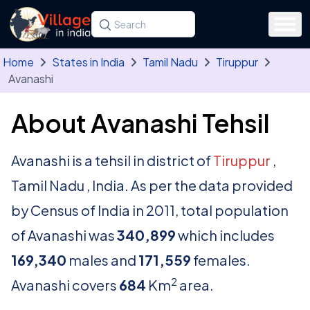
Skip to main content
Search for a state, district, tehsil or village
Type at least three letters. Use the arrow
Home
States in India
Tamil Nadu
Tiruppur
Avanashi
About Avanashi Tehsil
Avanashi is a tehsil in district of
Tiruppur
,
Tamil Nadu , India. As per the data provided
by Census of India in 2011, total population
of Avanashi was
340,899
which includes
169,340
males and
171,559
females.
2
Avanashi covers
684
Km
area.