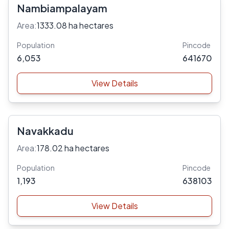
Nambiampalayam
Area:
1333.08 ha hectares
Population
Pincode
6,053
641670
View Details
Navakkadu
Area:
178.02 ha hectares
Population
Pincode
1,193
638103
View Details