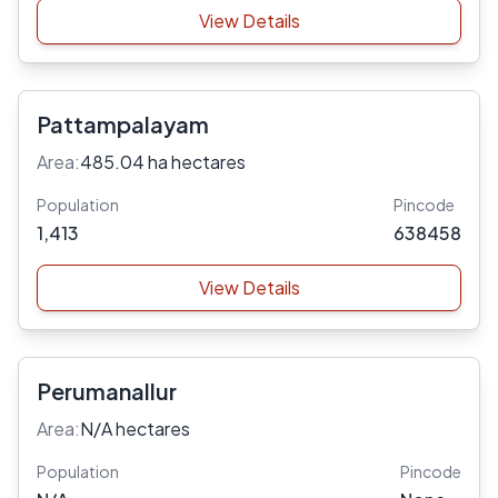
View Details
Pattampalayam
Area:
485.04 ha hectares
Population
Pincode
1,413
638458
View Details
Perumanallur
Area:
N/A hectares
Population
Pincode