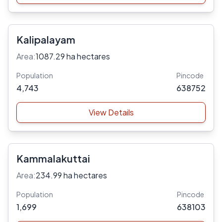
Kalipalayam
Area:
1087.29 ha hectares
Population
Pincode
4,743
638752
View Details
Kammalakuttai
Area:
234.99 ha hectares
Population
Pincode
1,699
638103