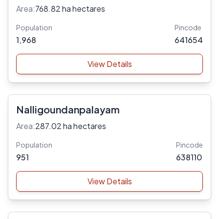
Area:
768.82 ha hectares
Population
Pincode
1,968
641654
View Details
Nalligoundanpalayam
Area:
287.02 ha hectares
Population
Pincode
951
638110
View Details