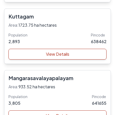
Kuttagam
Area:
1723.75 ha hectares
Population
Pincode
2,893
638462
View Details
Mangarasavalayapalayam
Area:
933.52 ha hectares
Population
Pincode
3,805
641655