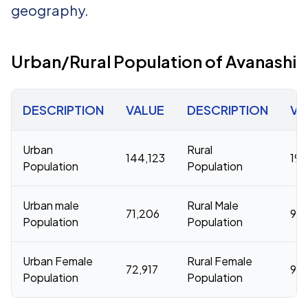
geography.
Urban/Rural Population of Avanashi
DESCRIPTION
VALUE
DESCRIPTION
VA
Urban
Rural
144,123
196
Population
Population
Urban male
Rural Male
71,206
98,
Population
Population
Urban Female
Rural Female
72,917
98
Population
Population