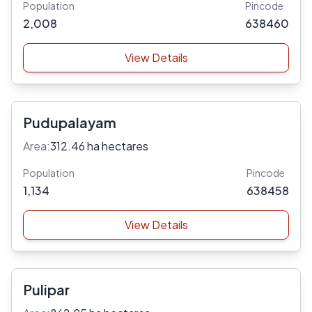
Population
Pincode
2,008
638460
View Details
Pudupalayam
Area:
312.46 ha hectares
Population
Pincode
1,134
638458
View Details
Pulipar