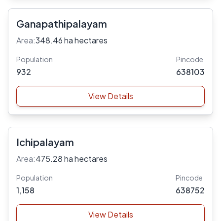
Ganapathipalayam
Area:
348.46 ha hectares
Population
Pincode
932
638103
View Details
Ichipalayam
Area:
475.28 ha hectares
Population
Pincode
1,158
638752
View Details