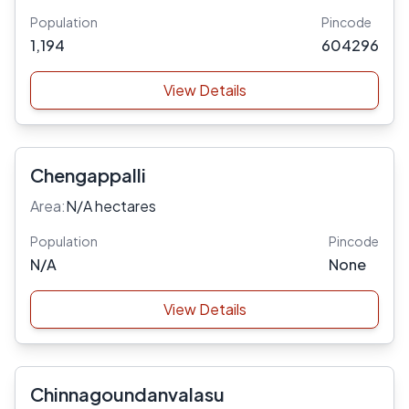
Population
Pincode
1,194
604296
View Details
Chengappalli
Area:
N/A hectares
Population
Pincode
N/A
None
View Details
Chinnagoundanvalasu