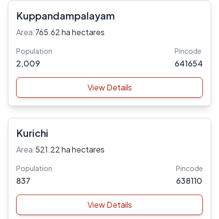
Kuppandampalayam
Area:
765.62 ha hectares
Population
Pincode
2,009
641654
View Details
Kurichi
Area:
521.22 ha hectares
Population
Pincode
837
638110
View Details