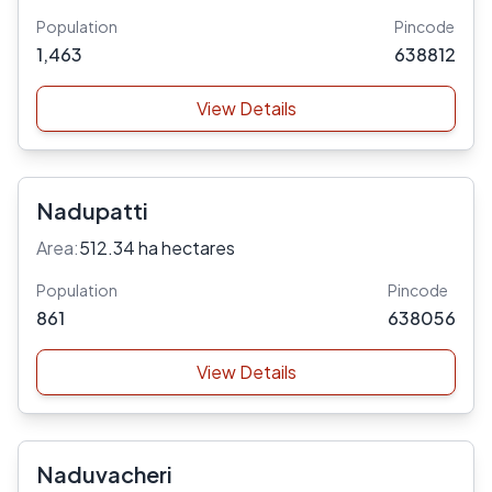
Population
Pincode
1,463
638812
View Details
Nadupatti
Area:
512.34 ha hectares
Population
Pincode
861
638056
View Details
Naduvacheri