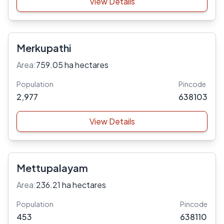
View Details
Merkupathi
Area:
759.05 ha hectares
Population
Pincode
2,977
638103
View Details
Mettupalayam
Area:
236.21 ha hectares
Population
Pincode
453
638110