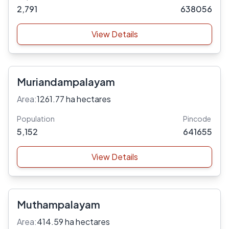
2,791
638056
View Details
Muriandampalayam
Area:
1261.77 ha hectares
Population
Pincode
5,152
641655
View Details
Muthampalayam
Area:
414.59 ha hectares