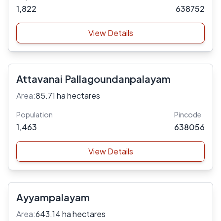
1,822
638752
View Details
Attavanai Pallagoundanpalayam
Area:
85.71 ha hectares
Population
Pincode
1,463
638056
View Details
Ayyampalayam
Area:
643.14 ha hectares