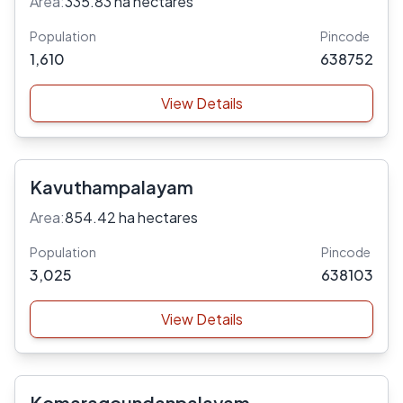
Area:
335.83 ha hectares
Population
Pincode
1,610
638752
View Details
Kavuthampalayam
Area:
854.42 ha hectares
Population
Pincode
3,025
638103
View Details
Komaragoundanpalayam