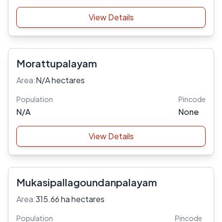
View Details
Morattupalayam
Area:
N/A hectares
Population
Pincode
N/A
None
View Details
Mukasipallagoundanpalayam
Area:
315.66 ha hectares
Population
Pincode